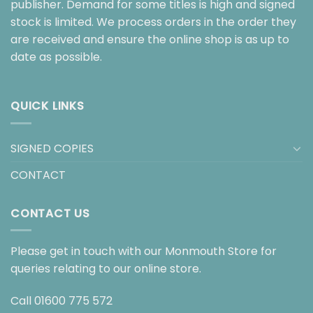
publisher. Demand for some titles is high and signed
stock is limited. We process orders in the order they
are received and ensure the online shop is as up to
date as possible.
QUICK LINKS
SIGNED COPIES
CONTACT
CONTACT US
Please get in touch with our Monmouth Store for
queries relating to our online store.
Call
01600 775 572