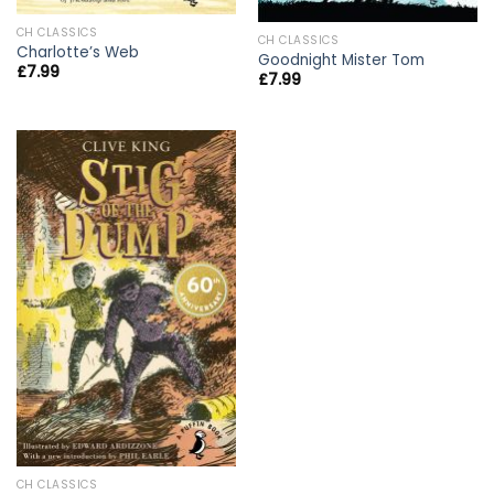
CH CLASSICS
CH CLASSICS
Charlotte’s Web
Goodnight Mister Tom
£
7.99
£
7.99
CH CLASSICS