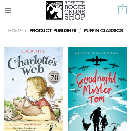
Skip
to
0
content
HOME
/
PRODUCT PUBLISHER
/
PUFFIN CLASSICS