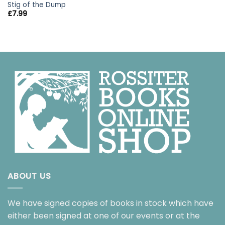
Stig of the Dump
£
7.99
ABOUT US
We have signed copies of books in stock which have
either been signed at one of our events or at the