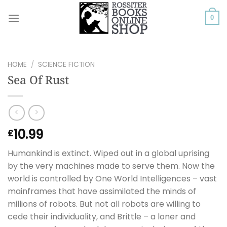
Skip
to
0
content
HOME
/
SCIENCE FICTION
Sea Of Rust
10.99
£
Humankind is extinct. Wiped out in a global uprising
by the very machines made to serve them. Now the
world is controlled by One World Intelligences – vast
mainframes that have assimilated the minds of
millions of robots. But not all robots are willing to
cede their individuality, and Brittle – a loner and