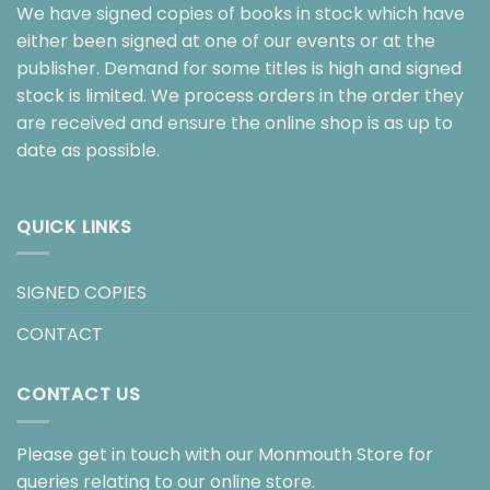
We have signed copies of books in stock which have
either been signed at one of our events or at the
publisher. Demand for some titles is high and signed
stock is limited. We process orders in the order they
are received and ensure the online shop is as up to
date as possible.
QUICK LINKS
SIGNED COPIES
CONTACT
CONTACT US
Please get in touch with our Monmouth Store for
queries relating to our online store.