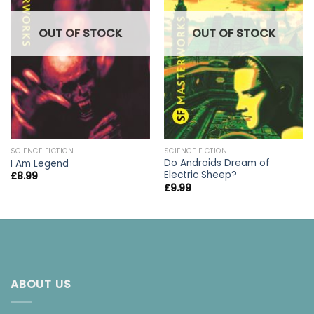
OUT OF STOCK
OUT OF STOCK
SCIENCE FICTION
SCIENCE FICTION
Do Androids Dream of
I Am Legend
Electric Sheep?
£
8.99
£
9.99
ABOUT US