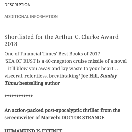
DESCRIPTION
ADDITIONAL INFORMATION
Shortlisted for the Arthur C. Clarke Award
2018
One of Financial Times’ Best Books of 2017
‘SEA OF RUST is a 40-megaton cruise missile of a novel
– it’ll blow you away and lay waste to your heart . . .
visceral, relentless, breathtaking
‘ Joe Hill,
Sunday
Times
bestselling author
************
An action-packed post-apocalyptic thriller from the
screenwriter of Marvel’s DOCTOR STRANGE
HUMANKIND IS EXTINCT