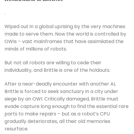
.
Wiped out in a global uprising by the very machines
made to serve them. Now the world is controlled by
OWIs – vast mainframes that have assimilated the
minds of millions of robots.
But not all robots are willing to cede their
individuality, and Brittle is one of the holdouts.
After a near-deadly encounter with another AI,
Brittle is forced to seek sanctuary in a city under
siege by an OWI. Critically damaged, Brittle must
evade capture long enough to find the essential rare
parts to make repairs – but as a robot’s CPU
gradually deteriorates, all their old memories
resurface.