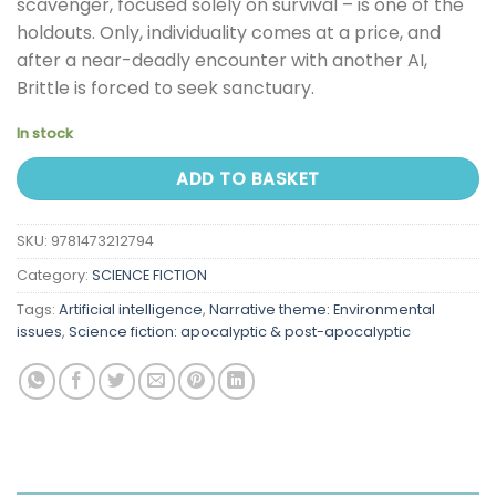
scavenger, focused solely on survival – is one of the
holdouts. Only, individuality comes at a price, and
after a near-deadly encounter with another AI,
Brittle is forced to seek sanctuary.
In stock
ADD TO BASKET
SKU:
9781473212794
Category:
SCIENCE FICTION
Tags:
Artificial intelligence
,
Narrative theme: Environmental
issues
,
Science fiction: apocalyptic & post-apocalyptic