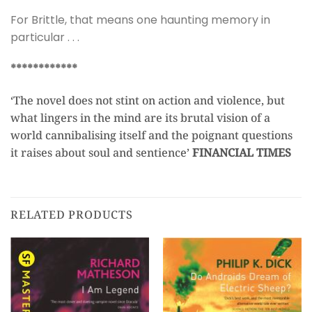
For Brittle, that means one haunting memory in
particular . . .
************
‘The novel does not stint on action and violence, but
what lingers in the mind are its brutal vision of a
world cannibalising itself and the poignant questions
it raises about soul and sentience’
FINANCIAL TIMES
RELATED PRODUCTS