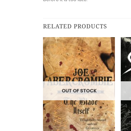
RELATED PRODUCTS
OUT OF STOCK