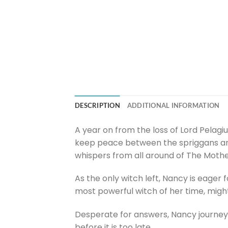
DESCRIPTION
ADDITIONAL INFORMATION
A year on from the loss of Lord Pelagiu
keep peace between the spriggans and 
whispers from all around of The Mothe
As the only witch left, Nancy is eager
most powerful witch of her time, might 
Desperate for answers, Nancy journeys
before it is too late.