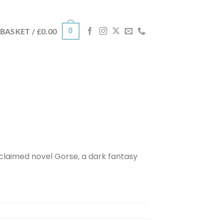
0
BASKET /
£
0.00
cclaimed novel Gorse, a dark fantasy