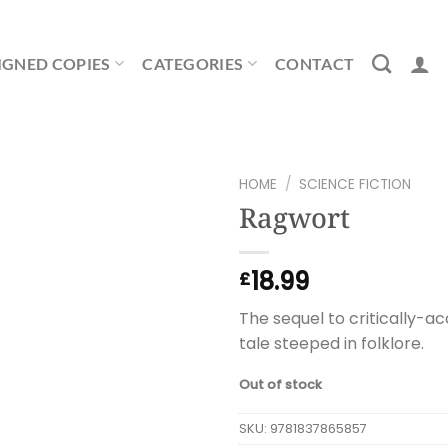
IGNED COPIES
CATEGORIES
CONTACT
HOME
/
SCIENCE FICTION
Ragwort
18.99
£
The sequel to critically-a
tale steeped in folklore.
Out of stock
SKU:
9781837865857