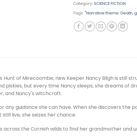
Category:
SCIENCE FICTION
Tags:
"Narrative theme: Death, gr
s Hunt of Mirecoombe, new Keeper Nancy Bligh is still stru
piskies, but every time Nancy sleeps, she dreams of dro
r, and Nancy's witchcraft.
 for any guidance she can have. When she discovers the po
still live, she seizes her chance.
 across the Cornish wilds to find her grandmother and u