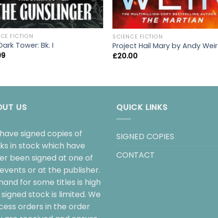
CE FICTION
SCIENCE FICTION
ark Tower: Bk. I
Project Hail Mary by Andy Weir
99
£
20.00
OUT US
QUICK LINKS
have signed copies of
SIGNED COPIES
ks in stock which have
CONTACT
her been signed at one of
events or at the publisher.
and for some titles is high
signed stock is limited. We
cess orders in the order