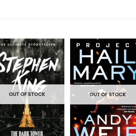
OUT OF STOCK
OUT OF STOCK