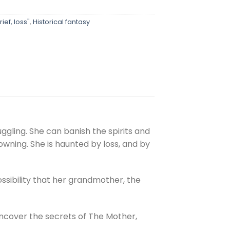
ief, loss"
,
Historical fantasy
ggling. She can banish the spirits and
wning. She is haunted by loss, and by
ssibility that her grandmother, the
ncover the secrets of The Mother,