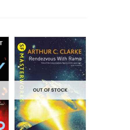
OUT OF
OUT OF STOCK