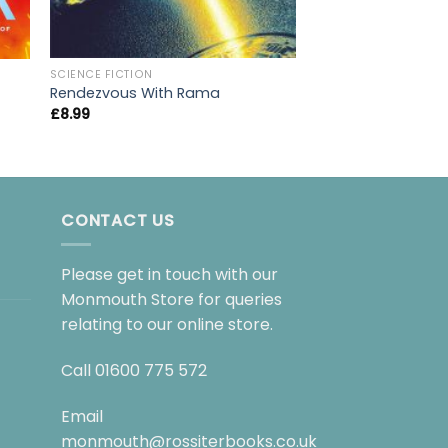
SCIENCE FICTION
SCIENCE FICTION
A Storm of Swords
Rendezvous With Rama
Snow
£
8.99
£
9.99
CONTACT US
Please get in touch with our
Monmouth Store for queries
relating to our online store.
Call
01600 775 572
Email
monmouth@rossiterbooks.co.uk