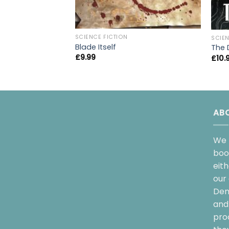
SCIENCE FICTION
SCIEN
Blade Itself
The D
£
9.99
£
10.
AB
We 
boo
eit
our 
Dem
and 
pro