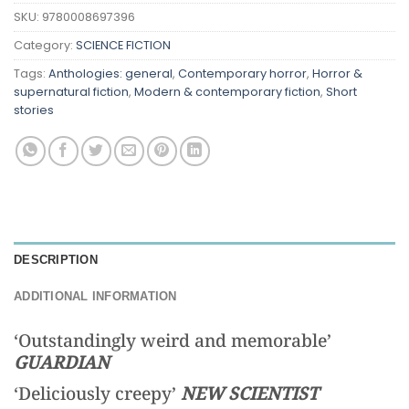
SKU:
9780008697396
Category:
SCIENCE FICTION
Tags:
Anthologies: general
,
Contemporary horror
,
Horror &
supernatural fiction
,
Modern & contemporary fiction
,
Short
stories
DESCRIPTION
ADDITIONAL INFORMATION
‘Outstandingly weird and memorable’
GUARDIAN
‘Deliciously creepy’
NEW SCIENTIST