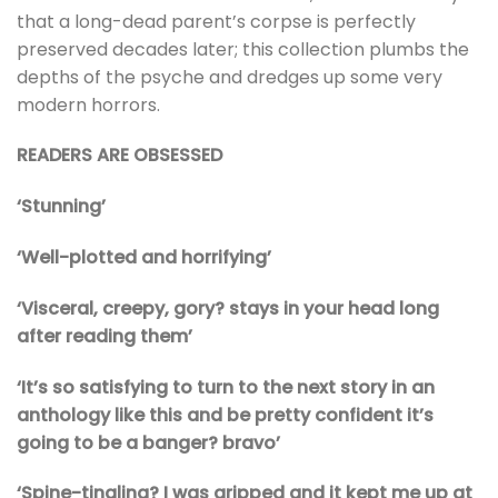
that a long-dead parent’s corpse is perfectly
preserved decades later; this collection plumbs the
depths of the psyche and dredges up some very
modern horrors.
READERS ARE OBSESSED
‘Stunning’
‘Well-plotted and horrifying’
‘Visceral, creepy, gory? stays in your head long
after reading them’
‘It’s so satisfying to turn to the next story in an
anthology like this and be pretty confident it’s
going to be a banger? bravo’
‘Spine-tingling? I was gripped and it kept me up at