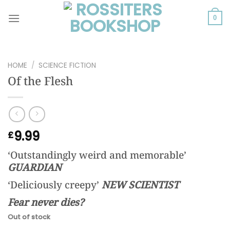
Skip
to
0
content
HOME
/
SCIENCE FICTION
Of the Flesh
9.99
£
‘Outstandingly weird and memorable’
GUARDIAN
‘Deliciously creepy’
NEW SCIENTIST
Fear never dies?
Out of stock