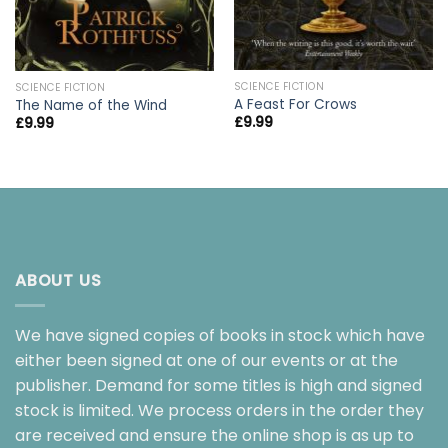
SCIENCE FICTION
SCIENCE FICTION
A Feast For Crows
The Name of the Wind
£
9.99
£
9.99
ABOUT US
We have signed copies of books in stock which have
either been signed at one of our events or at the
publisher. Demand for some titles is high and signed
stock is limited. We process orders in the order they
are received and ensure the online shop is as up to