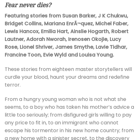
Fear never dies?
Featuring stories from Susan Barker, J K Chukwu,
Bridget Collins, Mariana EnrÃ¬quez, Michel Faber,
Lewis Hancox, Emilia Hart, Ainslie Hogarth, Robert
Lautner, Adorah Nworah, Irenosen Okojie, Lucy
Rose, Lionel Shriver, James Smythe, Lavie Tidhar,
Francine Toon, Evie Wyld and Louisa Young.
These stories from eighteen master storytellers will
curdle your blood, haunt your dreams and redefine
terror.
From a hungry young woman who is not what she
seems, to a boy who has taken his mother’s advice a
little too seriously; from disfigured girls willing to pay
any price to fit in, to an immigrant who cannot
escape his tormentor in his new home country; from
a new home with a sinister secret, to the discovery