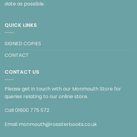
date as possible.
QUICK LINKS
SIGNED COPIES
CONTACT
CONTACT US
Please get in touch with our Monmouth Store for
queries relating to our online store.
Call
01600 775 572
Email
monmouth@rossiterbooks.co.uk