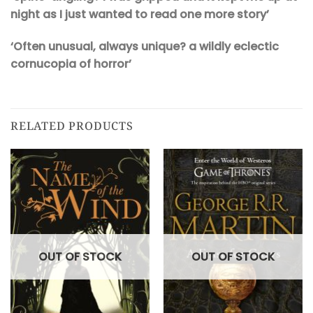
night as I just wanted to read one more story’
‘Often unusual, always unique? a wildly eclectic
cornucopia of horror’
RELATED PRODUCTS
OUT OF STOCK
OUT OF STOCK