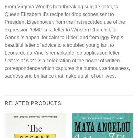
From Virginia Woolf’s heartbreaking suicide letter, to
Queen Elizabeth II’s recipe for drop scones sent to
President Eisenhower; from the first recorded use of the
expression ‘OMG’ in a letter to Winston Churchill, to
Gandhi’s appeal for calm to Hitler; and from Iggy Pop’s
beautiful letter of advice to a troubled young fan, to
Leonardo da Vinci’s remarkable job application letter,
Letters of Note
is a celebration of the power of written
correspondence which captures the humour, seriousness,
sadness and brilliance that make up all of our lives.
RELATED PRODUCTS