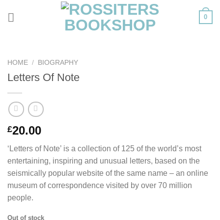
Skip
0
to
content
HOME
/
BIOGRAPHY
Letters Of Note
20.00
£
‘Letters of Note’ is a collection of 125 of the world’s most
entertaining, inspiring and unusual letters, based on the
seismically popular website of the same name – an online
museum of correspondence visited by over 70 million
people.
Out of stock