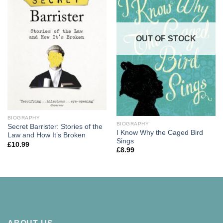
OUT OF STOCK
BIOGRAPHY
BIOGRAPHY
Secret Barrister: Stories of the
I Know Why the Caged Bird
Law and How It’s Broken
Sings
£
10.99
£
8.99