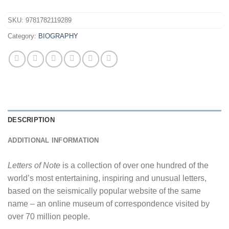
SKU:
9781782119289
Category:
BIOGRAPHY
DESCRIPTION
ADDITIONAL INFORMATION
Letters of Note
is a collection of over one hundred of the
world’s most entertaining, inspiring and unusual letters,
based on the seismically popular website of the same
name – an online museum of correspondence visited by
over 70 million people.