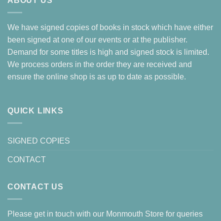
ABOUT US
We have signed copies of books in stock which have either
been signed at one of our events or at the publisher.
Demand for some titles is high and signed stock is limited.
We process orders in the order they are received and
ensure the online shop is as up to date as possible.
QUICK LINKS
SIGNED COPIES
CONTACT
CONTACT US
Please get in touch with our Monmouth Store for queries