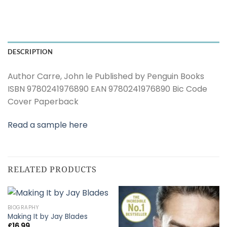
DESCRIPTION
Author Carre, John le Published by Penguin Books
ISBN 9780241976890 EAN 9780241976890 Bic Code
Cover Paperback
Read a sample here
RELATED PRODUCTS
BIOGRAPHY
Making It by Jay Blades
£
16.99