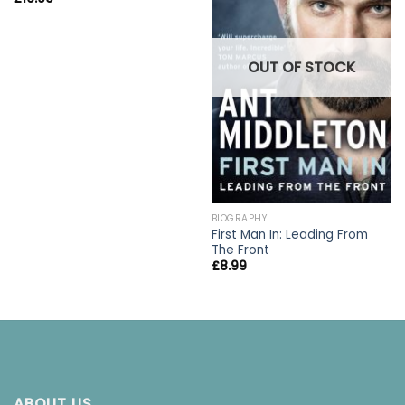
OUT OF STOCK
BIOGRAPHY
First Man In: Leading From
The Front
£
8.99
ABOUT US