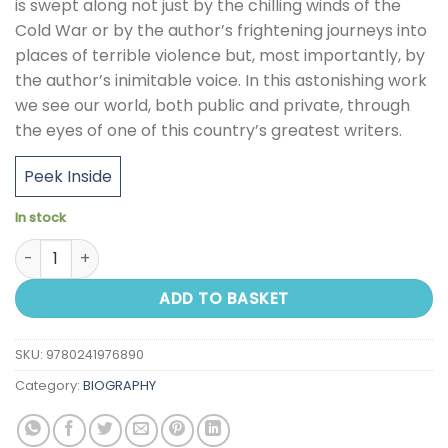
is swept along not just by the chilling winds of the
Cold War or by the author’s frightening journeys into
places of terrible violence but, most importantly, by
the author’s inimitable voice. In this astonishing work
we see our world, both public and private, through
the eyes of one of this country’s greatest writers.
Peek Inside
In stock
Pigeon Tunnel quantity
ADD TO BASKET
SKU:
9780241976890
Category:
BIOGRAPHY