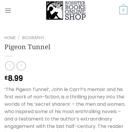
Skip
to
0
content
HOME
/
BIOGRAPHY
Pigeon Tunnel
8.99
£
‘The Pigeon Tunnel’, John le Carr?’s memoir and his
first work of non-fiction, is a thrilling journey into the
worlds of his ‘secret sharers’ – the men and women,
who inspired some of his most enthralling novels –
and a testament to the author’s extraordinary
engagement with the last half-century. The reader