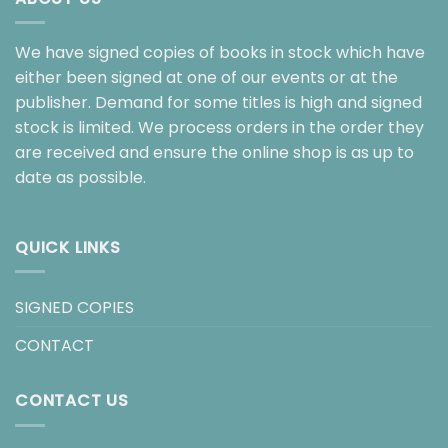
We have signed copies of books in stock which have
either been signed at one of our events or at the
publisher. Demand for some titles is high and signed
stock is limited. We process orders in the order they
are received and ensure the online shop is as up to
date as possible.
QUICK LINKS
SIGNED COPIES
CONTACT
CONTACT US