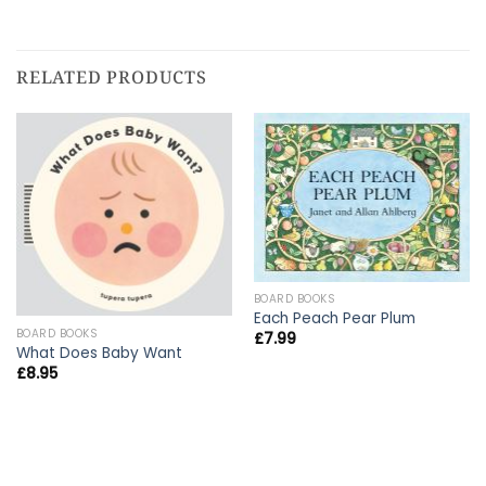
RELATED PRODUCTS
BOARD BOOKS
Each Peach Pear Plum
BOARD BOOKS
£
7.99
What Does Baby Want
£
8.95