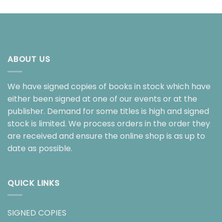
ABOUT US
We have signed copies of books in stock which have
either been signed at one of our events or at the
publisher. Demand for some titles is high and signed
stock is limited. We process orders in the order they
are received and ensure the online shop is as up to
date as possible.
QUICK LINKS
SIGNED COPIES