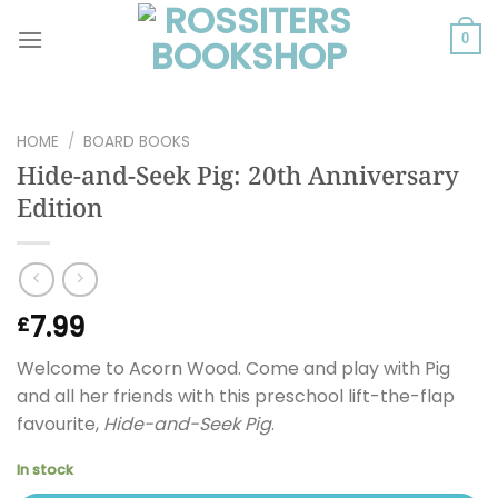
Skip
to
0
content
HOME
/
BOARD BOOKS
Hide-and-Seek Pig: 20th Anniversary
Edition
7.99
£
Welcome to Acorn Wood. Come and play with Pig
and all her friends with this preschool lift-the-flap
favourite,
Hide-and-Seek Pig
.
In stock