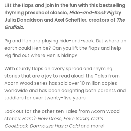
Lift the flaps and join in the fun with this bestselling
rhyming preschool classic,
Hide-and-Seek Pig
by
Julia Donaldson and Axel Scheffler, creators of
The
Gruffalo
.
Pig and Hen are playing hide-and-seek. But where on
earth could Hen be? Can you lift the flaps and help
Pig find out where Hen is hiding?
With sturdy flaps on every spread and rhyming
stories that are a joy to read aloud, the Tales from
Acorn Wood series has sold over 10 million copies
worldwide and has been delighting both parents and
toddlers for over twenty-five years.
Look out for the other ten Tales from Acorn Wood
stories:
Hare's New Dress, Fox’s Socks, Cat’s
Cookbook,
Dormouse Has a Cold
and more!