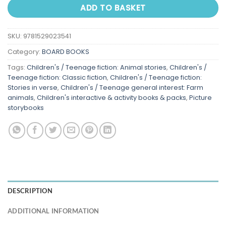
ADD TO BASKET
SKU:
9781529023541
Category:
BOARD BOOKS
Tags:
Children's / Teenage fiction: Animal stories
,
Children's /
Teenage fiction: Classic fiction
,
Children's / Teenage fiction:
Stories in verse
,
Children's / Teenage general interest: Farm
animals
,
Children's interactive & activity books & packs
,
Picture
storybooks
DESCRIPTION
ADDITIONAL INFORMATION