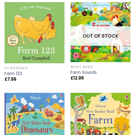
OUT OF STOCK
BOARD BOOKS
CH REFERENCE
Farm Sounds
Farm 123
£
12.99
£
7.99