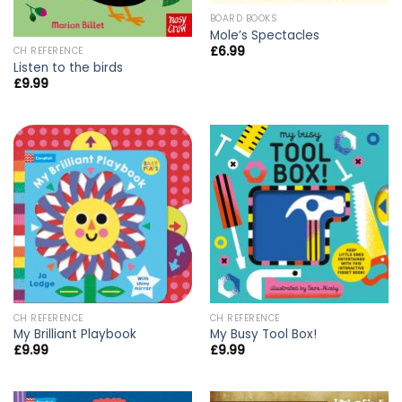
BOARD BOOKS
Mole’s Spectacles
£
6.99
CH REFERENCE
Listen to the birds
£
9.99
CH REFERENCE
CH REFERENCE
My Brilliant Playbook
My Busy Tool Box!
£
9.99
£
9.99