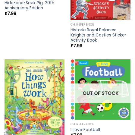
Hide-and-Seek Pig: 20th
Anniversary Edition
£
7.99
CH REFERENCE
Historic Royal Palaces:
Knights and Castles Sticker
Activity Book
£
7.99
OUT OF STOCK
CH REFERENCE
I Love Football