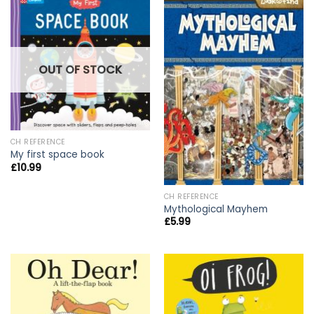
OUT OF STOCK
CH REFERENCE
My first space book
£
10.99
CH REFERENCE
Mythological Mayhem
£
5.99