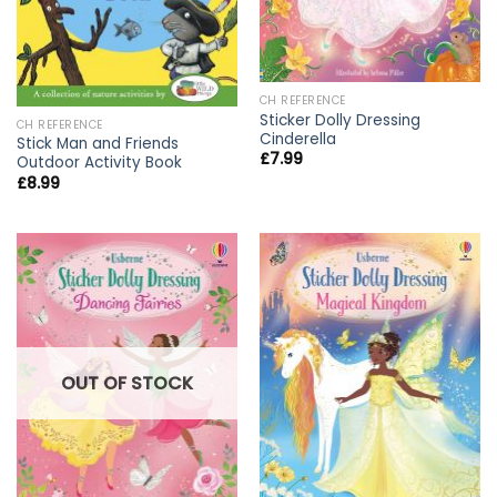
CH REFERENCE
Sticker Dolly Dressing
CH REFERENCE
Cinderella
Stick Man and Friends
£
7.99
Outdoor Activity Book
£
8.99
OUT OF STOCK