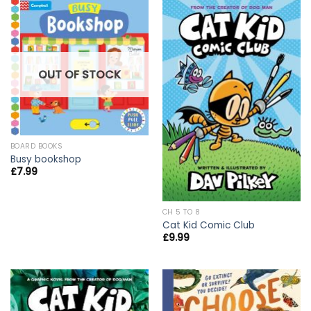
OUT OF STOCK
BOARD BOOKS
Busy bookshop
£
7.99
CH 5 TO 8
Cat Kid Comic Club
£
9.99