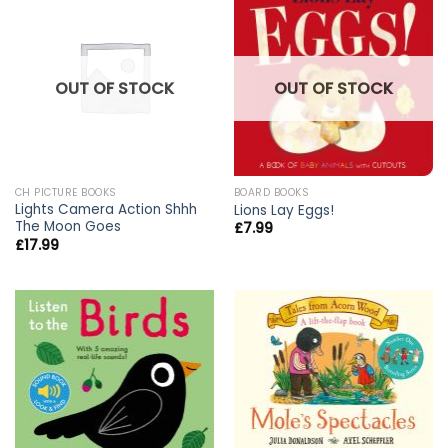
OUT OF STOCK
OUT OF STOCK
CH PICTURE BOOKS
BOARD BOOKS
Lights Camera Action Shhh
Lions Lay Eggs!
The Moon Goes
£
7.99
£
17.99