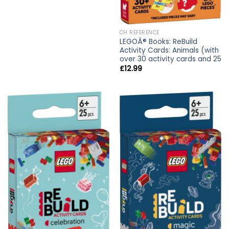
CH REFERENCE
LEGOÂ® Books: ReBuild
Activity Cards: Animals (with
over 30 activity cards and 25
£
12.99