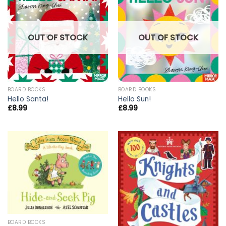
OUT OF STOCK
OUT OF STOCK
BOARD BOOKS
BOARD BOOKS
Hello Santa!
Hello Sun!
£
8.99
£
8.99
BOARD BOOKS