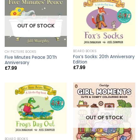
OUT OF STOCK
BOARD BOOKS
CH PICTURE BOOKS
Fox’s Socks: 20th Anniversary
Five Minutes Peace 30Th
Edition
Anniversary
£
7.99
£
7.99
OUT OF STOCK
BOARD BOOKS