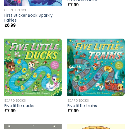
£
7.99
CH REFERENCE
First Sticker Book Sparkly
Fairies
£
6.99
BOARD BOOKS
BOARD BOOKS
Five little ducks
Five little trains
£
7.99
£
7.99