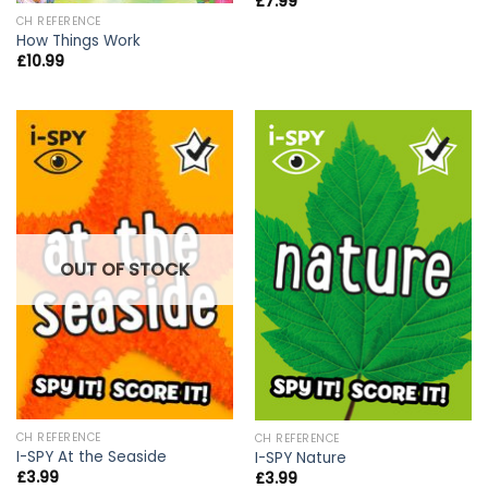
£
7.99
CH REFERENCE
How Things Work
£
10.99
OUT OF STOCK
CH REFERENCE
CH REFERENCE
I-SPY At the Seaside
I-SPY Nature
£
3.99
£
3.99