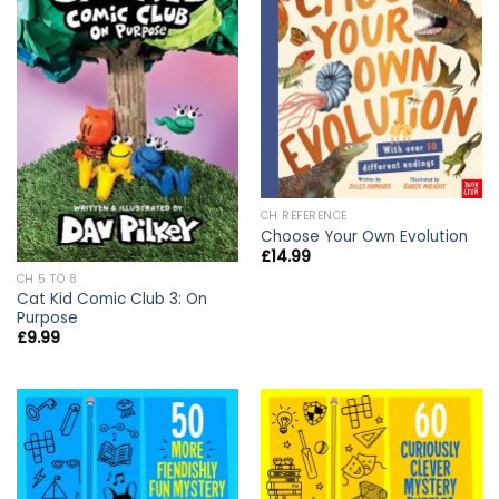
CH REFERENCE
Choose Your Own Evolution
£
14.99
CH 5 TO 8
Cat Kid Comic Club 3: On
Purpose
£
9.99