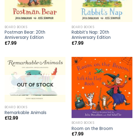
BOARD BOOKS
BOARD BOOKS
Postman Bear: 20th
Rabbit’s Nap: 20th
Anniversary Edition
Anniversary Edition
£
7.99
£
7.99
OUT OF STOCK
BOARD BOOKS
Remarkable Animals
£
12.99
BOARD BOOKS
Room on the Broom
£
7.99