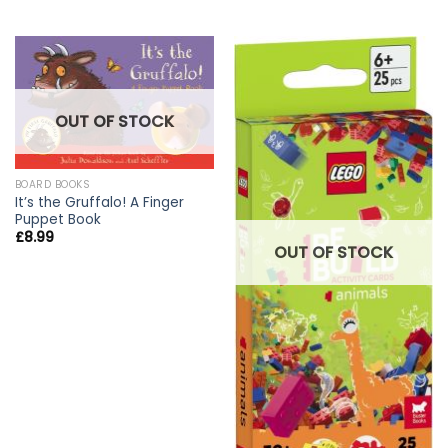
OUT OF STOCK
BOARD BOOKS
It’s the Gruffalo! A Finger
Puppet Book
£
8.99
OUT OF STOCK