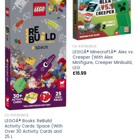
CH REFERENCE
LEGOÂ® MinecraftÂ®: Alex vs.
Creeper (With Alex
Minifigure, Creeper Minibuild,
LEG
£
16.99
CH REFERENCE
LEGOÂ® Books: ReBuild
Activity Cards: Space (With
Over 30 Activity Cards and
25 L