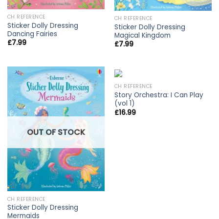
CH REFERENCE
CH REFERENCE
Sticker Dolly Dressing
Sticker Dolly Dressing
Dancing Fairies
Magical Kingdom
£
7.99
£
7.99
CH REFERENCE
Story Orchestra: I Can Play
(vol 1)
£
16.99
OUT OF STOCK
CH REFERENCE
Sticker Dolly Dressing
Mermaids