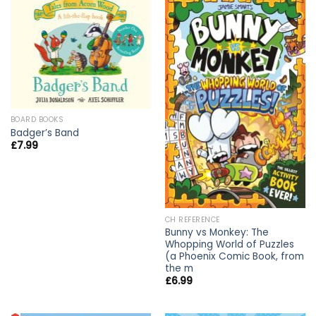
BOARD BOOKS
Badger’s Band
£
7.99
CH REFERENCE
Bunny vs Monkey: The
Whopping World of Puzzles
(a Phoenix Comic Book, from
the m
£
6.99