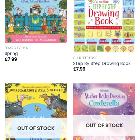
BOARD BOOKS
Spring
CH REFERENCE
£
7.99
Step By Step Drawing Book
£
7.99
OUT OF STOCK
OUT OF STOCK