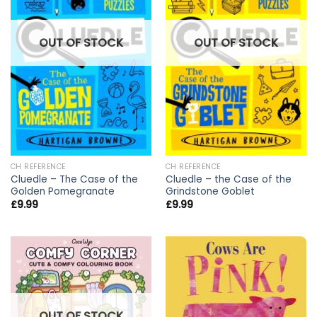
OUT OF STOCK
OUT OF STOCK
CH REFERENCE
CH REFERENCE
Cluedle – The Case of the
Cluedle – the Case of the
Golden Pomegranate
Grindstone Goblet
£
9.99
£
9.99
OUT OF STOCK