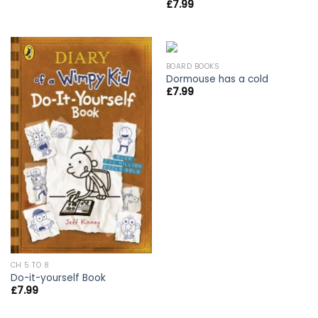
£
7.99
BOARD BOOKS
Dormouse has a cold
£
7.99
CH 5 TO 8
Do-it-yourself Book
£
7.99