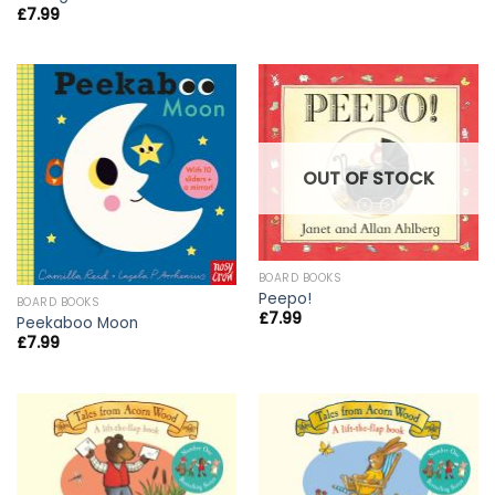
£
7.99
OUT OF STOCK
BOARD BOOKS
Peepo!
BOARD BOOKS
£
7.99
Peekaboo Moon
£
7.99