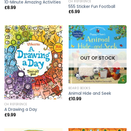
CH REFERENCE
10-Minute Amazing Activities
555 Sticker Fun Football
£
8.99
£
6.99
OUT OF STOCK
BOARD BOOKS
Animal Hide and Seek
£
10.99
CH REFERENCE
A Drawing a Day
£
9.99