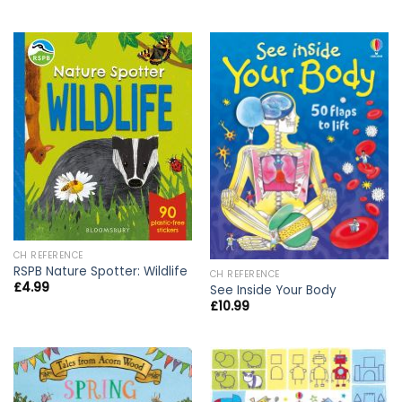
CH REFERENCE
RSPB Nature Spotter: Wildlife
CH REFERENCE
£
4.99
See Inside Your Body
£
10.99