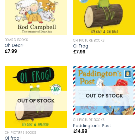
BOARD BOOKS
CH PICTURE BOOKS
Oh Dear!
Oi Frog
£
7.99
£
7.99
OUT OF STOCK
OUT OF STOCK
CH PICTURE BOOKS
Paddington’s Post
£
14.99
CH PICTURE BOOKS
Oi frog!