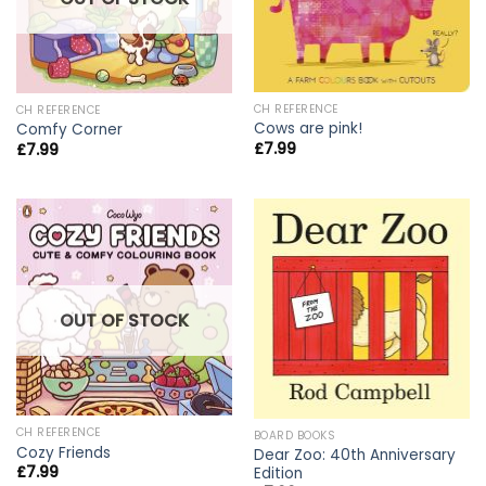
CH REFERENCE
CH REFERENCE
Cows are pink!
Comfy Corner
£
7.99
£
7.99
OUT OF STOCK
CH REFERENCE
BOARD BOOKS
Cozy Friends
Dear Zoo: 40th Anniversary
£
7.99
Edition