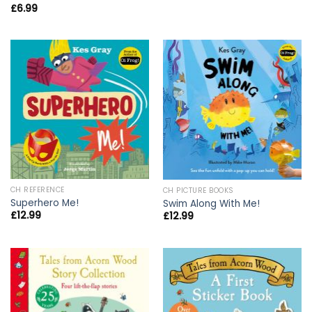
£
6.99
CH REFERENCE
CH PICTURE BOOKS
Superhero Me!
Swim Along With Me!
£
12.99
£
12.99