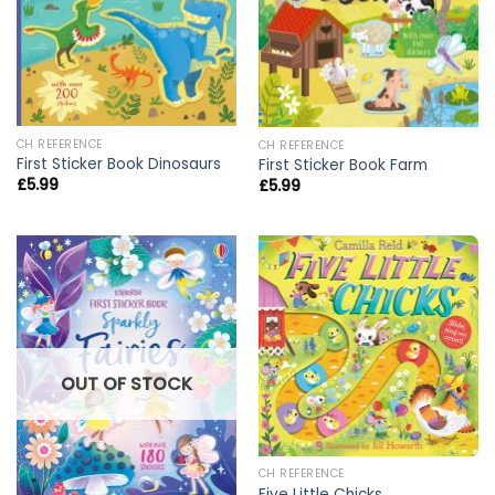
CH REFERENCE
CH REFERENCE
First Sticker Book Dinosaurs
First Sticker Book Farm
£
5.99
£
5.99
OUT OF STOCK
CH REFERENCE
Five Little Chicks