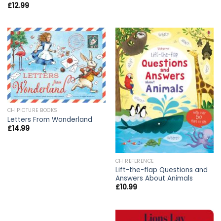
£
12.99
CH PICTURE BOOKS
Letters From Wonderland
£
14.99
CH REFERENCE
Lift-the-flap Questions and
Answers About Animals
£
10.99