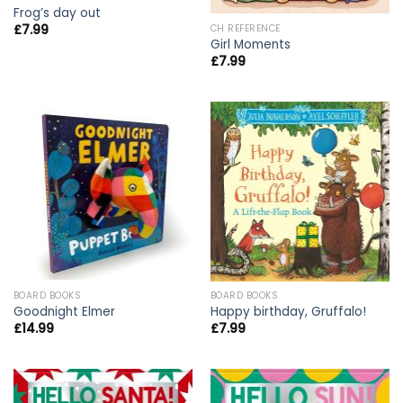
Frog’s day out
£
7.99
CH REFERENCE
Girl Moments
£
7.99
BOARD BOOKS
BOARD BOOKS
Goodnight Elmer
Happy birthday, Gruffalo!
£
14.99
£
7.99