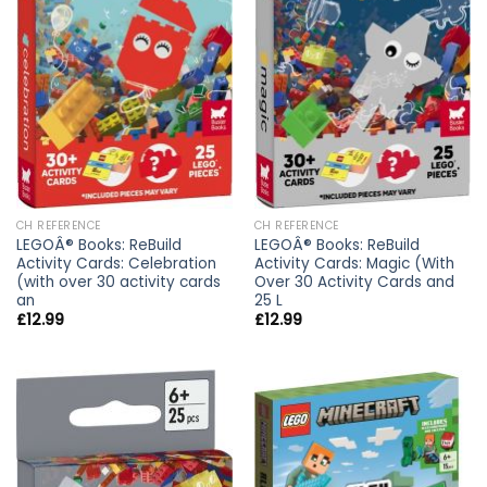
CH REFERENCE
CH REFERENCE
LEGOÂ® Books: ReBuild
LEGOÂ® Books: ReBuild
Activity Cards: Celebration
Activity Cards: Magic (With
(with over 30 activity cards
Over 30 Activity Cards and
an
25 L
£
12.99
£
12.99