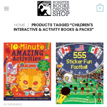
Skip
to
0
content
HOME
/
PRODUCTS TAGGED “CHILDREN'S
INTERACTIVE & ACTIVITY BOOKS & PACKS”
CH REFERENCE