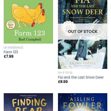
OUT OF STOCK
CH REFERENCE
Farm 123
£
7.99
CH 9 TO 12
Fia and the Last Snow Deer
£
8.99