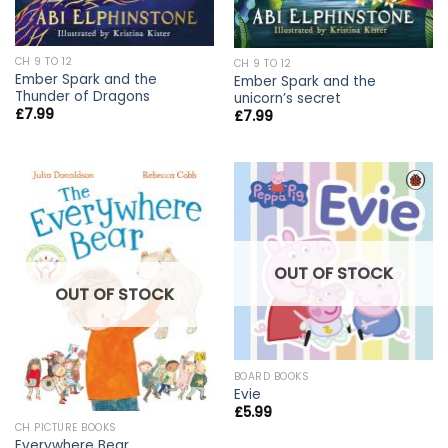
CH 9 TO 12
CH 9 TO 12
Ember Spark and the
Ember Spark and the
Thunder of Dragons
unicorn’s secret
£
7.99
£
7.99
OUT OF STOCK
OUT OF STOCK
BOARD BOOKS
Evie
£
5.99
CH PICTURE BOOKS
Everywhere Bear