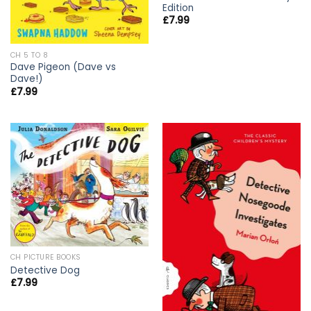
Edition
£
7.99
CH 5 TO 8
Dave Pigeon (Dave vs
Dave!)
£
7.99
CH PICTURE BOOKS
Detective Dog
£
7.99