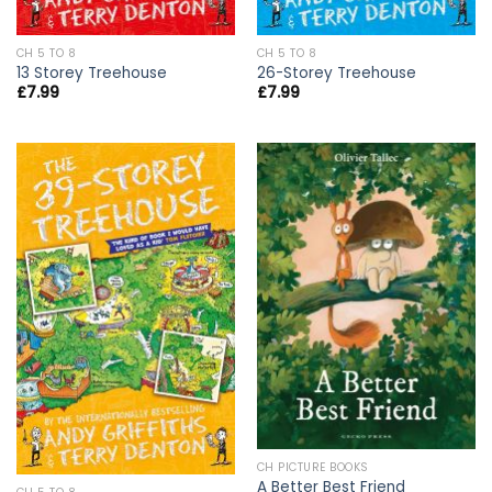
CH 5 TO 8
CH 5 TO 8
13 Storey Treehouse
26-Storey Treehouse
£
7.99
£
7.99
CH PICTURE BOOKS
A Better Best Friend