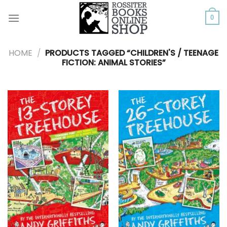
Skip
to
0
content
HOME
/
PRODUCTS TAGGED “CHILDREN'S / TEENAGE
FICTION: ANIMAL STORIES”