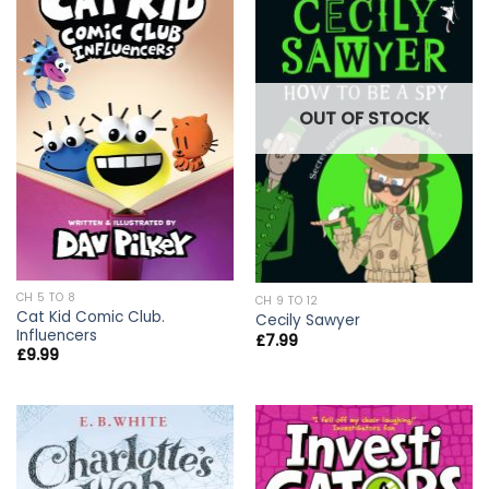
OUT OF STOCK
CH 5 TO 8
CH 9 TO 12
Cat Kid Comic Club.
Cecily Sawyer
Influencers
£
7.99
£
9.99