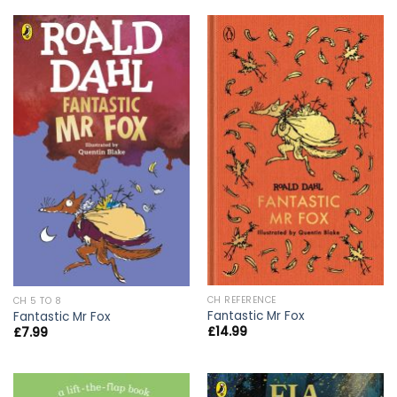
CH REFERENCE
CH 5 TO 8
Fantastic Mr Fox
Fantastic Mr Fox
£
14.99
£
7.99