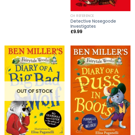
CH REFERENCE
Detective Nosegoode
Investigates
£
9.99
OUT OF STOCK