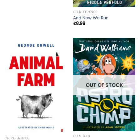
CH REFERENCE
And Now We Run
£
8.99
OUT OF STOCK
CH 5 TO 8
CH REFERENCE