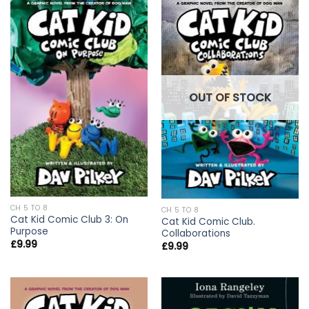
OUT OF STOCK
CH 5 TO 8
CH 5 TO 8
Cat Kid Comic Club 3: On
Cat Kid Comic Club.
Purpose
Collaborations
£
9.99
£
9.99