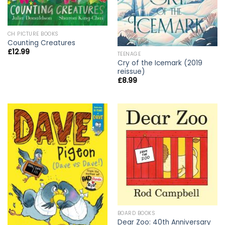
CH PICTURE BOOKS
Counting Creatures
£
12.99
TEENAGE
Cry of the Icemark (2019
reissue)
£
8.99
BOARD BOOKS
Dear Zoo: 40th Anniversary