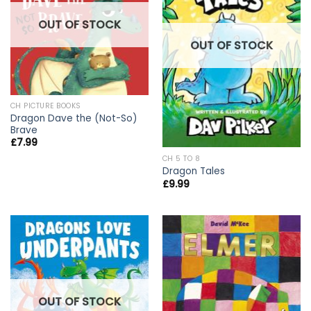
OUT OF STOCK
OUT OF STOCK
CH PICTURE BOOKS
Dragon Dave the (Not-So)
Brave
£
7.99
CH 5 TO 8
Dragon Tales
£
9.99
OUT OF STOCK