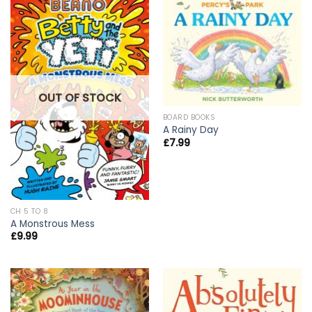
OUT OF STOCK
BOARD BOOKS
A Rainy Day
£
7.99
CH 5 TO 8
A Monstrous Mess
£
9.99