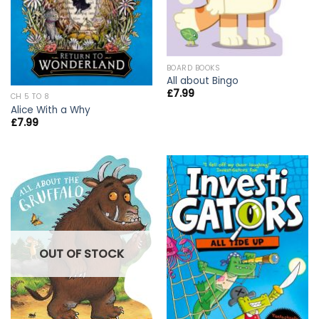
BOARD BOOKS
All about Bingo
£
7.99
CH 5 TO 8
Alice With a Why
£
7.99
OUT OF STOCK