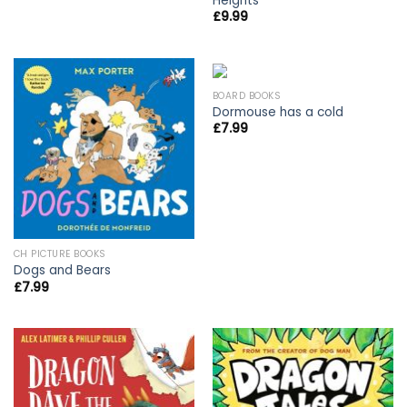
Heights
£
9.99
BOARD BOOKS
Dormouse has a cold
£
7.99
CH PICTURE BOOKS
Dogs and Bears
£
7.99