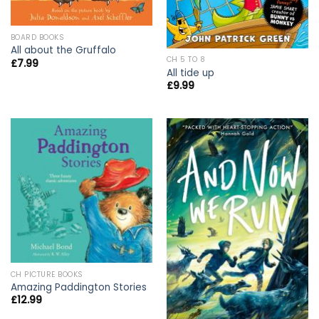
BOARD BOOKS
All about the Gruffalo
CH 5 TO 8
£
7.99
All tide up
£
9.99
CH PICTURE BOOKS
Amazing Paddington Stories
£
12.99