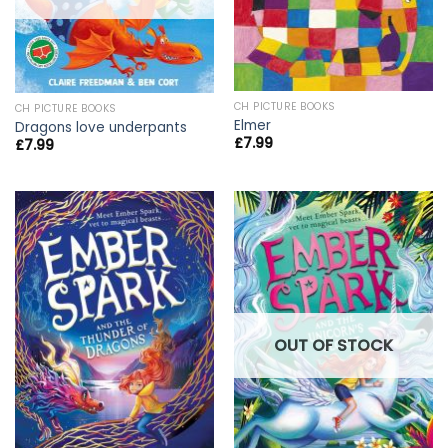
CH PICTURE BOOKS
CH PICTURE BOOKS
Elmer
Dragons love underpants
£
7.99
£
7.99
OUT OF STOCK