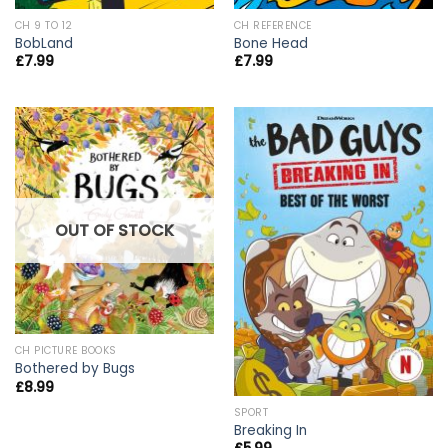
CH 9 TO 12
CH REFERENCE
BobLand
Bone Head
£
7.99
£
7.99
OUT OF STOCK
CH PICTURE BOOKS
Bothered by Bugs
£
8.99
SPORT
Breaking In