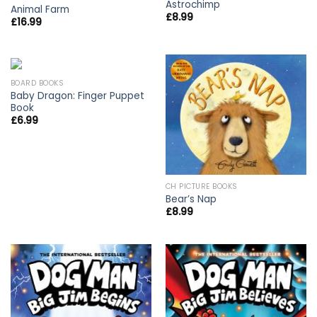
Astrochimp
Animal Farm
£
8.99
£
16.99
BOARD BOOKS
Baby Dragon: Finger Puppet
Book
£
6.99
CH PICTURE BOOKS
Bear’s Nap
£
8.99