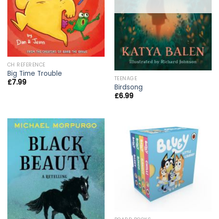
CH REFERENCE
Big Time Trouble
TEENAGE
£
7.99
Birdsong
£
6.99