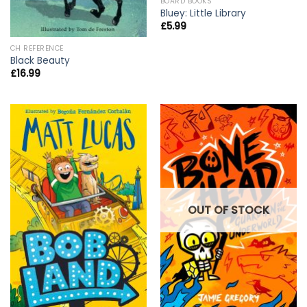
BOARD BOOKS
Bluey: Little Library
£
5.99
CH REFERENCE
Black Beauty
£
16.99
OUT OF STOCK