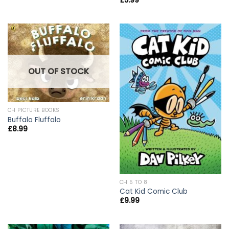
£
5.99
OUT OF STOCK
CH PICTURE BOOKS
Buffalo Fluffalo
£
8.99
CH 5 TO 8
Cat Kid Comic Club
£
9.99