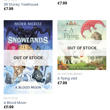
CH 5 TO 8
£
7.99
39 Storey Treehouse
£
7.99
OUT OF STOCK
OUT OF STOCK
CH PICTURE BOOKS
A flying visit
£
7.99
CH 9 TO 12
A Blood Moon
£
11.99