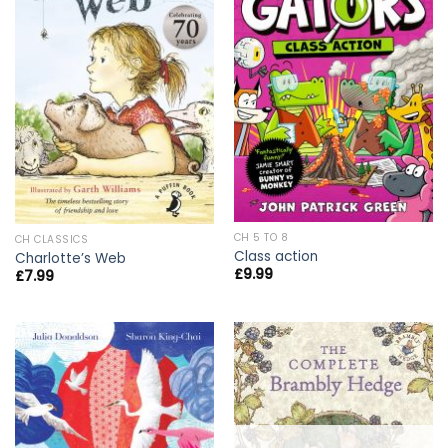
CH 5 TO 8
CH CLASSICS
Class action
Charlotte’s Web
£
9.99
£
7.99