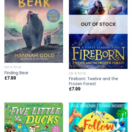
OUT OF STOCK
CH 9 TO 12
Finding Bear
CH 9 TO 12
£
7.99
Fireborn: Twelve and the
Frozen Forest
£
7.99