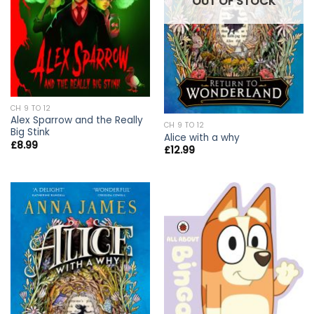
OUT OF STOCK
CH 9 TO 12
Alex Sparrow and the Really
CH 9 TO 12
Big Stink
Alice with a why
£
8.99
£
12.99