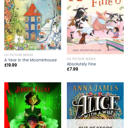
CH PICTURE BOOKS
CH PICTURE BOOKS
A Year in the Moominhouse
Absolutely Fine
£
19.99
£
7.99