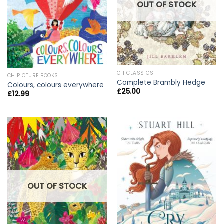
OUT OF STOCK
CH CLASSICS
CH PICTURE BOOKS
Complete Brambly Hedge
Colours, colours everywhere
£
25.00
£
12.99
OUT OF STOCK