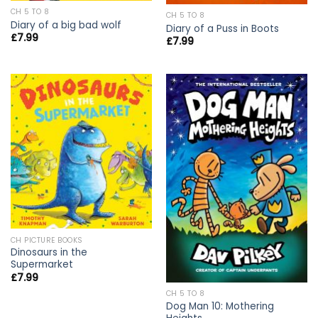
CH 5 TO 8
CH 5 TO 8
Diary of a big bad wolf
Diary of a Puss in Boots
£
7.99
£
7.99
CH PICTURE BOOKS
Dinosaurs in the
Supermarket
£
7.99
CH 5 TO 8
Dog Man 10: Mothering