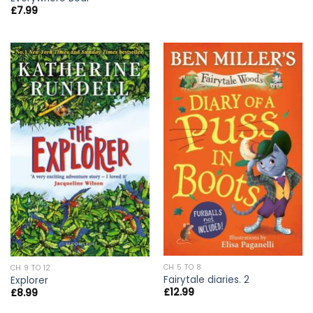
£
7.99
CH 5 TO 8
CH 9 TO 12
Fairytale diaries. 2
Explorer
£
12.99
£
8.99