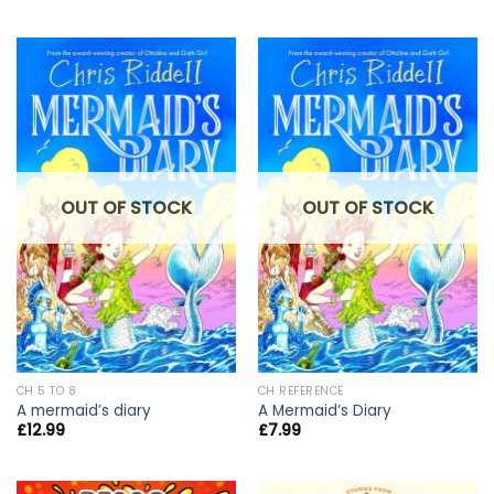
OUT OF STOCK
OUT OF STOCK
CH 5 TO 8
CH REFERENCE
A mermaid’s diary
A Mermaid’s Diary
£
12.99
£
7.99