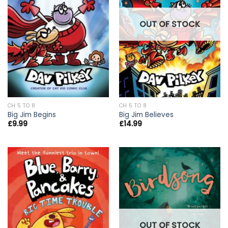
OUT OF STOCK
CH 5 TO 8
CH 5 TO 8
Big Jim Begins
Big Jim Believes
£
9.99
£
14.99
OUT OF STOCK