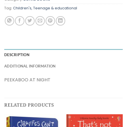
Tag:
Children's, Teenage & educational
DESCRIPTION
ADDITIONAL INFORMATION
PEEKABOO AT NIGHT
RELATED PRODUCTS