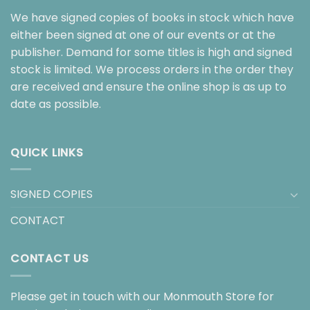
We have signed copies of books in stock which have
either been signed at one of our events or at the
publisher. Demand for some titles is high and signed
stock is limited. We process orders in the order they
are received and ensure the online shop is as up to
date as possible.
QUICK LINKS
SIGNED COPIES
CONTACT
CONTACT US
Please get in touch with our Monmouth Store for