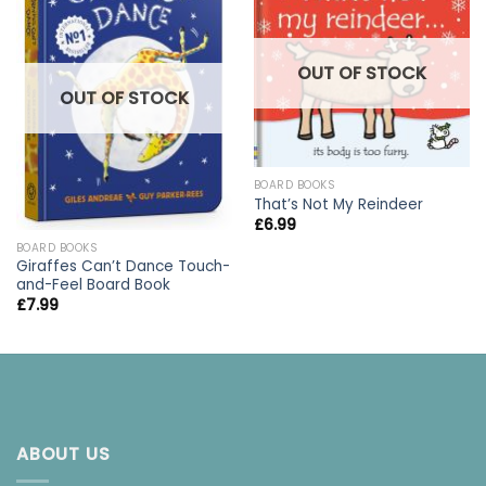
OUT OF STOCK
OUT OF STOCK
BOARD BOOKS
That’s Not My Reindeer
£
6.99
BOARD BOOKS
Giraffes Can’t Dance Touch-
and-Feel Board Book
£
7.99
ABOUT US