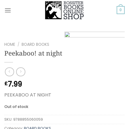
Skip
to
0
content
HOME
/
BOARD BOOKS
Peekaboo! at night
7.99
£
PEEKABOO AT NIGHT
Out of stock
SKU:
9788855060059
Category:
BOARD BOOKS