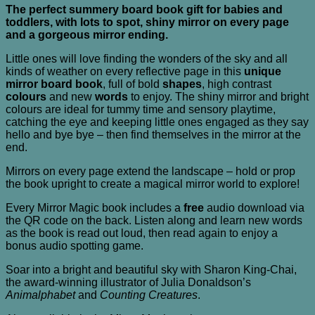
The perfect summery board book gift for babies and
toddlers, with lots to spot, shiny mirror on every page
and a gorgeous mirror ending.
Little ones will love finding the wonders of the sky and all
kinds of weather on every reflective page in this
unique
mirror board book
, full of bold
shapes
, high contrast
colours
and new
words
to enjoy. The shiny mirror and bright
colours are ideal for tummy time and sensory playtime,
catching the eye and keeping little ones engaged as they say
hello and bye bye – then find themselves in the mirror at the
end.
Mirrors on every page extend the landscape – hold or prop
the book upright to create a magical mirror world to explore!
Every Mirror Magic book includes a
free
audio download via
the QR code on the back. Listen along and learn new words
as the book is read out loud, then read again to enjoy a
bonus audio spotting game.
Soar into a bright and beautiful sky with Sharon King-Chai,
the award-winning illustrator of Julia Donaldson’s
Animalphabet
and
Counting Creatures
.