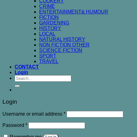
COOKERY
CRIME
ENTERTAINMENT& HUMOUR
FICTION
GARDENING
HISTORY
LOCAL
NATURAL HISTORY
NON FICTION OTHER
SCIENCE FICTION
SPORT
TRAVEL
CONTACT
Login
Search
for:
Login
Username or email address
*
Password
*
Remember me