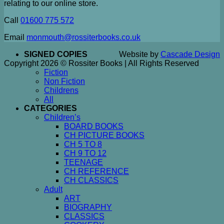
relating to our online store.
Call
01600 775 572
Email
monmouth@rossiterbooks.co.uk
SIGNED COPIES
Website by
Cascade Design
Copyright 2026 © Rossiter Books | All Rights Reserved
Fiction
Non Fiction
Childrens
All
CATEGORIES
Children’s
BOARD BOOKS
CH PICTURE BOOKS
CH 5 TO 8
CH 9 TO 12
TEENAGE
CH REFERENCE
CH CLASSICS
Adult
ART
BIOGRAPHY
CLASSICS