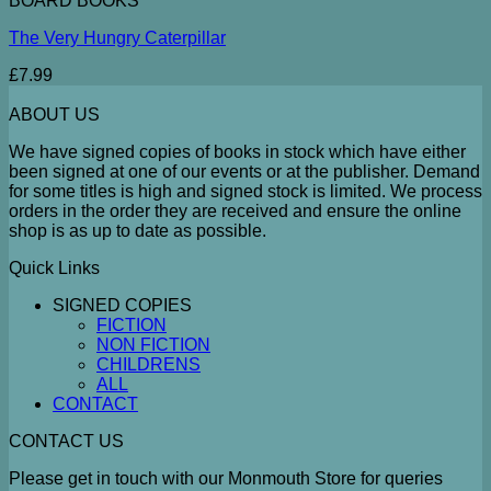
BOARD BOOKS
The Very Hungry Caterpillar
£
7.99
ABOUT US
We have signed copies of books in stock which have either
been signed at one of our events or at the publisher. Demand
for some titles is high and signed stock is limited. We process
orders in the order they are received and ensure the online
shop is as up to date as possible.
Quick Links
SIGNED COPIES
FICTION
NON FICTION
CHILDRENS
ALL
CONTACT
CONTACT US
Please get in touch with our Monmouth Store for queries