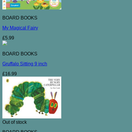
BOARD BOOKS
My Magical Fairy
£
5.99
BOARD BOOKS
Gruffalo Sitting 9 inch
£
16.99
Out of stock