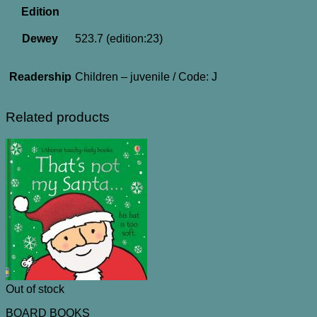
Edition
Dewey
523.7 (edition:23)
Readership
Children – juvenile / Code: J
Related products
Out of stock
BOARD BOOKS