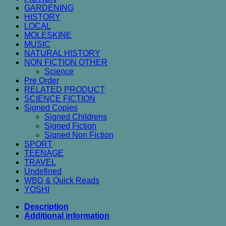
GARDENING
HISTORY
LOCAL
MOLESKINE
MUSIC
NATURAL HISTORY
NON FICTION OTHER
Science
Pre Order
RELATED PRODUCT
SCIENCE FICTION
Signed Copies
Signed Childrens
Signed Fiction
Signed Non Fiction
SPORT
TEENAGE
TRAVEL
Undefined
WBD & Quick Reads
YOSHI
Description
Additional information