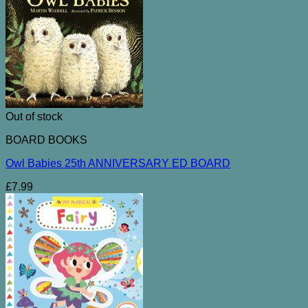
Out of stock
BOARD BOOKS
Owl Babies 25th ANNIVERSARY ED BOARD
£
7.99