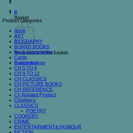
0
Basket
Product categories
Adult
ART
BIOGRAPHY
BOARD BOOKS
Book Subscription
No products in the basket.
Cards
Categories
Return to shop
CH 5 TO 8
CH 9 TO 12
CH CLASSICS
CH PICTURE BOOKS
CH REFERENCE
Ch Related Product
Children's
CLASSICS
POETRY
COOKERY
CRIME
ENTERTAINMENT& HUMOUR
FICTION