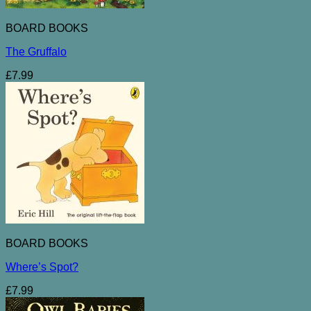
BOARD BOOKS
The Gruffalo
£
7.99
BOARD BOOKS
Where’s Spot?
£
7.99