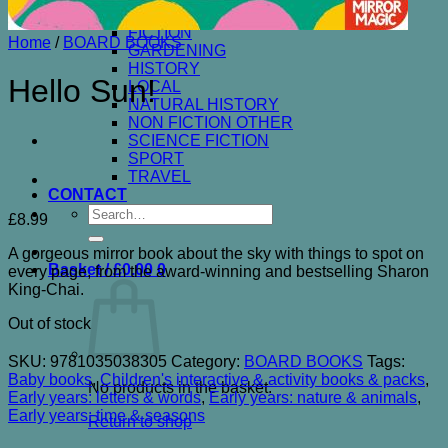
ENTERTAINMENT& HUMOUR
FICTION
Home
/
BOARD BOOKS
GARDENING
HISTORY
Hello Sun!
LOCAL
NATURAL HISTORY
NON FICTION OTHER
SCIENCE FICTION
SPORT
TRAVEL
CONTACT
Search
£
8.99
for:
A gorgeous mirror book about the sky with things to spot on
Basket /
£
0.00
0
every page, from the award-winning and bestselling Sharon
King-Chai.
Out of stock
SKU:
9781035038305
Category:
BOARD BOOKS
Tags:
Baby books
,
Children's interactive & activity books & packs
,
No products in the basket.
Early years: letters & words
,
Early years: nature & animals
,
Early years: time & seasons
Return to shop