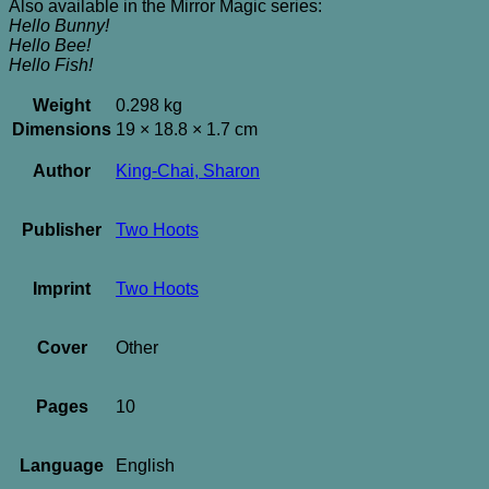
Also available in the Mirror Magic series:
Hello Bunny!
Hello Bee!
Hello Fish!
Weight
0.298 kg
Dimensions
19 × 18.8 × 1.7 cm
Author
King-Chai, Sharon
Publisher
Two Hoots
Imprint
Two Hoots
Cover
Other
Pages
10
Language
English