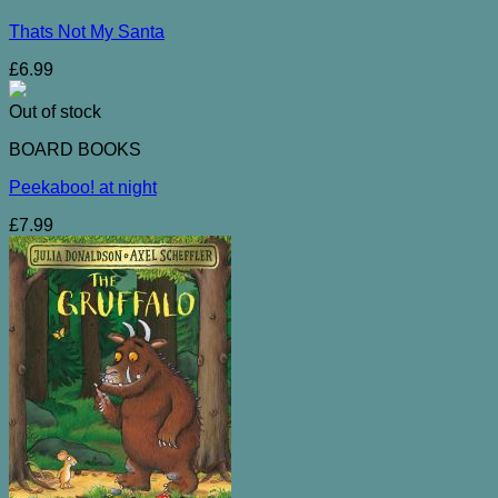
Thats Not My Santa
£
6.99
Out of stock
BOARD BOOKS
Peekaboo! at night
£
7.99