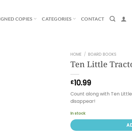
IGNED COPIES
CATEGORIES
CONTACT
HOME
/
BOARD BOOKS
Ten Little Tract
10.99
£
Count along with Ten Littl
disappear!
In stock
A