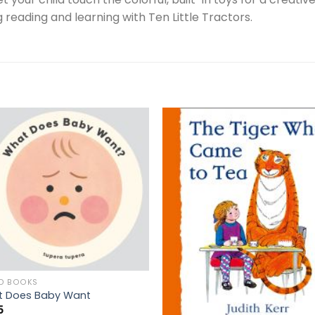
g reading and learning with Ten Little Tractors.
D BOOKS
 Does Baby Want
5