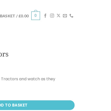
0
BASKET /
£
0.00
ors
e Tractors and watch as they
DD TO BASKET