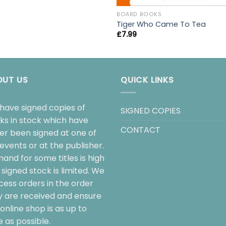
BOARD BOOKS
Tiger Who Came To Tea
£
7.99
OUT US
QUICK LINKS
have signed copies of
SIGNED COPIES
ks in stock which have
CONTACT
her been signed at one of
events or at the publisher.
and for some titles is high
signed stock is limited. We
cess orders in the order
y are received and ensure
online shop is as up to
 as possible.