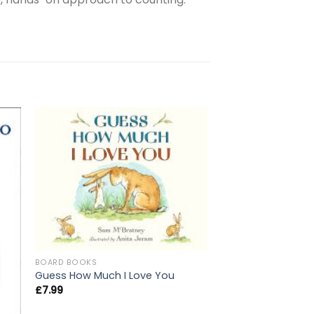
BOARD BOOKS
Guess How Much I Love You
£
7.99