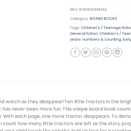
SKU:
9781400346134
Category:
BOARD BOOKS
Tags:
Children's / Teenage fictio
General fiction
,
Children's / Tee
years: numbers & counting
,
Earl
nd watch as they disappear!Ten little tractors in the br
 has never been more fun. This unique board book counts 
ns. With each page, one more tractor disappears. To demo
en count how many little tractors are left as the story pro
t your child touch the colorful, built-in toys for a creat