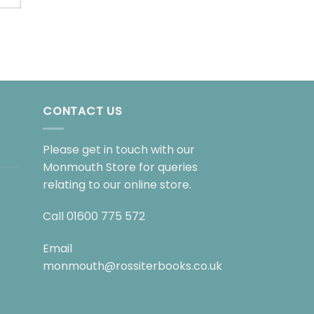
BOARD BOOKS
The Gruffalo
£
7.99
CONTACT US
Please get in touch with our
Monmouth Store for queries
relating to our online store.
Call
01600 775 572
Email
monmouth@rossiterbooks.co.uk