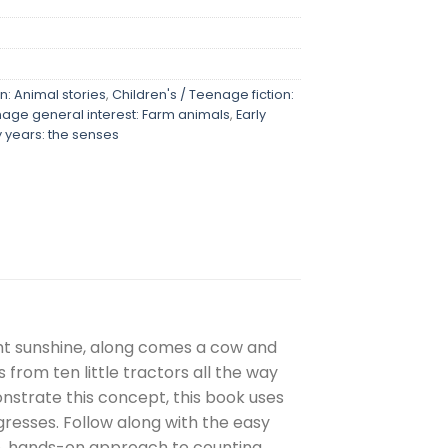
n: Animal stories
,
Children's / Teenage fiction:
nage general interest: Farm animals
,
Early
y years: the senses
ight sunshine, along comes a cow and
from ten little tractors all the way
nstrate this concept, this book uses
gresses. Follow along with the easy
ive, hands-on approach to counting.