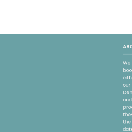
AB
We 
boo
eit
our 
Dem
and 
pro
the
the 
date