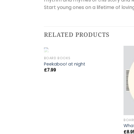
Start young ones on a lifetime of lovin
RELATED PRODUCTS
OUT OF STOCK
BOARD BOOKS
Peekaboo! at night
£
7.99
BOAR
What
£
8.9