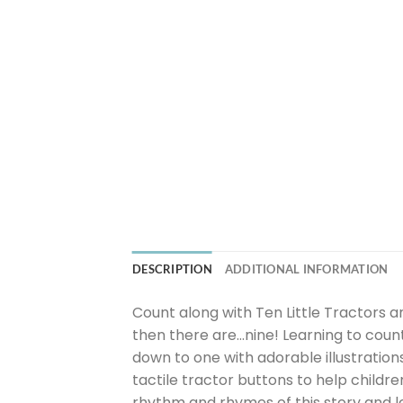
DESCRIPTION
ADDITIONAL INFORMATION
Count along with Ten Little Tractors a
then there are…nine! Learning to count
down to one with adorable illustratio
tactile tractor buttons to help childr
rhythm and rhymes of this story and le