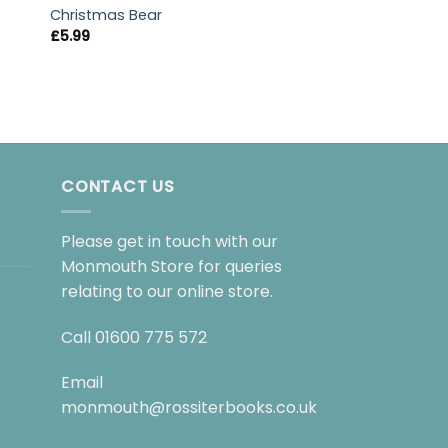
Roald Dahl’s Colo
Christmas Bear
£
6.99
£
5.99
CONTACT US
Please get in touch with our
Monmouth Store for queries
relating to our online store.
Call
01600 775 572
Email
monmouth@rossiterbooks.co.uk