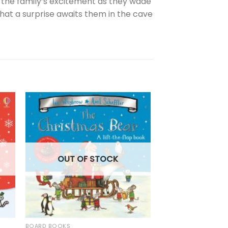
n the family’s excitement as they wade
hat a surprise awaits them in the cave
OUT OF
OUT OF STOCK
BOARD BOOKS
BOARD BOOKS