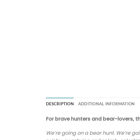
DESCRIPTION
ADDITIONAL INFORMATION
For brave hunters and bear-lovers, t
We’re going on a bear hunt. We’re goi