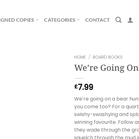
IGNED COPIES
CATEGORIES
CONTACT
HOME
/
BOARD BOOKS
We’re Going On
7.99
£
We’re going on a bear hunt
you come too? For a quart
swishy-swashying and spla
winning favourite. Follow a
they wade through the gras
squelch through the mud in