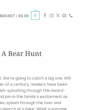
0
BASKET /
£
0.00
 A Bear Hunt
. We’re going to catch a big one. Will
er of a century, readers have been
sh-sploshing through this award-
nd join in the family’s excitement as
s, splash through the river and
 search of a bear. What a surprise