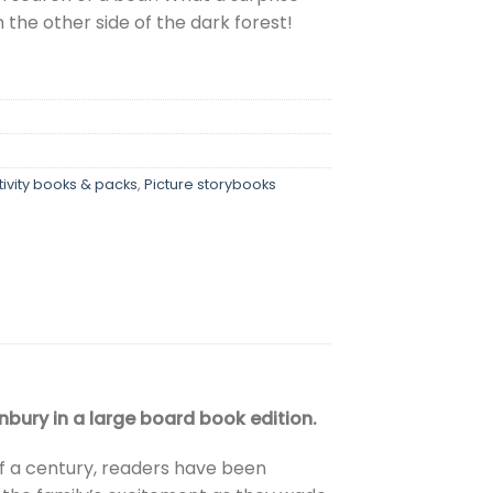
 the other side of the dark forest!
tivity books & packs
,
Picture storybooks
bury in a large board book edition.
f a century, readers have been