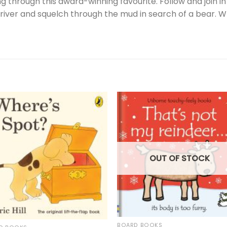
 through this award-winning favourite. Follow and join i
 river and squelch through the mud in search of a bear. W
OUT OF STOCK
BOARD BOOKS