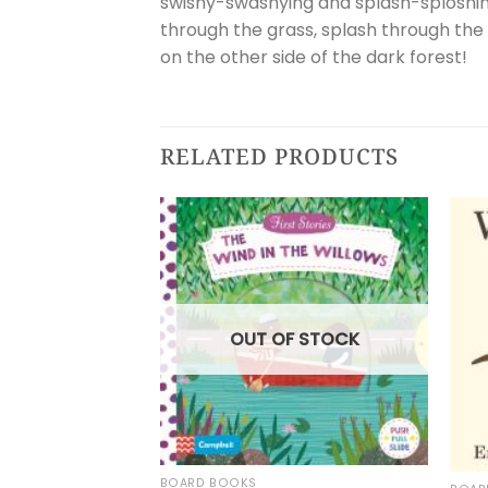
swishy-swashying and splash-sploshing
through the grass, splash through the
on the other side of the dark forest!
RELATED PRODUCTS
OUT OF STOCK
BOARD BOOKS