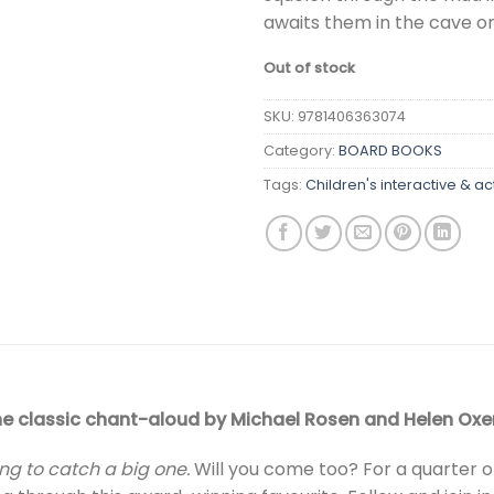
awaits them in the cave on
Out of stock
SKU:
9781406363074
Category:
BOARD BOOKS
Tags:
Children's interactive & ac
he classic chant-aloud by Michael Rosen and Helen Oxen
ng to catch a big one.
Will you come too? For a quarter o