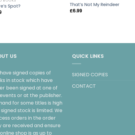
D BOOKS
That’s Not My Reindeer
e’s Spot?
£
6.99
9
OUT US
QUICK LINKS
have signed copies of
SIGNED COPIES
ks in stock which have
CONTACT
her been signed at one of
events or at the publisher.
and for some titles is high
signed stock is limited. We
cess orders in the order
y are received and ensure
online shop is as up to