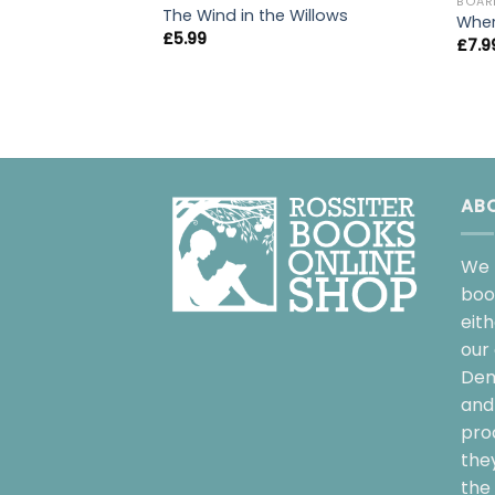
BOAR
The Wind in the Willows
Wher
£
5.99
£
7.9
AB
We 
boo
eit
our 
Dem
and 
pro
the
the 