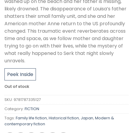
washed up on the beach and her father is missing,
likely drowned. The disappearance of Louisa’s father
shatters their small family unit, and she and her
American mother Anne return to the US profoundly
changed. This traumatic event reverberates across
time and space, as we follow mother and daughter
trying to go on with their lives, while the mystery of
what really happened to Serk that night slowly
unravels.
Peek Inside
Out of stock
SKU:
9781787335127
Category:
FICTION
Tags:
Family life fiction
,
Historical fiction
,
Japan
,
Modern &
contemporary fiction