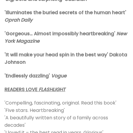
'Illuminates the buried secrets of the human heart'
Oprah Daily
'Gorgeous… Almost impossibly heartbreaking'
New
York Magazine
'It will make your head spin in the best way' Dakota
Johnson
'Endlessly dazzling'
Vogue
READERS LOVE
FLASHLIGHT
'Compelling, fascinating, original. Read this book'
'Five stars. Heartbreaking'
'A beautifully written story of a family across
decades'
'I loved it – the best read in years. Glorious'