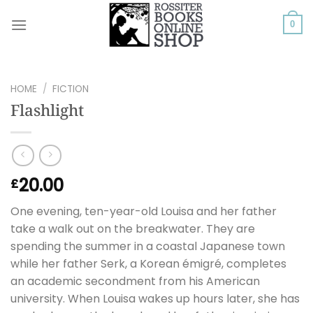
Skip
to
0
content
HOME
/
FICTION
Flashlight
20.00
£
One evening, ten-year-old Louisa and her father
take a walk out on the breakwater. They are
spending the summer in a coastal Japanese town
while her father Serk, a Korean émigré, completes
an academic secondment from his American
university. When Louisa wakes up hours later, she has