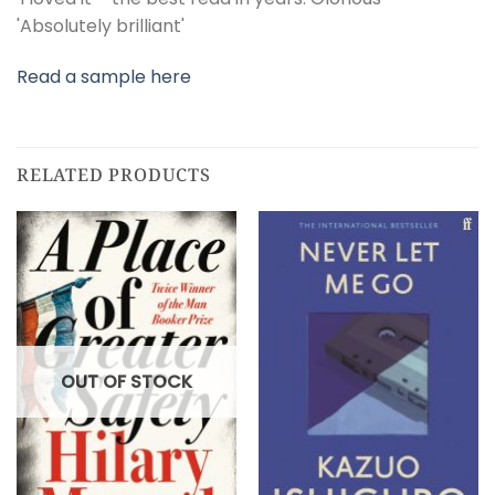
'Absolutely brilliant'
Read a sample here
RELATED PRODUCTS
OUT OF STOCK