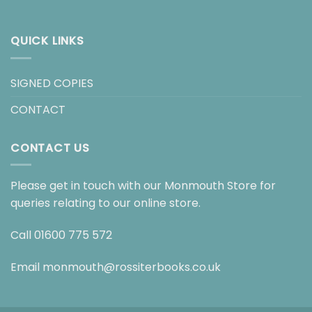
QUICK LINKS
SIGNED COPIES
CONTACT
CONTACT US
Please get in touch with our Monmouth Store for
queries relating to our online store.
Call
01600 775 572
Email
monmouth@rossiterbooks.co.uk