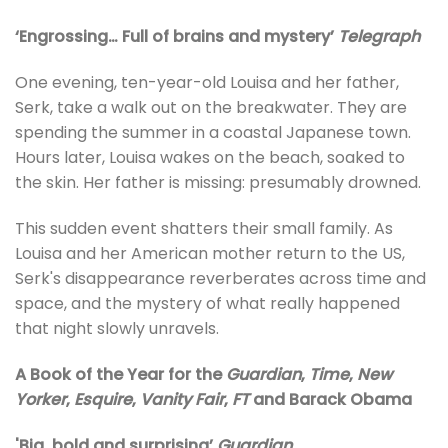
‘Engrossing… Full of brains and mystery’
Telegraph
One evening, ten-year-old Louisa and her father,
Serk, take a walk out on the breakwater. They are
spending the summer in a coastal Japanese town.
Hours later, Louisa wakes on the beach, soaked to
the skin. Her father is missing: presumably drowned.
This sudden event shatters their small family. As
Louisa and her American mother return to the US,
Serk's disappearance reverberates across time and
space, and the mystery of what really happened
that night slowly unravels.
A Book
of the Year for the
Guardian
,
Time
,
New
Yorker
,
Esquire
,
Vanity Fair
,
FT
and Barack Obama
'Big, bold and surprising’
Guardian