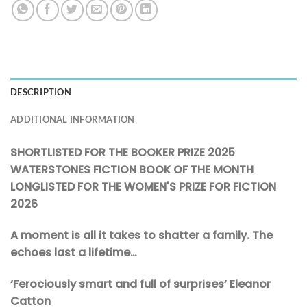
DESCRIPTION
ADDITIONAL INFORMATION
SHORTLISTED FOR THE BOOKER PRIZE 2025
WATERSTONES FICTION BOOK OF THE MONTH
LONGLISTED FOR THE WOMEN'S PRIZE FOR FICTION
2026
A moment is all it takes to shatter a family. The
echoes last a lifetime…
‘Ferociously smart and full of surprises’ Eleanor
Catton