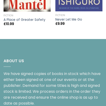
FICTION
FICTION
Never Let Me Go
A Place of Greater Safety
£
9.99
£
10.99
ABOUT US
We have signed copies of books in stock which have
either been signed at one of our events or at the
publisher. Demand for some titles is high and signed
stock is limited. We process orders in the order they
are received and ensure the online shop is as up to
date as possible.