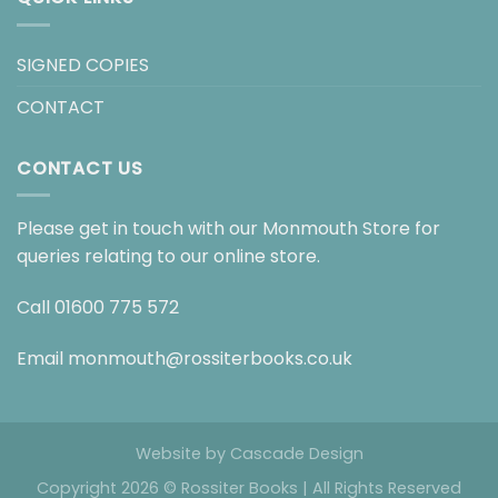
SIGNED COPIES
CONTACT
CONTACT US
Please get in touch with our Monmouth Store for
queries relating to our online store.
Call
01600 775 572
Email
monmouth@rossiterbooks.co.uk
Website by
Cascade Design
Copyright 2026 © Rossiter Books | All Rights Reserved