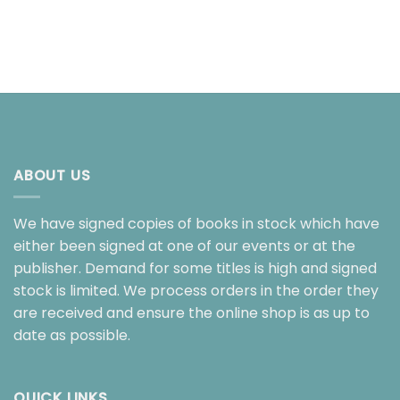
ABOUT US
We have signed copies of books in stock which have
either been signed at one of our events or at the
publisher. Demand for some titles is high and signed
stock is limited. We process orders in the order they
are received and ensure the online shop is as up to
date as possible.
QUICK LINKS