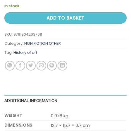
In stock
ADD TO BASKET
SKU:
9781904263708
Category:
NON FICTION OTHER
Tag:
History of art
ADDITIONAL INFORMATION
WEIGHT
0.078 kg
DIMENSIONS
12.7 × 15.7 × 0.7 cm