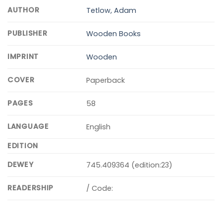
AUTHOR
Tetlow, Adam
PUBLISHER
Wooden Books
IMPRINT
Wooden
COVER
Paperback
PAGES
58
LANGUAGE
English
EDITION
DEWEY
745.409364 (edition:23)
READERSHIP
/ Code: