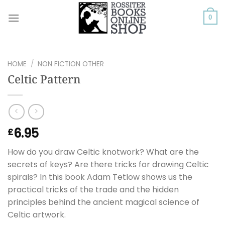
Skip
to
0
content
HOME
/
NON FICTION OTHER
Celtic Pattern
6.95
£
How do you draw Celtic knotwork? What are the
secrets of keys? Are there tricks for drawing Celtic
spirals? In this book Adam Tetlow shows us the
practical tricks of the trade and the hidden
principles behind the ancient magical science of
Celtic artwork.