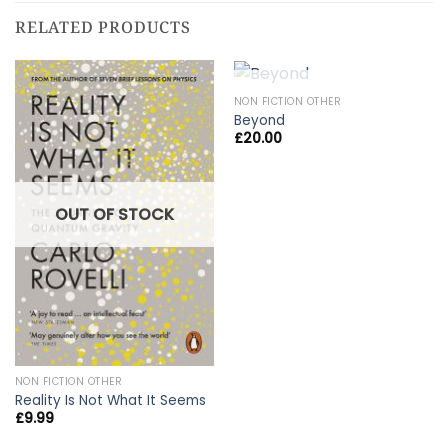
RELATED PRODUCTS
OUT OF STOCK
NON FICTION OTHER
Beyond
£
20.00
OUT OF STOCK
NON FICTION OTHER
Reality Is Not What It Seems
£
9.99