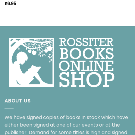
£
6.95
ABOUT US
We have signed copies of books in stock which have
either been signed at one of our events or at the
publisher. Demand for some titles is high and signed