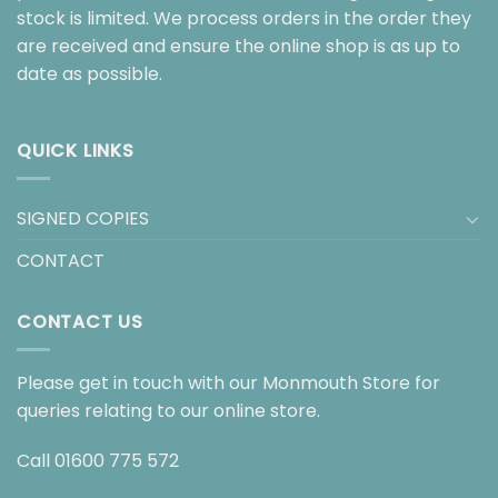
stock is limited. We process orders in the order they
are received and ensure the online shop is as up to
date as possible.
QUICK LINKS
SIGNED COPIES
CONTACT
CONTACT US
Please get in touch with our Monmouth Store for
queries relating to our online store.
Call
01600 775 572