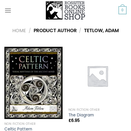
Skip
to
0
content
HOME
/
PRODUCT AUTHOR
/
TETLOW, ADAM
NON FICTION OTHER
The Diagram
£
6.95
NON FICTION OTHER
Celtic Pattern