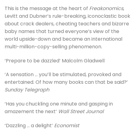
This is the message at the heart of
Freakonomics
,
Levitt and Dubner’s rule-breaking, iconoclastic book
about crack dealers, cheating teachers and bizarre
baby names that turned everyone’s view of the
world upside-down and became an international
multi-million-copy-selling phenomenon.
‘Prepare to be dazzled’ Malcolm Gladwell
‘A sensation … you’ll be stimulated, provoked and
entertained. Of how many books can that be said?’
Sunday Telegraph
‘Has you chuckling one minute and gasping in
amazement the next’
Wall Street Journal
‘Dazzling … a delight’
Economist