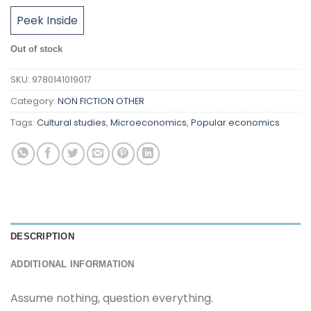
Peek Inside
Out of stock
SKU:
9780141019017
Category:
NON FICTION OTHER
Tags:
Cultural studies
,
Microeconomics
,
Popular economics
DESCRIPTION
ADDITIONAL INFORMATION
Assume nothing, question everything.