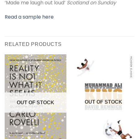
‘Made me laugh out loud’
Scotland on Sunday
Read a sample here
RELATED PRODUCTS
OUT OF STOCK
OUT OF STOCK