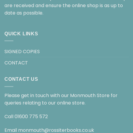
are received and ensure the online shop is as up to
date as possible.
QUICK LINKS
SIGNED COPIES
CONTACT
CONTACT US
Please get in touch with our Monmouth Store for
queries relating to our online store.
Call
01600 775 572
Email
monmouth@rossiterbooks.co.uk