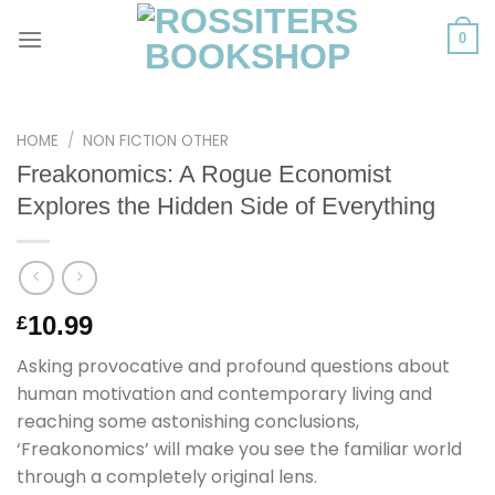
Skip
to
0
content
HOME
/
NON FICTION OTHER
Freakonomics: A Rogue Economist
Explores the Hidden Side of Everything
10.99
£
Asking provocative and profound questions about
human motivation and contemporary living and
reaching some astonishing conclusions,
‘Freakonomics’ will make you see the familiar world
through a completely original lens.