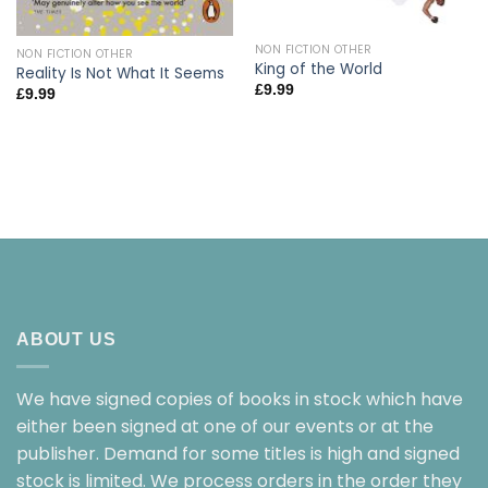
NON FICTION OTHER
NON FICTION OTHER
King of the World
Reality Is Not What It Seems
£
9.99
£
9.99
ABOUT US
We have signed copies of books in stock which have
either been signed at one of our events or at the
publisher. Demand for some titles is high and signed
stock is limited. We process orders in the order they