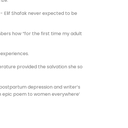
ize.
s- Elif Shafak never expected to be
mbers how “for the first time my adult
n experiences.
rature provided the salvation she so
th postpartum depression and writer’s
n epic poem to women everywhere’