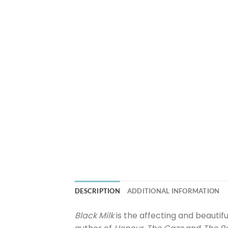
DESCRIPTION
ADDITIONAL INFORMATION
Black Milk
is the affecting and beautif