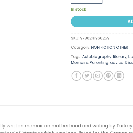
In stock
A
SKU:
9780241966259
Category:
NON FICTION OTHER
Tags:
Autobiography: literary
,
Li
Memoirs
,
Parenting: advice & is
ully written memoir on motherhood and writing by Turkey’s