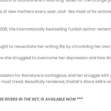
stard of Istanbul
which was long-listed for the Orange pr
 of new mothers every year, and- like most of its victim
in 2006, the internationally bestselling Turkish author reme
ught to resuscitate her writing life by chronicling her ow
ow she struggled to overcome her depression and how lite
r passion for literature is contagious, and her struggle wi
s must tread. Beautifully rendered, Shafak’s
Black Milk
is a
E RIVERS IN THE SKY
, IS AVAILABLE NOW ***