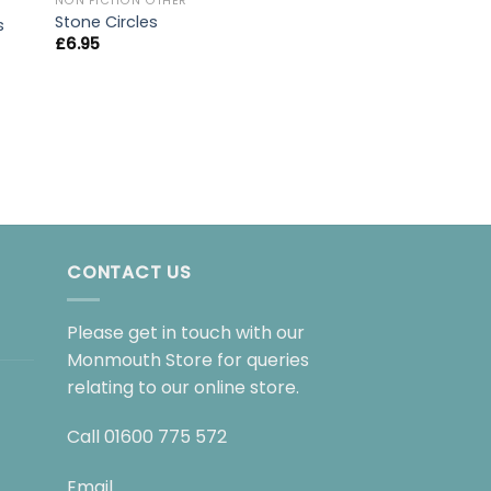
NON FICTION OTHER
Stone Circles
s
£
6.95
NON FICTION OTHER
Prisoners Of Geo
£
10.99
CONTACT US
Please get in touch with our
Monmouth Store for queries
relating to our online store.
Call
01600 775 572
Email