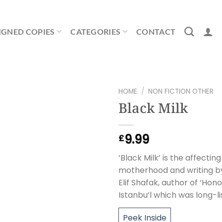
IGNED COPIES
CATEGORIES
CONTACT
HOME
/
NON FICTION OTHER
Black Milk
9.99
£
‘Black Milk’ is the affecti
motherhood and writing by
Elif Shafak, author of ‘Hon
Istanbu’l which was long-li
Peek Inside