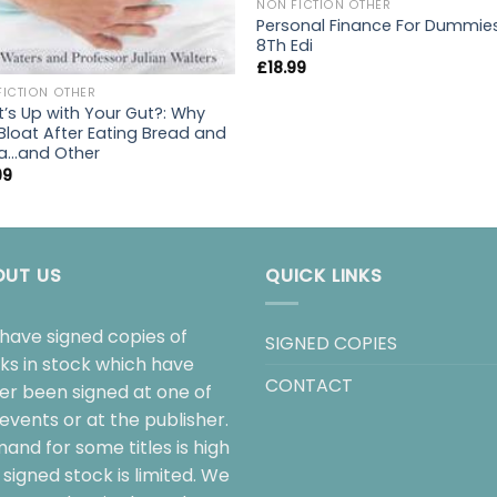
NON FICTION OTHER
Personal Finance For Dummie
8Th Edi
£
18.99
FICTION OTHER
’s Up with Your Gut?: Why
Bloat After Eating Bread and
a…and Other
99
OUT US
QUICK LINKS
have signed copies of
SIGNED COPIES
ks in stock which have
CONTACT
her been signed at one of
events or at the publisher.
and for some titles is high
signed stock is limited. We