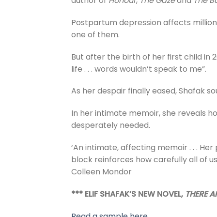
author of
Honour
,
The Gaze
and
The Ba
Postpartum depression affects millions
one of them.
But after the birth of her first child 
life . . . words wouldn’t speak to me”.
As her despair finally eased, Shafak so
In her intimate memoir, she reveals h
desperately needed.
‘An intimate, affecting memoir . . . He
block reinforces how carefully all of u
Colleen Mondor
*** ELIF SHAFAK’S NEW NOVEL,
THERE AR
Read a sample here