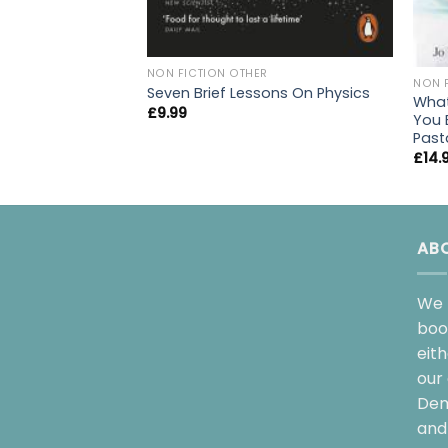
NON FICTION OTHER
NON 
Seven Brief Lessons On Physics
What
£
9.99
You 
Past
£
14.
AB
We 
boo
eit
our 
Dem
and 