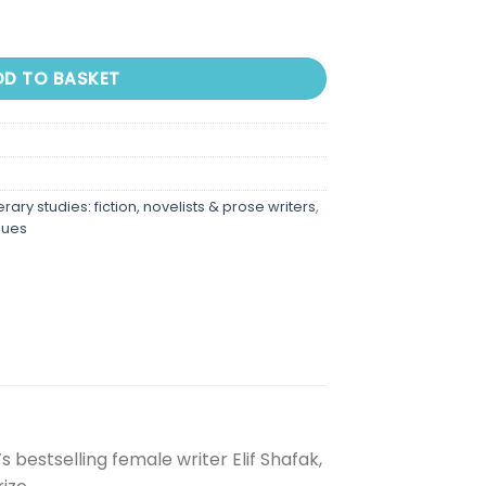
DD TO BASKET
terary studies: fiction, novelists & prose writers
,
sues
 bestselling female writer Elif Shafak,