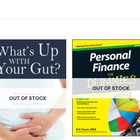
OUT OF STOCK
OUT OF STOCK