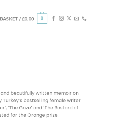
0
BASKET /
£
0.00
ng and beautifully written memoir on
 Turkey’s bestselling female writer
our’, ‘The Gaze’ and ‘The Bastard of
sted for the Orange prize.