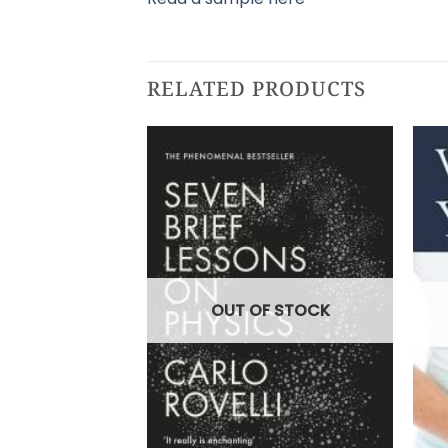
RELATED PRODUCTS
OUT OF STOCK