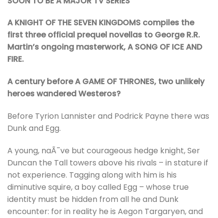
SOON TO BE A MAJOR TV SERIES
A KNIGHT OF THE SEVEN KINGDOMS compiles the
first three official prequel novellas to George R.R.
Martin’s ongoing masterwork, A SONG OF ICE AND
FIRE.
A century before A GAME OF THRONES, two unlikely
heroes wandered Westeros?
Before Tyrion Lannister and Podrick Payne there was
Dunk and Egg.
A young, naÃ¯ve but courageous hedge knight, Ser
Duncan the Tall towers above his rivals – in stature if
not experience. Tagging along with him is his
diminutive squire, a boy called Egg – whose true
identity must be hidden from all he and Dunk
encounter: for in reality he is Aegon Targaryen, and