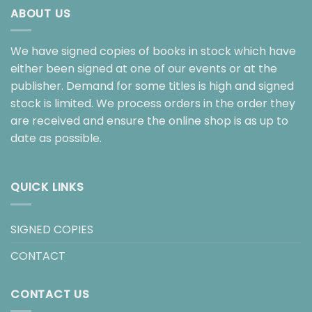
ABOUT US
We have signed copies of books in stock which have
either been signed at one of our events or at the
publisher. Demand for some titles is high and signed
stock is limited. We process orders in the order they
are received and ensure the online shop is as up to
date as possible.
QUICK LINKS
SIGNED COPIES
CONTACT
CONTACT US