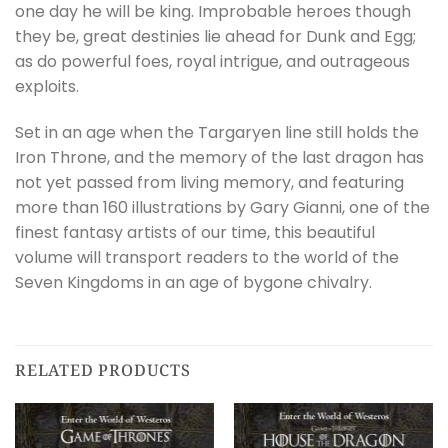
one day he will be king. Improbable heroes though
they be, great destinies lie ahead for Dunk and Egg;
as do powerful foes, royal intrigue, and outrageous
exploits.
Set in an age when the Targaryen line still holds the
Iron Throne, and the memory of the last dragon has
not yet passed from living memory, and featuring
more than 160 illustrations by Gary Gianni, one of the
finest fantasy artists of our time, this beautiful
volume will transport readers to the world of the
Seven Kingdoms in an age of bygone chivalry.
RELATED PRODUCTS