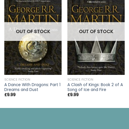
OUT OF STOCK
OUT OF STOCK
SCIENCE FICTION
SCIENCE FICTION
A Dance With Dragons: Part 1
A Clash of Kings: Book 2 of A
Dreams and Dust
Song of Ice and Fire
£
9.99
£
9.99