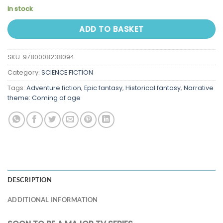
In stock
ADD TO BASKET
SKU:
9780008238094
Category:
SCIENCE FICTION
Tags:
Adventure fiction
,
Epic fantasy
,
Historical fantasy
,
Narrative
theme: Coming of age
DESCRIPTION
ADDITIONAL INFORMATION