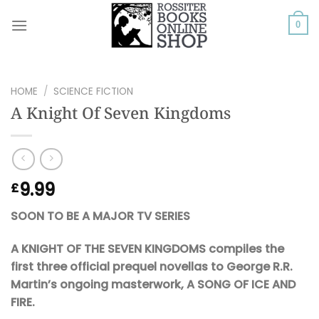
Skip
to
0
content
HOME
/
SCIENCE FICTION
A Knight Of Seven Kingdoms
9.99
£
SOON TO BE A MAJOR TV SERIES
A KNIGHT OF THE SEVEN KINGDOMS compiles the
first three official prequel novellas to George R.R.
Martin’s ongoing masterwork, A SONG OF ICE AND
FIRE.