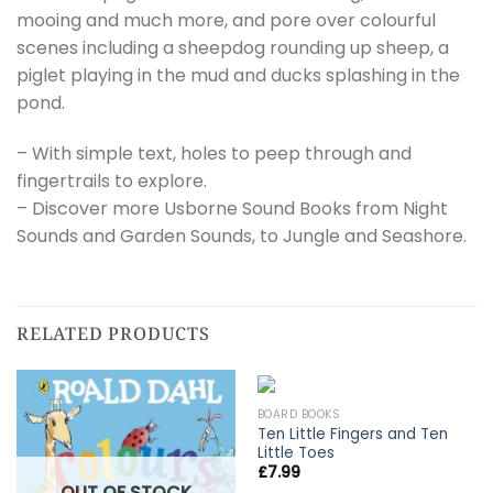
mooing and much more, and pore over colourful
scenes including a sheepdog rounding up sheep, a
piglet playing in the mud and ducks splashing in the
pond.
– With simple text, holes to peep through and
fingertrails to explore.
– Discover more Usborne Sound Books from Night
Sounds and Garden Sounds, to Jungle and Seashore.
RELATED PRODUCTS
BOARD BOOKS
Ten Little Fingers and Ten
Little Toes
£
7.99
OUT OF STOCK