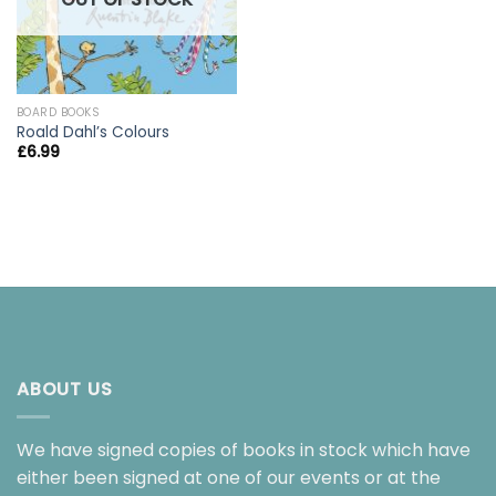
BOARD BOOKS
Roald Dahl’s Colours
£
6.99
ABOUT US
We have signed copies of books in stock which have
either been signed at one of our events or at the