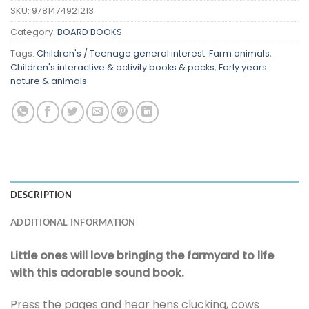
SKU:
9781474921213
Category:
BOARD BOOKS
Tags:
Children's / Teenage general interest: Farm animals
,
Children's interactive & activity books & packs
,
Early years:
nature & animals
DESCRIPTION
ADDITIONAL INFORMATION
Little ones will love bringing the farmyard to life
with this adorable sound book.
Press the pages and hear hens clucking, cows