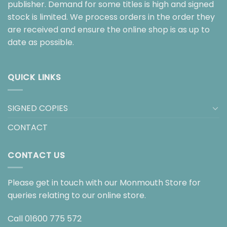
publisher. Demand for some titles is high and signed
stock is limited. We process orders in the order they
are received and ensure the online shop is as up to
date as possible.
QUICK LINKS
SIGNED COPIES
CONTACT
CONTACT US
Please get in touch with our Monmouth Store for
queries relating to our online store.
Call
01600 775 572