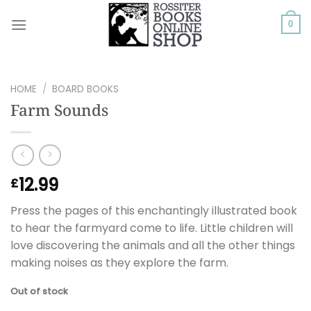
Skip
to
0
content
HOME
/
BOARD BOOKS
Farm Sounds
12.99
£
Press the pages of this enchantingly illustrated book
to hear the farmyard come to life. Little children will
love discovering the animals and all the other things
making noises as they explore the farm.
Out of stock