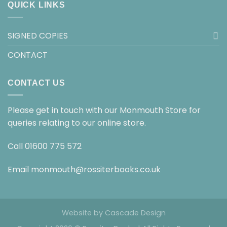
QUICK LINKS
SIGNED COPIES
CONTACT
CONTACT US
Please get in touch with our Monmouth Store for
queries relating to our online store.
Call
01600 775 572
Email
monmouth@rossiterbooks.co.uk
Website by
Cascade Design