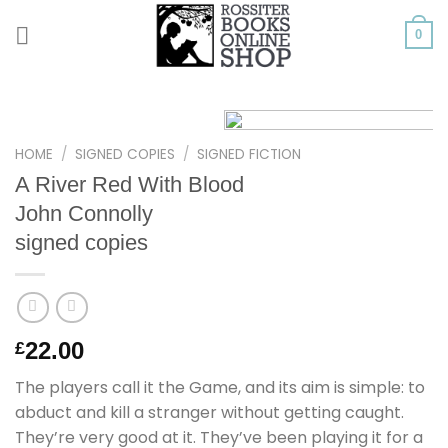
Skip
to
0
content
HOME
/
SIGNED COPIES
/
SIGNED FICTION
A River Red With Blood
John Connolly
signed copies
22.00
£
The players call it the Game, and its aim is simple: to
abduct and kill a stranger without getting caught.
They’re very good at it. They’ve been playing it for a