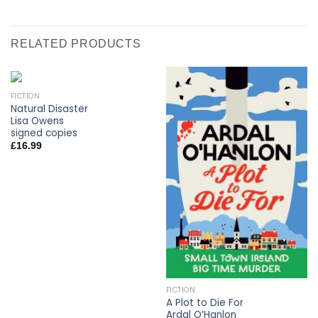
RELATED PRODUCTS
FICTION
Natural Disaster
Lisa Owens
signed copies
£
16.99
FICTION
A Plot to Die For
Ardal O’Hanlon