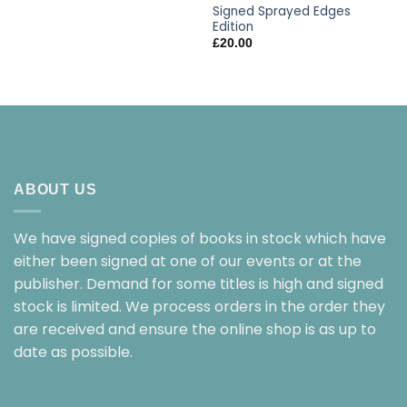
Signed Sprayed Edges
Edition
£
20.00
ABOUT US
We have signed copies of books in stock which have
either been signed at one of our events or at the
publisher. Demand for some titles is high and signed
stock is limited. We process orders in the order they
are received and ensure the online shop is as up to
date as possible.