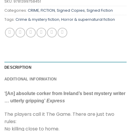
SKU:
9781399758451
Categories:
CRIME
,
FICTION
,
Signed Copies
,
Signed Fiction
Tags:
Crime & mystery fiction
,
Horror & supernatural fiction
DESCRIPTION
ADDITIONAL INFORMATION
‘[An] absolute corker from Ireland’s best mystery writer
… utterly gripping’
Express
The players call it The Game. There are just two
rules:
No killing close to home.