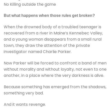
No Killing outside the game
But what happens when those rules get broken?
When the drowned body of a troubled teenager is
recovered from a river in Maine’s Kennebec Valley,
and a young woman disappears from a small rural
town, they draw the attention of the private
investigator named Charlie Parker.
Now Parker will be forced to confront a band of men
without morality and without loyalty, not even to one
another, in a place where the very darkness is alive.
Because something has emerged from the shadows,
something very bad.
And it wants revenge.