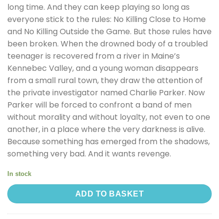
long time. And they can keep playing so long as
everyone stick to the rules: No Killing Close to Home
and No Killing Outside the Game. But those rules have
been broken. When the drowned body of a troubled
teenager is recovered from a river in Maine’s
Kennebec Valley, and a young woman disappears
from a small rural town, they draw the attention of
the private investigator named Charlie Parker. Now
Parker will be forced to confront a band of men
without morality and without loyalty, not even to one
another, in a place where the very darkness is alive.
Because something has emerged from the shadows,
something very bad. And it wants revenge.
In stock
ADD TO BASKET