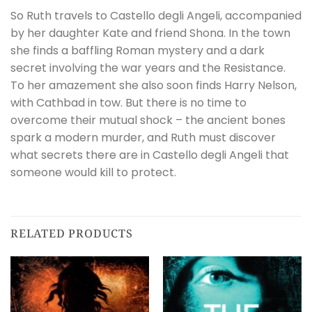
So Ruth travels to Castello degli Angeli, accompanied
by her daughter Kate and friend Shona. In the town
she finds a baffling Roman mystery and a dark
secret involving the war years and the Resistance.
To her amazement she also soon finds Harry Nelson,
with Cathbad in tow. But there is no time to
overcome their mutual shock – the ancient bones
spark a modern murder, and Ruth must discover
what secrets there are in Castello degli Angeli that
someone would kill to protect.
RELATED PRODUCTS