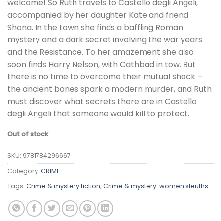
welcome! So Ruth travels to Castello degli Angeli,
accompanied by her daughter Kate and friend
Shona. In the town she finds a baffling Roman
mystery and a dark secret involving the war years
and the Resistance. To her amazement she also
soon finds Harry Nelson, with Cathbad in tow. But
there is no time to overcome their mutual shock –
the ancient bones spark a modern murder, and Ruth
must discover what secrets there are in Castello
degli Angeli that someone would kill to protect.
Out of stock
SKU:
9781784296667
Category:
CRIME
Tags:
Crime & mystery fiction
,
Crime & mystery: women sleuths