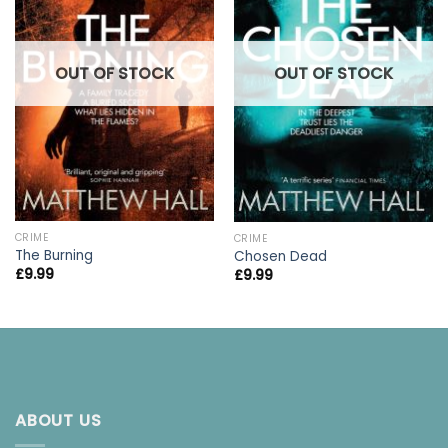
OUT OF STOCK
OUT OF STOCK
CRIME
CRIME
The Burning
Chosen Dead
£
9.99
£
9.99
ABOUT US