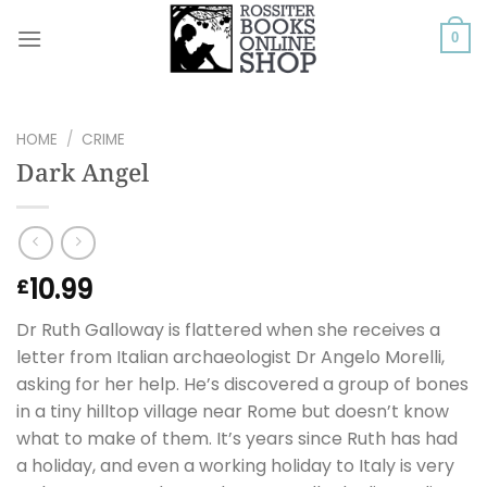
Skip
to
0
content
HOME
/
CRIME
Dark Angel
10.99
£
Dr Ruth Galloway is flattered when she receives a
letter from Italian archaeologist Dr Angelo Morelli,
asking for her help. He’s discovered a group of bones
in a tiny hilltop village near Rome but doesn’t know
what to make of them. It’s years since Ruth has had
a holiday, and even a working holiday to Italy is very