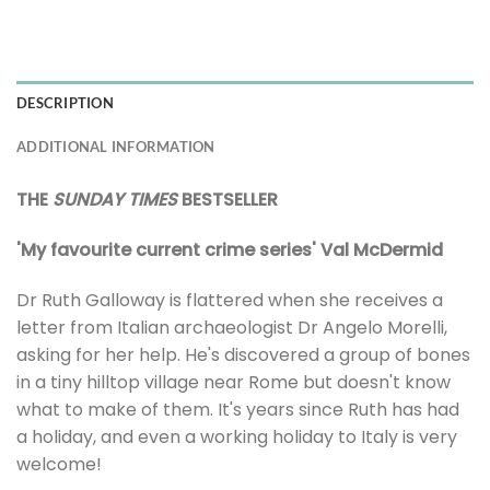
DESCRIPTION
ADDITIONAL INFORMATION
THE
SUNDAY TIMES
BESTSELLER
'My favourite current crime series' Val McDermid
Dr Ruth Galloway is flattered when she receives a
letter from Italian archaeologist Dr Angelo Morelli,
asking for her help. He's discovered a group of bones
in a tiny hilltop village near Rome but doesn't know
what to make of them. It's years since Ruth has had
a holiday, and even a working holiday to Italy is very
welcome!