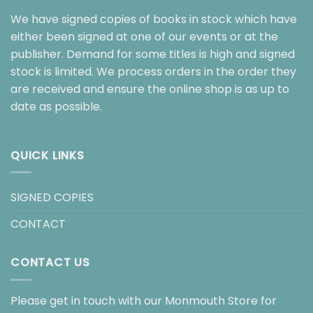
We have signed copies of books in stock which have
either been signed at one of our events or at the
publisher. Demand for some titles is high and signed
stock is limited. We process orders in the order they
are received and ensure the online shop is as up to
date as possible.
QUICK LINKS
SIGNED COPIES
CONTACT
CONTACT US
Please get in touch with our Monmouth Store for