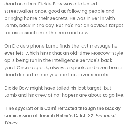
dead on a bus. Dickie Bow was a talented
streetwalker once, good at following people and
bringing home their secrets. He was in Berlin with
Lamb, back in the day. But he's not an obvious target
for assassination in the here and now.
On Dickie's phone Lamb finds the last message he
ever left, which hints that an old-time Moscow-style
op is being run in the Intelligence Service's back-
yard. Once a spook, always a spook, and even being
dead doesn't mean you can't uncover secrets.
Dickie Bow might have tailed his last target, but
Lamb and his crew of no-hopers are about to go live.
'The spycraft of le Carré refracted through the blackly
comic vision of Joseph Heller's Catch-22'
Financial
Times