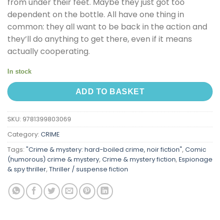
from under their feet. Maybe they just got too
dependent on the bottle. All have one thing in
common: they all want to be back in the action and
they’ll do anything to get there, even if it means
actually cooperating.
In stock
ADD TO BASKET
SKU:
9781399803069
Category:
CRIME
Tags:
"Crime & mystery: hard-boiled crime, noir fiction"
,
Comic
(humorous) crime & mystery
,
Crime & mystery fiction
,
Espionage
& spy thriller
,
Thriller / suspense fiction