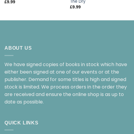
The Dry
£
9.99
£
9.99
ABOUT US
We have signed copies of books in stock which have
either been signed at one of our events or at the
publisher. Demand for some titles is high and signed
stock is limited. We process orders in the order they
are received and ensure the online shop is as up to
date as possible.
QUICK LINKS