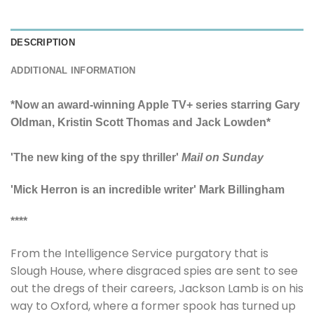
DESCRIPTION
ADDITIONAL INFORMATION
*Now an award-winning Apple TV+ series starring Gary
Oldman, Kristin Scott Thomas and Jack Lowden*
'The new king of the spy thriller'
Mail on Sunday
'Mick Herron is an incredible writer' Mark Billingham
****
From the Intelligence Service purgatory that is
Slough House, where disgraced spies are sent to see
out the dregs of their careers, Jackson Lamb is on his
way to Oxford, where a former spook has turned up