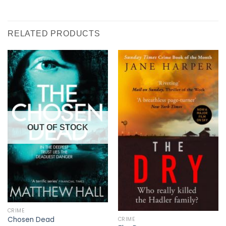
RELATED PRODUCTS
OUT OF STOCK
CRIME
Chosen Dead
CRIME