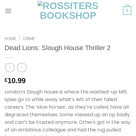
Skip
to
0
content
HOME
/
CRIME
Dead Lions: Slough House Thriller 2
10.99
£
London’s Slough House is where the washed-up MI5
spies go to while away what’s left of their failed
careers. The ‘slow horses’, as they’re called, have all
disgraced themselves. Some messed up an op badly
and can’t be trusted anymore. Others got in the way
of an ambitious colleague and had the rug pulled