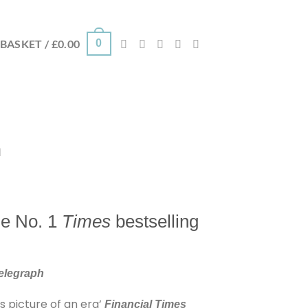
0
BASKET /
£
0.00
n
the No. 1
Times
bestselling
Telegraph
s picture of an era’
Financial Times