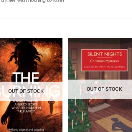
 killer with nothing to lose?
OUT OF STOCK
OUT OF STOCK