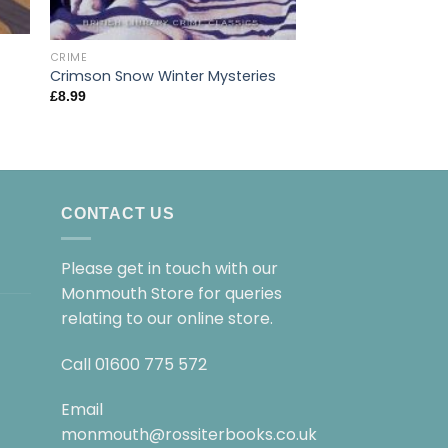
CRIME
CRIME
Crimson Snow Winter Mysteries
Dissolution
£
8.99
£
9.99
CONTACT US
Please get in touch with our
Monmouth Store for queries
relating to our online store.
Call
01600 775 572
Email
monmouth@rossiterbooks.co.uk