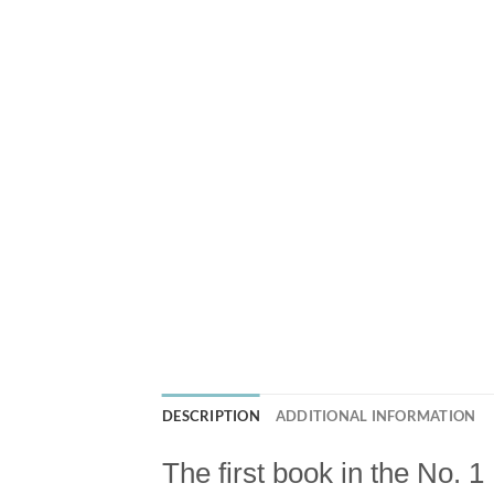
DESCRIPTION
ADDITIONAL INFORMATION
The first book in the No. 1