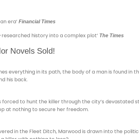
 an era’
Financial Times
-researched history into a complex plot’
The Times
lor Novels Sold!
s everything in its path, the body of a man is found in th
nd his back.
 forced to hunt the killer through the city’s devastated 
p at nothing to secure her freedom.
ed in the Fleet Ditch, Marwood is drawn into the political