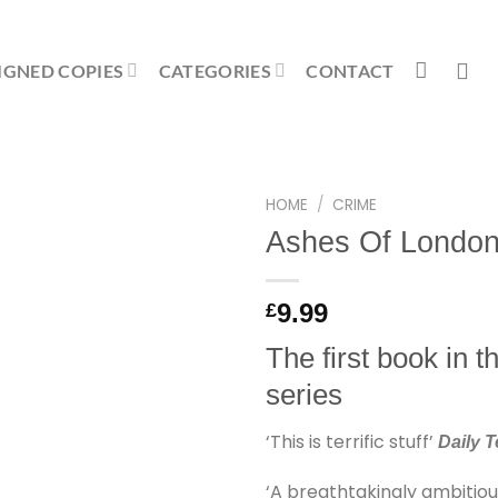
IGNED COPIES
CATEGORIES
CONTACT
HOME
/
CRIME
Ashes Of Londo
9.99
£
The first book in 
series
‘This is terrific stuff’
Daily 
‘A breathtakingly ambitiou