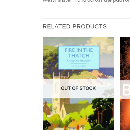
Westminster – and across the path of a
RELATED PRODUCTS
OUT OF STOCK