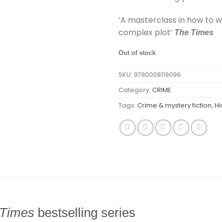
‘A masterclass in how to w
complex plot’
The Times
Out of stock
SKU:
9780008119096
Category:
CRIME
Tags:
Crime & mystery fiction
,
Hi
Times
bestselling series