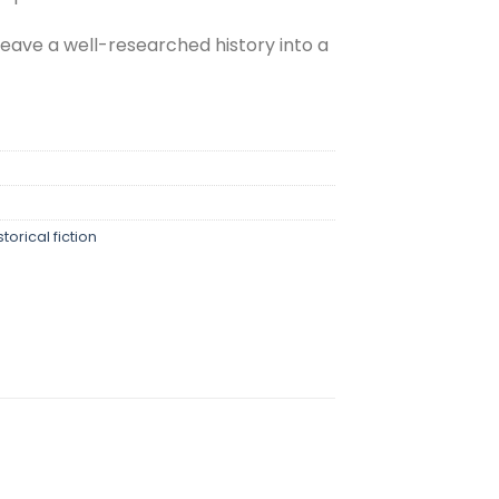
eave a well-researched history into a
storical fiction