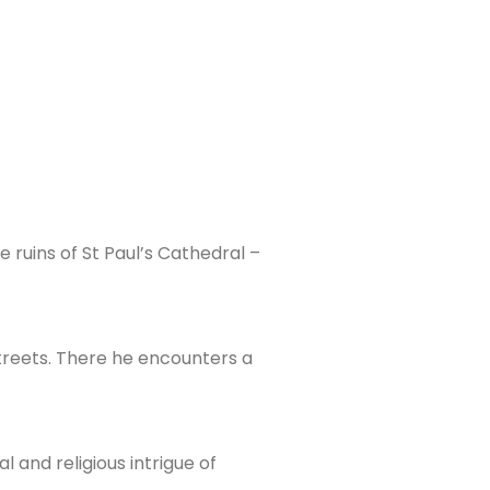
e ruins of St Paul’s Cathedral –
streets. There he encounters a
 and religious intrigue of