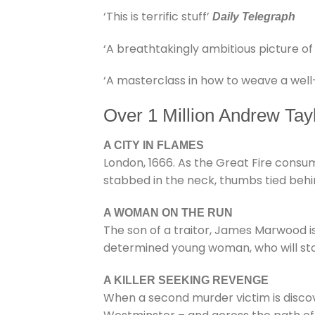
‘This is terrific stuff’
Daily Telegraph
‘A breathtakingly ambitious picture of
‘A masterclass in how to weave a well
Over 1 Million Andrew Tay
A CITY IN FLAMES
London, 1666. As the Great Fire consume
stabbed in the neck, thumbs tied behi
A WOMAN ON THE RUN
The son of a traitor, James Marwood is
determined young woman, who will sto
A KILLER SEEKING REVENGE
When a second murder victim is discover