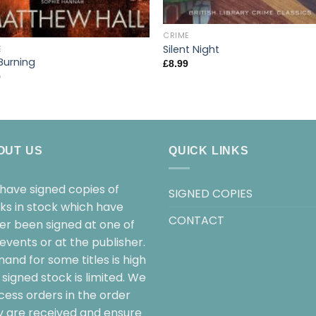
CRIME
Silent Night
E
Burning
£
8.99
9
OUT US
QUICK LINKS
have signed copies of
SIGNED COPIES
ks in stock which have
CONTACT
her been signed at one of
events or at the publisher.
and for some titles is high
signed stock is limited. We
cess orders in the order
y are received and ensure