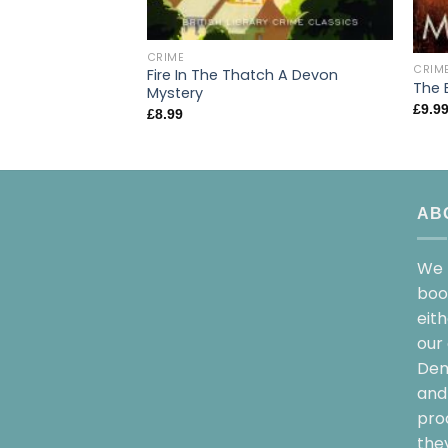
CRIME
CRIM
Fire In The Thatch A Devon
The 
Mystery
£
9.9
£
8.99
AB
We 
boo
eit
our 
Dem
and 
pro
the