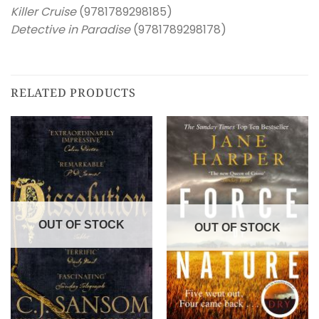
Killer Cruise
(9781789298185)
Detective in Paradise
(9781789298178)
RELATED PRODUCTS
OUT OF STOCK
OUT OF STOCK