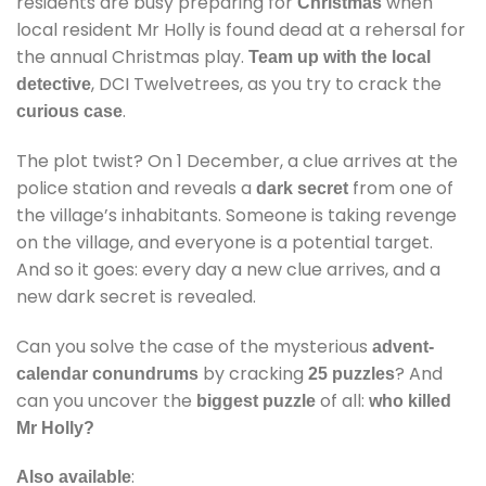
residents are busy preparing for
when
Christmas
local resident Mr Holly is found dead at a rehersal for
the annual Christmas play.
Team up with the local
, DCI Twelvetrees, as you try to crack the
detective
.
curious case
The plot twist? On 1 December, a clue arrives at the
police station and reveals a
from one of
dark secret
the village’s inhabitants. Someone is taking revenge
on the village, and everyone is a potential target.
And so it goes: every day a new clue arrives, and a
new dark secret is revealed.
Can you solve the case of the mysterious
advent-
by cracking
? And
calendar conundrums
25 puzzles
can you uncover the
of all:
biggest puzzle
who killed
Mr Holly?
:
Also available