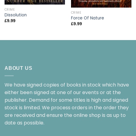
CRIME
CRIME
Dissolution
Force Of Nature
£
9.99
£
9.99
ABOUT US
We have signed copies of books in stock which have
either been signed at one of our events or at the
publisher. Demand for some titles is high and signed
stock is limited. We process orders in the order they
are received and ensure the online shop is as up to
date as possible.