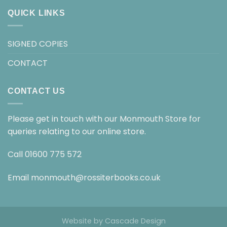
QUICK LINKS
SIGNED COPIES
CONTACT
CONTACT US
Please get in touch with our Monmouth Store for
queries relating to our online store.
Call
01600 775 572
Email
monmouth@rossiterbooks.co.uk
Website by
Cascade Design