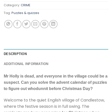
Category:
CRIME
Tag:
Puzzles & quizzes
DESCRIPTION
ADDITIONAL INFORMATION
Mr Holly is dead, and everyone in the village could be a
suspect. Can you solve the advent calendar of puzzles
to figure out whodunnit before Christmas Day?
Welcome to the quiet English village of Candlestow,
where the festive season is in full swing. The