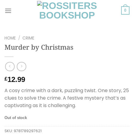
Skip
to
0
content
HOME
/
CRIME
Murder by Christmas
12.99
£
A cosy crime with a dark, puzzling twist. One story, 25
clues to solve the crime. A festive mystery that’s as
captivating as it is challenging.
Out of stock
SKU:
9781789297621