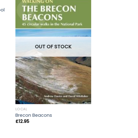
LOCAL
ol
Forest Leaves: Bk. 
£
7.50
OUT OF STOCK
LOCAL
Brecon Beacons
£
12.95