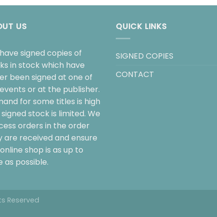
OUT US
QUICK LINKS
have signed copies of
SIGNED COPIES
ks in stock which have
CONTACT
her been signed at one of
events or at the publisher.
and for some titles is high
signed stock is limited. We
cess orders in the order
y are received and ensure
online shop is as up to
 as possible.
hts Reserved