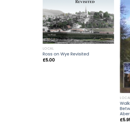
LOCAL
Ross on Wye Revisited
£
5.00
LOCA
Walk
Betw
Abe
£
5.9