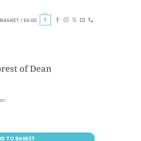
0
BASKET /
£
0.00
rest of Dean
an
 quantity
DD TO BASKET