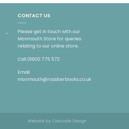
CONTACT US
Please get in touch with our
Monmouth Store for queries
relating to our online store.
Call
01600 775 572
Email
monmouth@rossiterbooks.co.uk
Website by
Cascade Design