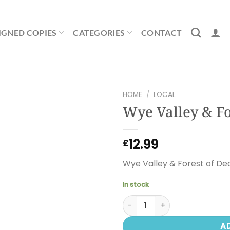
IGNED COPIES
CATEGORIES
CONTACT
HOME
/
LOCAL
Wye Valley & Fo
12.99
£
Wye Valley & Forest of De
In stock
Wye Valley & Forest of Dean
A