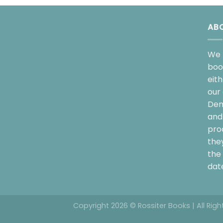
AB
We 
boo
eit
our 
Dem
and 
pro
the
the 
date
Copyright 2026 © Rossiter Books | All Rig