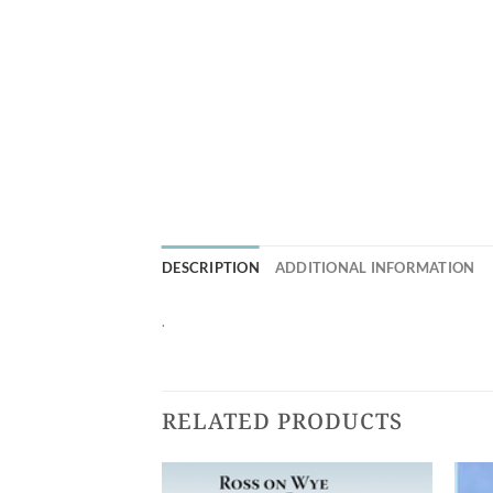
DESCRIPTION
ADDITIONAL INFORMATION
.
RELATED PRODUCTS