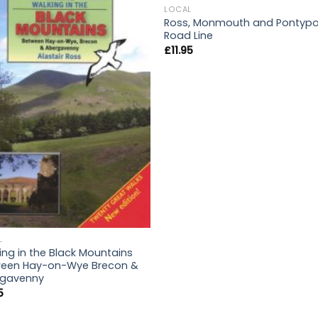
LOCAL
Ross, Monmouth and Pontypo
Road Line
£
11.95
L
ing in the Black Mountains
een Hay-on-Wye Brecon &
rgavenny
5