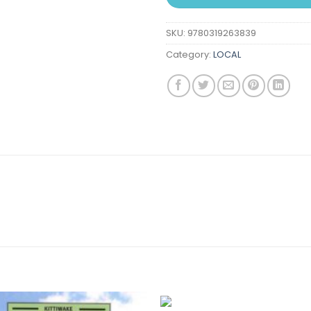
SKU:
9780319263839
Category:
LOCAL