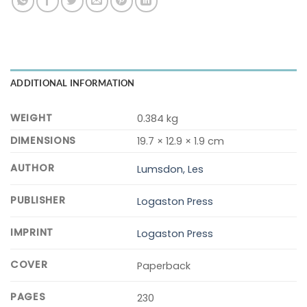
ADDITIONAL INFORMATION
WEIGHT
0.384 kg
DIMENSIONS
19.7 × 12.9 × 1.9 cm
AUTHOR
Lumsdon, Les
PUBLISHER
Logaston Press
IMPRINT
Logaston Press
COVER
Paperback
PAGES
230