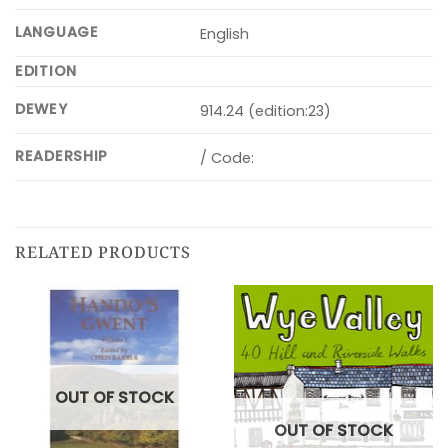
LANGUAGE
English
EDITION
DEWEY
914.24 (edition:23)
READERSHIP
/ Code:
RELATED PRODUCTS
OUT OF STOCK
OUT OF STOCK