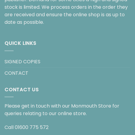
stock is limited. We process orders in the order they
are received and ensure the online shop is as up to
date as possible.
QUICK LINKS
SIGNED COPIES
CONTACT
CONTACT US
Please get in touch with our Monmouth Store for
queries relating to our online store.
Call
01600 775 572