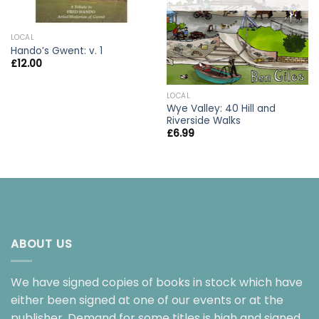
LOCAL
Hando’s Gwent: v. 1
£
12.00
LOCAL
Wye Valley: 40 Hill and
Riverside Walks
£
6.99
ABOUT US
We have signed copies of books in stock which have
either been signed at one of our events or at the
publisher. Demand for some titles is high and signed