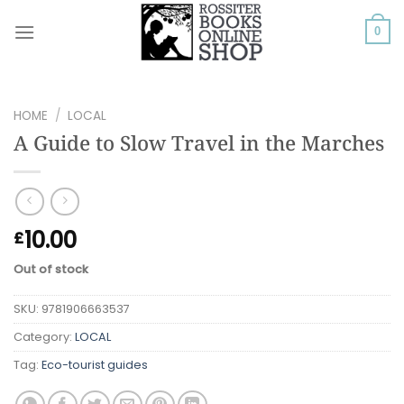
Skip
to
0
content
HOME
/
LOCAL
A Guide to Slow Travel in the Marches
10.00
£
Out of stock
SKU:
9781906663537
Category:
LOCAL
Tag:
Eco-tourist guides