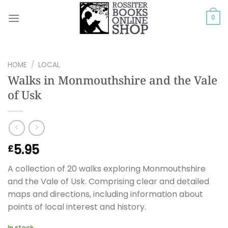
Skip
to
0
content
HOME
/
LOCAL
Walks in Monmouthshire and the Vale
of Usk
5.95
£
A collection of 20 walks exploring Monmouthshire
and the Vale of Usk. Comprising clear and detailed
maps and directions, including information about
points of local interest and history.
In stock