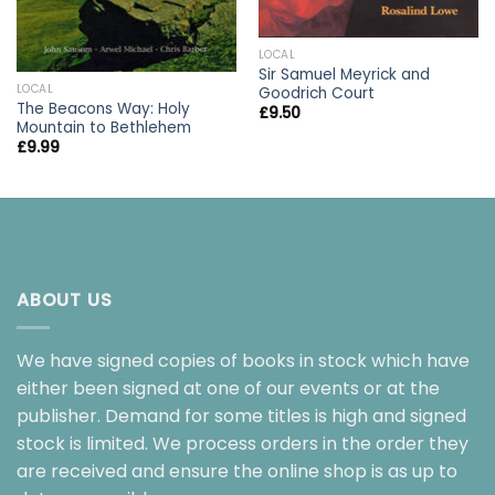
LOCAL
Sir Samuel Meyrick and
LOCAL
Goodrich Court
The Beacons Way: Holy
£
9.50
Mountain to Bethlehem
£
9.99
ABOUT US
We have signed copies of books in stock which have
either been signed at one of our events or at the
publisher. Demand for some titles is high and signed
stock is limited. We process orders in the order they
are received and ensure the online shop is as up to