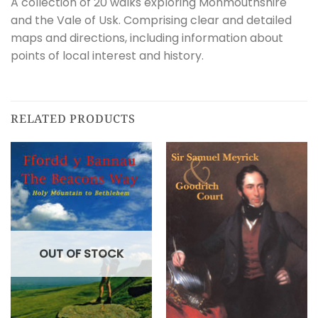
A collection of 20 walks exploring Monmouthshire
and the Vale of Usk. Comprising clear and detailed
maps and directions, including information about
points of local interest and history.
RELATED PRODUCTS
OUT OF STOCK