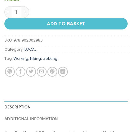
Walks in Monmouthshire and the Vale of Usk quantity
ADD TO BASKET
SKU:
9781902302980
Category:
LOCAL
Tag:
Walking, hiking, trekking
DESCRIPTION
ADDITIONAL INFORMATION