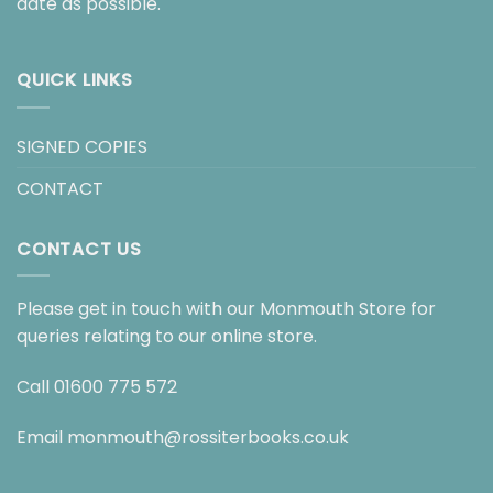
date as possible.
QUICK LINKS
SIGNED COPIES
CONTACT
CONTACT US
Please get in touch with our Monmouth Store for
queries relating to our online store.
Call
01600 775 572
Email
monmouth@rossiterbooks.co.uk