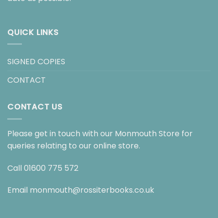
QUICK LINKS
SIGNED COPIES
CONTACT
CONTACT US
Please get in touch with our Monmouth Store for
queries relating to our online store.
Call
01600 775 572
Email
monmouth@rossiterbooks.co.uk