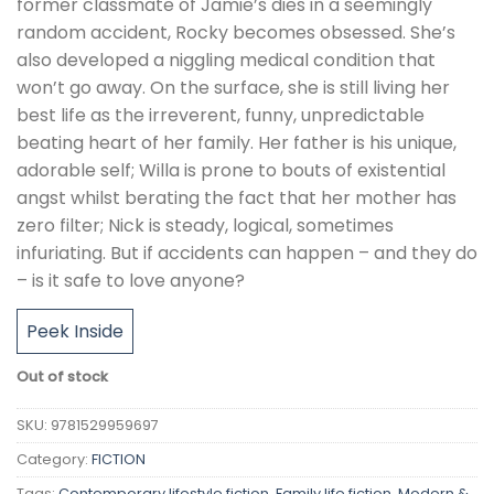
former classmate of Jamie’s dies in a seemingly
random accident, Rocky becomes obsessed. She’s
also developed a niggling medical condition that
won’t go away. On the surface, she is still living her
best life as the irreverent, funny, unpredictable
beating heart of her family. Her father is his unique,
adorable self; Willa is prone to bouts of existential
angst whilst berating the fact that her mother has
zero filter; Nick is steady, logical, sometimes
infuriating. But if accidents can happen – and they do
– is it safe to love anyone?
Peek Inside
Out of stock
SKU:
9781529959697
Category:
FICTION
Tags:
Contemporary lifestyle fiction
,
Family life fiction
,
Modern &