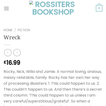
Skip
to
0
content
HOME
/
FICTION
Wreck
16.99
£
Rocky, Nick, Willa and Jamie. A normal loving, anxious,
messy relatable, family. Rocky has her own her way
of processing disasters: 1. This could happen to us. 2.
This couldn’t happen to us. And then there’s a secret
third column: ‘This could happen to us unless I am
very careful/superstitious/grateful’. So when a