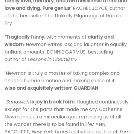
family love, memory, and the messiness of life and
love and dying.
Pure genius’
RACHEL JOYCE, author
of the bestseller The Unlikely Pilgrimage of Harold
Fry
‘Tragically funny
, with moments of
clarity and
wisdom
, Newman writes loss and laughter in equally
brilliant amounts’ BONNIE GARMUS, bestselling
author of
Lessons in Chemistry
‘Newman is truly a master of taking complex and
chaotic human emotion and making sense of it …
wise and exquisitely written’ GUARDIAN
‘
Sandwich
is joy in book form
. I laughed continuously,
except for the parts that made me cry. Catherine
Newman does a miraculous job reminding us of all
the wonder there is to be found in life.’ ANN
PATCHETT,
New York Times
bestselling author of
Tom