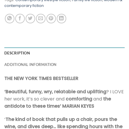
contemporary fiction
DESCRIPTION
ADDITIONAL INFORMATION
THE NEW YORK TIMES BESTSELLER
‘Beautiful, funny, wry, relatable and uplifting
? I LOVE
her work, it’s so clever and
comforting
and
the
antidote to these times’ MARIAN KEYES
‘
The kind of book that pulls up a chair, pours the
wine, and dives deep…
like spending hours with the