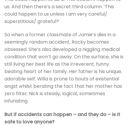
us. And then there’s a secret third column: ‘This
could happen to us unless I am very careful/
superstitious/ grateful?’
So when a former classmate of Jamie’s dies in a
seemingly random accident, Rocky becomes
obsessed. She’s also developed a niggling medical
condition that won’t go away. On the surface, she is
still living her best life as the irreverent, funny
beating heart of her family. Her father is his unique,
adorable self; Willa is prone to bouts of existential
angst whilst berating the fact that her mother has
zero filter; Nick is steady, logical, sometimes
infuriating.
But if accidents can happen – and they do – is it
safe to love anyone?