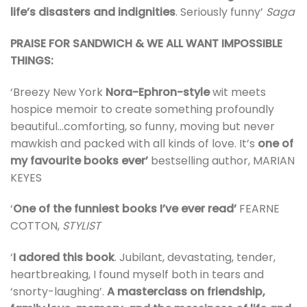
life’s disasters and indignities
. Seriously funny’
Saga
PRAISE FOR SANDWICH & WE ALL WANT IMPOSSIBLE
THINGS:
‘Breezy New York
Nora-Ephron-style
wit meets
hospice memoir to create something profoundly
beautiful…comforting, so funny, moving but never
mawkish and packed with all kinds of love. It’s
one of
my favourite books ever’
bestselling author, MARIAN
KEYES
‘
One of the funniest books I’ve ever read’
FEARNE
COTTON,
STYLIST
‘
I adored this book
. Jubilant, devastating, tender,
heartbreaking, I found myself both in tears and
‘snorty-laughing’.
A masterclass on friendship,