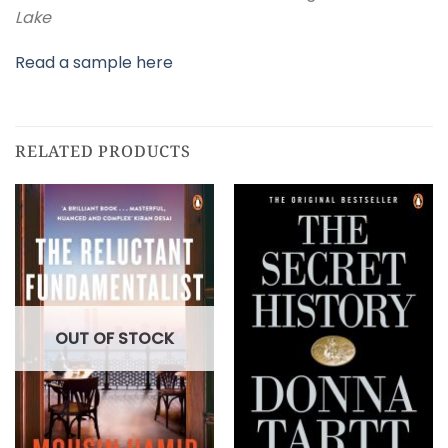
Lake
Read a sample here
RELATED PRODUCTS
OUT OF STOCK