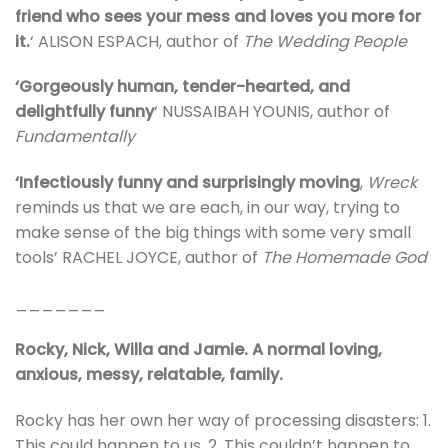
friend who sees your mess and loves you more for
it.
‘ ALISON ESPACH, author of
The Wedding People
‘Gorgeously human, tender-hearted, and
delightfully funny
‘ NUSSAIBAH YOUNIS, author of
Fundamentally
‘Infectiously funny and surprisingly moving
,
Wreck
reminds us that we are each, in our way, trying to
make sense of the big things with some very small
tools’ RACHEL JOYCE, author of
The Homemade God
_______
Rocky, Nick, Willa and Jamie. A normal loving,
anxious, messy, relatable, family.
Rocky has her own her way of processing disasters: 1.
This could happen to us. 2. This couldn’t happen to