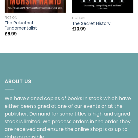
FICTION
FICTION
The Reluctant
The Secret History
Fundamentalist
£
10.99
£
8.99
ABOUT US
We have signed copies of books in stock which have
either been signed at one of our events or at the
publisher. Demand for some titles is high and signed
stock is limited. We process orders in the order they
are received and ensure the online shop is as up to
date as possible.