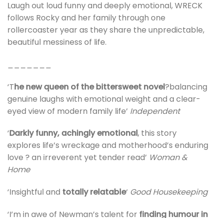
Laugh out loud funny and deeply emotional, WRECK
follows Rocky and her family through one
rollercoaster year as they share the unpredictable,
beautiful messiness of life.
_______
‘T
he new queen of the bittersweet novel
?balancing
genuine laughs with emotional weight and a clear-
eyed view of modern family life’
Independent
‘
Darkly funny, achingly emotional
, this story
explores life’s wreckage and motherhood’s enduring
love ? an irreverent yet tender read’
Woman &
Home
‘Insightful and
totally relatable
‘
Good Housekeeping
‘I’m in awe of Newman’s talent for
finding humour in