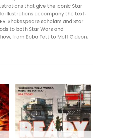
strations that give the iconic Star
e illustrations accompany the text,
ER. Shakespeare scholars and Star
 nods to both Star Wars and
how, from Boba Fett to Moff Gideon,