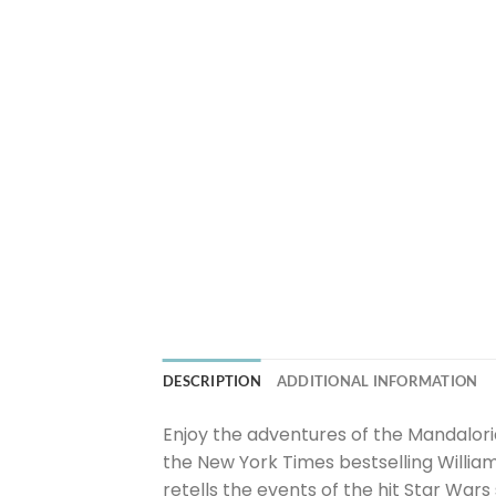
DESCRIPTION
ADDITIONAL INFORMATION
Enjoy the adventures of the Mandalori
the New York Times bestselling Willia
retells the events of the hit Star War