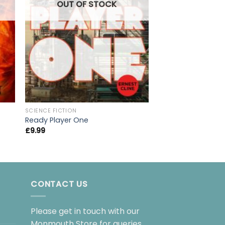
OUT OF
OUT OF STOCK
SCIENCE FICTION
SCIENCE FICTION
A Game of Thrones
Ready Player One
Song of Ice and Fi
£
9.99
£
9.99
CONTACT US
Please get in touch with our
Monmouth Store for queries