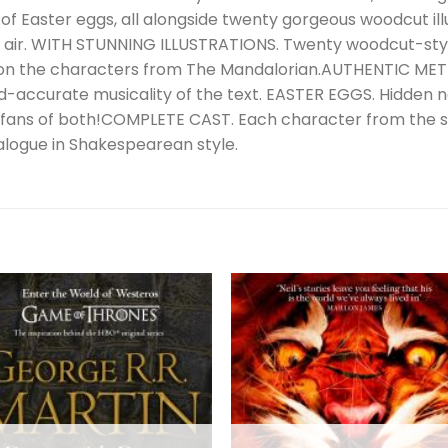
of Easter eggs, all alongside twenty gorgeous woodcut illu
n air. WITH STUNNING ILLUSTRATIONS. Twenty woodcut-styl
 on the characters from The Mandalorian.AUTHENTIC MET
riod-accurate musicality of the text. EASTER EGGS. Hidden
fans of both!COMPLETE CAST. Each character from the s
ialogue in Shakespearean style.