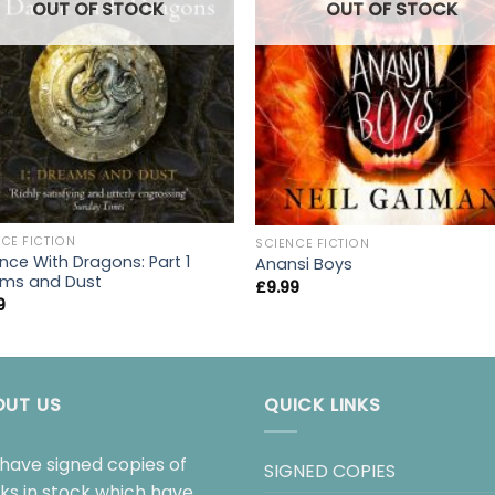
OUT OF STOCK
OUT OF STOCK
CE FICTION
SCIENCE FICTION
nce With Dragons: Part 1
Anansi Boys
ms and Dust
£
9.99
9
OUT US
QUICK LINKS
have signed copies of
SIGNED COPIES
ks in stock which have