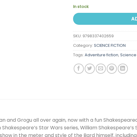
In stock
A
SKU:
9798337402659
Category:
SCIENCE FICTION
Tags:
Adventure fiction
,
Science 
an and Grogu all over again, now with a fun Shakespeare
m Shakespeare’s Star Wars series, William Shakespeare’s S
s show in the meter and style of the Bard himself, includ