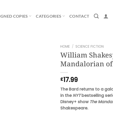
IGNED COPIES
CATEGORIES
CONTACT
HOME
/
SCIENCE FICTION
William Shakes
Mandalorian of
17.99
£
The Bard returns to a gal
in the
NYT
bestselling seri
Disney+ show
The Mandal
Shakespeare.