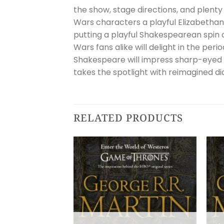
the show, stage directions, and plenty 
Wars characters a playful Elizabetha
putting a playful Shakespearean spin
Wars fans alike will delight in the pe
Shakespeare will impress sharp-eyed 
takes the spotlight with reimagined d
RELATED PRODUCTS