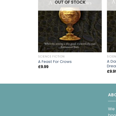
OUT OF STOCK
SCIENCE FICTION
SCIEN
A Da
A Feast For Crows
Drea
£
9.99
£
9.9
AB
We 
boo