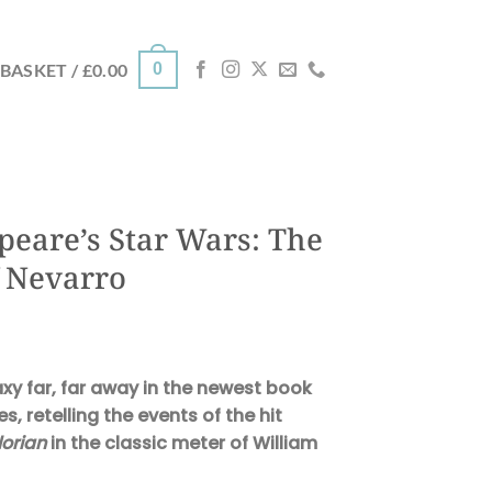
0
BASKET /
£
0.00
peare’s Star Wars: The
 Nevarro
axy far, far away in the newest book
es, retelling the events of the hit
orian
in the classic meter of William