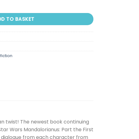
DD TO BASKET
fiction
an twist! The newest book continuing
tar Wars Mandalorianus: Part the First
ing dialogue from each character from