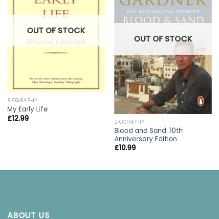
OUT OF STOCK
OUT OF STOCK
BIOGRAPHY
My Early Life
£
12.99
BIOGRAPHY
Blood and Sand: 10th
Anniversary Edition
£
10.99
ABOUT US