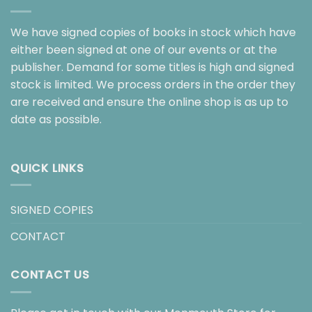
We have signed copies of books in stock which have
either been signed at one of our events or at the
publisher. Demand for some titles is high and signed
stock is limited. We process orders in the order they
are received and ensure the online shop is as up to
date as possible.
QUICK LINKS
SIGNED COPIES
CONTACT
CONTACT US