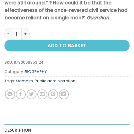
were still around.” ? How could it be that the
effectiveness of the once-revered civil service had
become reliant on a single man?’
Guardian
What Does Jeremy Think?: Jeremy Heywood and the Making
ADD TO BASKET
SKU:
9780008353124
Category:
BIOGRAPHY
Tags:
Memoirs
,
Public administration
DESCRIPTION