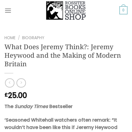
Skip
to
0
content
HOME
/
BIOGRAPHY
What Does Jeremy Think?: Jeremy
Heywood and the Making of Modern
Britain
25.00
£
The
Sunday Times
Bestseller
‘Seasoned Whitehall watchers often remark: “It
wouldn’t have been like this if Jeremy Heywood