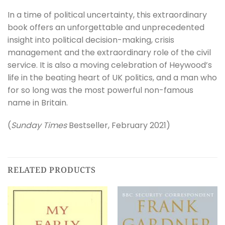
In a time of political uncertainty, this extraordinary
book offers an unforgettable and unprecedented
insight into political decision-making, crisis
management and the extraordinary role of the civil
service. It is also a moving celebration of Heywood’s
life in the beating heart of UK politics, and a man who
for so long was the most powerful non-famous
name in Britain.
(
Sunday Times
Bestseller, February 2021)
RELATED PRODUCTS