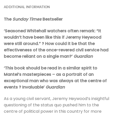
ADDITIONAL INFORMATION
The
Sunday Times
Bestseller
‘Seasoned Whitehall watchers often remark: “It
wouldn’t have been like this if Jeremy Heywood
were still around.” ? How could it be that the
effectiveness of the once-revered civil service had
become reliant on a single man?’
Guardian
‘This book should be read in a similar spirit to
Mantel’s masterpieces – as a portrait of an
exceptional man who was always at the centre of
events ? Invaluable’
Guardian
As a young civil servant, Jeremy Heywood’s insightful
questioning of the status quo pushed him to the
centre of political power in this country for more