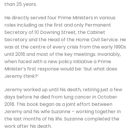
than 25 years.
He directly served four Prime Ministers in various
roles including as the first and only Permanent
Secretary of 10 Downing Street, the Cabinet
Secretary and the Head of the Home Civil Service. He
was at the centre of every crisis from the early 1990s
until 2018 and most of the key meetings. Invariably,
when faced with a new policy initiative a Prime
Minister’s first response would be: ‘but what does
Jeremy think?’
Jeremy worked up until his death, retiring just a few
days before he died from lung cancer in October
2018. This book began as a joint effort between
Jeremy and his wife Suzanne – working together in
the last months of his life. Suzanne completed the
work after his death.