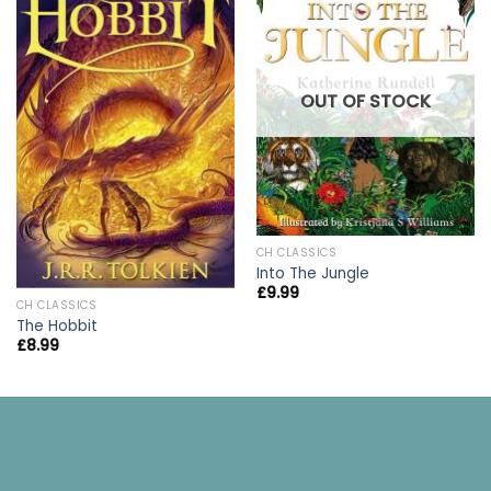
OUT OF STOCK
CH CLASSICS
Into The Jungle
£
9.99
CH CLASSICS
The Hobbit
£
8.99