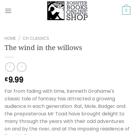
Skip
to
0
content
HOME
/
CH CLASSICS
The wind in the willows
9.99
£
Far from fading with time, Kenneth Grahame's
classic tale of fantasy has attracted a growing
audience in each generation. Rat, Mole, Badger and
the preposterous Mr Toad have brought delight to
many through the years with their odd adventures
on and by the river, and at the imposing residence of