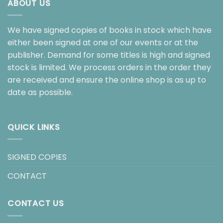
ABOUT US
We have signed copies of books in stock which have
either been signed at one of our events or at the
publisher. Demand for some titles is high and signed
stock is limited. We process orders in the order they
are received and ensure the online shop is as up to
date as possible.
QUICK LINKS
SIGNED COPIES
CONTACT
CONTACT US