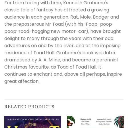
Far from fading with time, Kenneth Grahame's
classic tale of fantasy has attracted a growing
audience in each generation. Rat, Mole, Badger and
the preposterous Mr Toad (with his ‘Poop-poop-
poop’ road-hogging new motor-car), have brought
delight to many through the years with their odd
adventures on and by the river, and at the imposing
residence of Toad Hall. Grahame's book was later
dramatised by A. A. Milne, and became a perennial
Christmas favourite, as Toad of Toad Hall. It
continues to enchant and, above all perhaps, inspire
great affection.
RELATED PRODUCTS