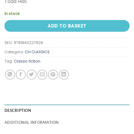
Toad Hall.
In stock
ADD TO BASKET
SKU:
9781840227826
Category:
CH CLASSICS
Tag:
Classic fiction
DESCRIPTION
ADDITIONAL INFORMATION