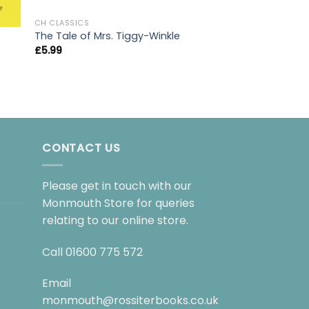
CH CLASSICS
The Tale of Mrs. Tiggy-Winkle
£
5.99
CH CLASSICS
Toms Midnight G
£
7.99
CONTACT US
Please get in touch with our
Monmouth Store for queries
relating to our online store.
Call
01600 775 572
Email
monmouth@rossiterbooks.co.uk