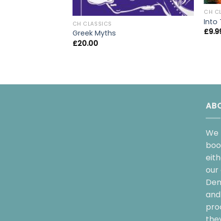
CH C
Into
CH CLASSICS
£
9.9
Greek Myths
£
20.00
AB
We 
boo
eit
our 
Dem
and 
pro
the