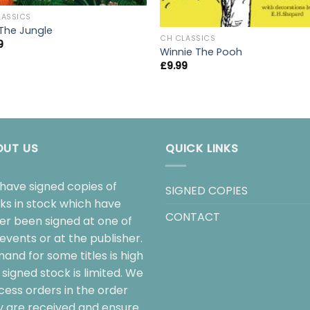
LASSICS
 The Jungle
CH CLASSICS
9
Winnie The Pooh
£
9.99
OUT US
QUICK LINKS
have signed copies of
SIGNED COPIES
ks in stock which have
CONTACT
her been signed at one of
events or at the publisher.
and for some titles is high
signed stock is limited. We
cess orders in the order
y are received and ensure