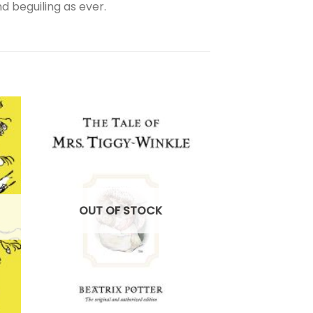
d beguiling as ever.
OUT OF STOCK
OUT OF