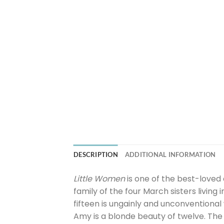
DESCRIPTION
ADDITIONAL INFORMATION
Little Women
is one of the best-loved 
family of the four March sisters living
fifteen is ungainly and unconventional 
Amy is a blonde beauty of twelve. The 