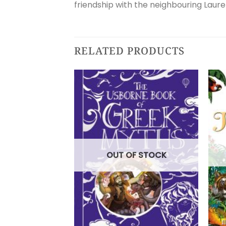
friendship with the neighbouring Lauren
RELATED PRODUCTS
OUT OF STOCK