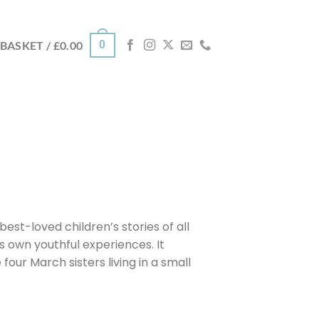
0
BASKET /
£
0.00
best-loved children’s stories of all
s own youthful experiences. It
four March sisters living in a small