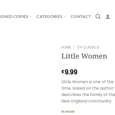
IGNED COPIES
CATEGORIES
CONTACT
HOME
/
CH CLASSICS
Little Women
9.99
£
Little Women is one of the 
time, based on the author’
describes the family of the 
New England community.
In stock