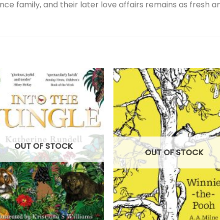
ce family, and their later love affairs remains as fresh an
OUT OF STOCK
OUT OF STOCK