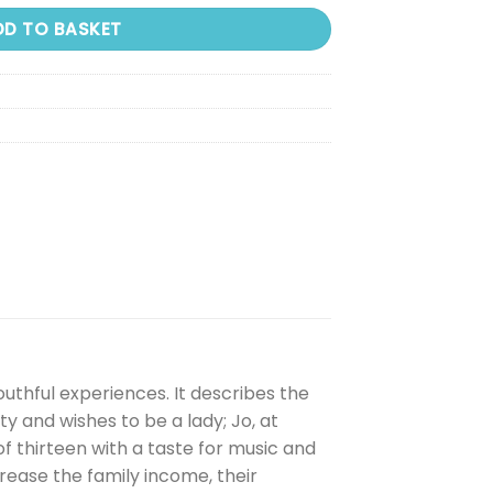
DD TO BASKET
outhful experiences. It describes the
ty and wishes to be a lady; Jo, at
of thirteen with a taste for music and
rease the family income, their