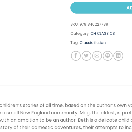
A
SKU:
9781840227789
Category:
CH CLASSICS
Tag:
Classic fiction
children’s stories of all time, based on the author’s own y
 in a small New England community. Meg, the eldest, is pret
with an ambition to be an author; Beth is a delicate child 
story of their domestic adventures, their attempts to inc