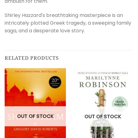
ambush for them.
Shirley Hazzard's breathtaking masterpiece is an
intricately plotted Greek tragedy, a sweeping family
saga, and a desperate love story.
RELATED PRODUCTS
OUT OF STOCK
OUT OF STOCK