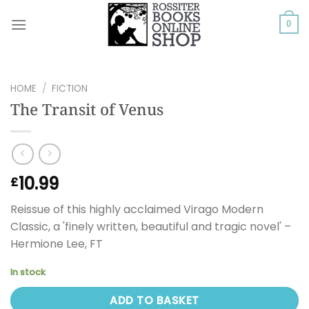
Skip
to
0
content
HOME
/
FICTION
The Transit of Venus
10.99
£
Reissue of this highly acclaimed Virago Modern
Classic, a 'finely written, beautiful and tragic novel' –
Hermione Lee, FT
In stock
ADD TO BASKET