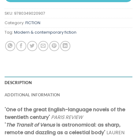
SKU:
9780349020907
Category:
FICTION
Tag:
Modern & contemporary fiction
DESCRIPTION
ADDITIONAL INFORMATION
'One of the great English-language novels of the
twentieth century'
PARIS REVIEW
'
The Transit of Venus
is astronomical: as sharp,
remote and dazzling as a celestial body'
LAUREN