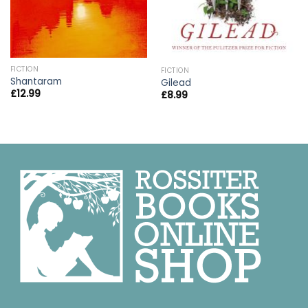
FICTION
FICTION
Shantaram
Gilead
£
12.99
£
8.99