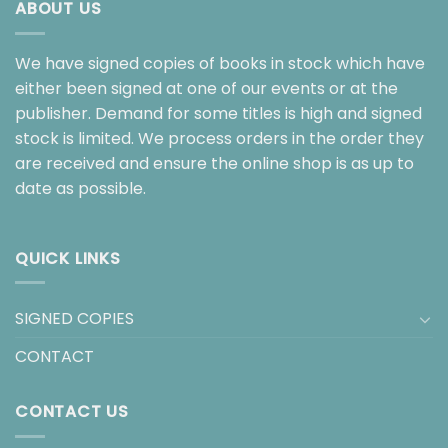
ABOUT US
We have signed copies of books in stock which have
either been signed at one of our events or at the
publisher. Demand for some titles is high and signed
stock is limited. We process orders in the order they
are received and ensure the online shop is as up to
date as possible.
QUICK LINKS
SIGNED COPIES
CONTACT
CONTACT US