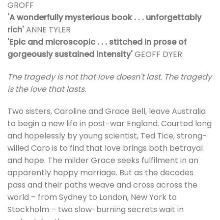
GROFF
'A wonderfully mysterious book . . . unforgettably
rich'
ANNE TYLER
'Epic and microscopic . . . stitched in prose of
gorgeously sustained intensity'
GEOFF DYER
The tragedy is not that love doesn't last. The tragedy
is the love that lasts.
Two sisters, Caroline and Grace Bell, leave Australia
to begin a new life in post-war England. Courted long
and hopelessly by young scientist, Ted Tice, strong-
willed Caro is to find that love brings both betrayal
and hope. The milder Grace seeks fulfilment in an
apparently happy marriage. But as the decades
pass and their paths weave and cross across the
world – from Sydney to London, New York to
Stockholm – two slow-burning secrets wait in