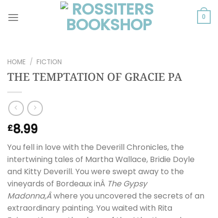
Skip
to
0
content
HOME
/
FICTION
THE TEMPTATION OF GRACIE PA
8.99
£
You fell in love with the Deverill Chronicles, the
intertwining tales of Martha Wallace, Bridie Doyle
and Kitty Deverill. You were swept away to the
vineyards of Bordeaux inÂ
The Gypsy
Madonna,Â
where you uncovered the secrets of an
extraordinary painting. You waited with Rita