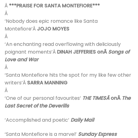
Â
***PRAISE FOR SANTA MONTEFIORE***
Â
‘Nobody does epic romance like Santa
Montefiore’Â
JOJO MOYES
Â
‘An enchanting read overflowing with deliciously
poignant moments’Â
DINAH JEFFERIES onÂ
Songs of
Love and War
Â
‘Santa Montefiore hits the spot for my like few other
writers’Â
SARRA MANNING
Â
‘One of our personal favourites’
THE TIMESÂ
onÂ
The
Last Secret of the Deverills
‘Accomplished and poetic’
Daily Mail
‘Santa Montefiore is a marvel’
Sunday Express