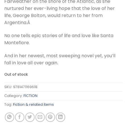
Fairweather on the shore of the Atlantic, as she
nurtured her ever-living hope that the love of her
life, George Bolton, would return to her from
Argentina.Â
No one tells epic stories of life and love like Santa
Montefiore.
And in her newest, most sweeping novel yet, you’ll
fall in love all over again.
Out of stock
SKU:
9781471169618
Category:
FICTION
Tag:
Fiction & related items