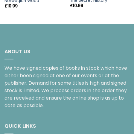
The Secret History
Norwegian Wood
£
10.99
£
10.99
ABOUT US
We have signed copies of books in stock which have
either been signed at one of our events or at the
publisher. Demand for some titles is high and signed
stock is limited. We process orders in the order they
are received and ensure the online shop is as up to
date as possible.
QUICK LINKS