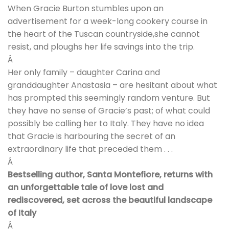
When Gracie Burton stumbles upon an
advertisement for a week-long cookery course in
the heart of the Tuscan countryside,she cannot
resist, and ploughs her life savings into the trip.
Â
Her only family – daughter Carina and
granddaughter Anastasia – are hesitant about what
has prompted this seemingly random venture. But
they have no sense of Gracie’s past; of what could
possibly be calling her to Italy. They have no idea
that Gracie is harbouring the secret of an
extraordinary life that preceded them . . .
Â
Bestselling author, Santa Montefiore, returns with
an unforgettable tale of love lost and
rediscovered, set across the beautiful landscape
of Italy
Â