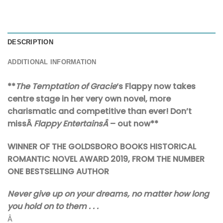
DESCRIPTION
ADDITIONAL INFORMATION
**
The Temptation of Gracie
‘s Flappy now takes
centre stage in her very own novel, more
charismatic and competitive than ever! Don’t
missÂ
Flappy EntertainsÂ
–
out now**
WINNER OF THE GOLDSBORO BOOKS HISTORICAL
ROMANTIC NOVEL AWARD 2019, FROM THE NUMBER
ONE BESTSELLING AUTHOR
Never give up on your dreams, no matter how long
you hold on to them . . .
Â