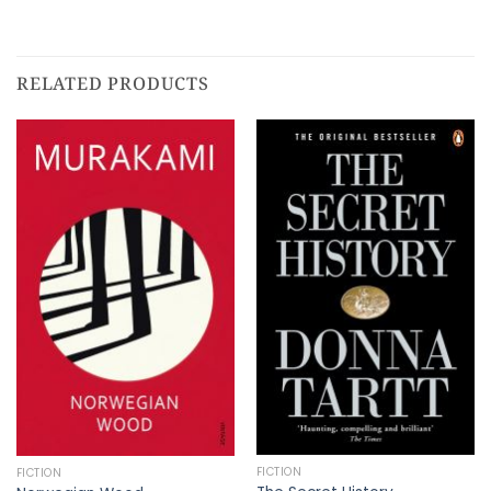
RELATED PRODUCTS
FICTION
FICTION