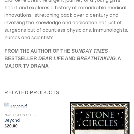
Clarke relates the urgent journey of a young girl's
heart and explores a history of remarkable medical
innovations , stretching back over a century and
involving the knowledge and dedication not just of
surgeons but of countless physicians, immunologists,
nurses and scientists.
FROM THE AUTHOR OF THE
SUNDAY TIMES
BESTSELLER
DEAR LIF
E AND
BREATHTAKING
, A
MAJOR TV DRAMA
RELATED PRODUCTS
OUT OF STOCK
NON FICTION OTHER
Beyond
£
20.00