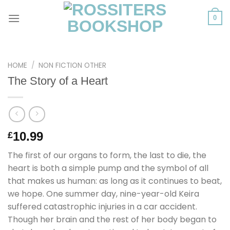
Skip
to
0
content
HOME
/
NON FICTION OTHER
The Story of a Heart
10.99
£
The first of our organs to form, the last to die, the
heart is both a simple pump and the symbol of all
that makes us human: as long as it continues to beat,
we hope. One summer day, nine-year-old Keira
suffered catastrophic injuries in a car accident.
Though her brain and the rest of her body began to