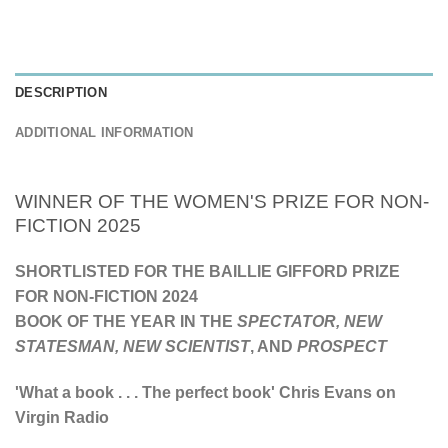
DESCRIPTION
ADDITIONAL INFORMATION
WINNER OF THE WOMEN'S PRIZE FOR NON-
FICTION 2025
SHORTLISTED FOR THE BAILLIE GIFFORD PRIZE
FOR NON-FICTION 2024
BOOK OF THE YEAR IN THE
SPECTATOR,
NEW
STATESMAN,
NEW SCIENTIST
, AND
PROSPECT
'What a book . . . The perfect book'
Chris Evans on
Virgin Radio