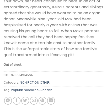
shut down, her heart continued to beat. In an act of
extraordinary generosity, Keira’s parents and siblings
agreed that she would have wanted to be an organ
donor. Meanwhile nine-year-old Max had been
hospitalised for nearly a year with a virus that was
causing his young heart to fail. When Max’s parents
received the call they had been hoping for, they
knew it came at a terrible cost to another family.
This is the unforgettable story of how one family’s
grief transformed into a lifesaving gift.
Out of stock
SKU:
9780349145617
Category:
NON FICTION OTHER
Tag:
Popular medicine & health