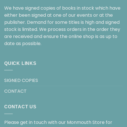
We have signed copies of books in stock which have
either been signed at one of our events or at the
publisher. Demand for some titles is high and signed
stock is limited. We process orders in the order they
are received and ensure the online shop is as up to
date as possible.
QUICK LINKS
SIGNED COPIES
CONTACT
CONTACT US
Please get in touch with our Monmouth Store for