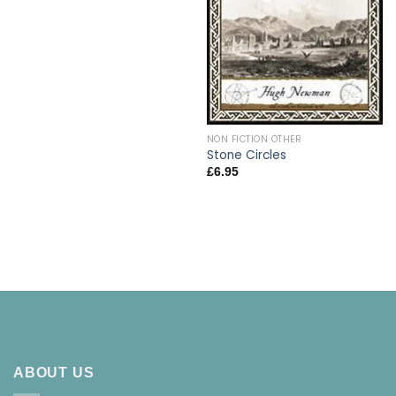
NON FICTION OTHER
Stone Circles
£
6.95
ABOUT US