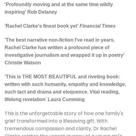
'Profoundly moving and at the same time wildly
inspiring' Rob Delaney
'Rachel Clarke's finest book yet'
Financial Times
'The best narrative non-fiction I've read in years.
Rachel Clarke has written a profound piece of
investigative journalism and wrapped it up in poetry'
Christie Watson
'
This is THE MOST BEAUTIFUL and riveting book:
w
ritten with such humanity, empathy and knowledge,
such tact and drama and eloquence. Vital reading,
'
lifelong revelation
Laura Cumming
This is the unforgettable story of how one family's
grief transformed into a lifesaving gift. With
tremendous compassion and clarity, Dr Rachel