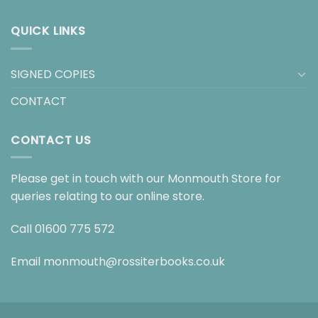
QUICK LINKS
SIGNED COPIES
CONTACT
CONTACT US
Please get in touch with our Monmouth Store for
queries relating to our online store.
Call
01600 775 572
Email
monmouth@rossiterbooks.co.uk