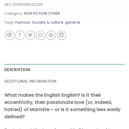
SKU:
9780008222246
Category:
NON FICTION OTHER
Tags:
Humour
,
Society & culture: general
DESCRIPTION
ADDITIONAL INFORMATION
What makes the English English? Is it their
eccentricity, their passionate love (or, indeed,
hatred) of Marmite – or is it something less easily
defined?