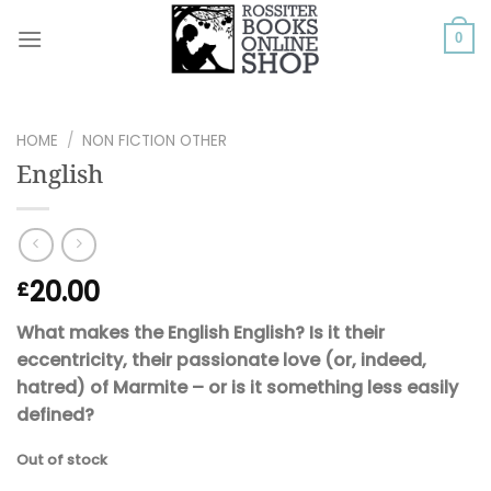
Skip
to
0
content
HOME
/
NON FICTION OTHER
English
20.00
£
What makes the English English? Is it their
eccentricity, their passionate love (or, indeed,
hatred) of Marmite – or is it something less easily
defined?
Out of stock