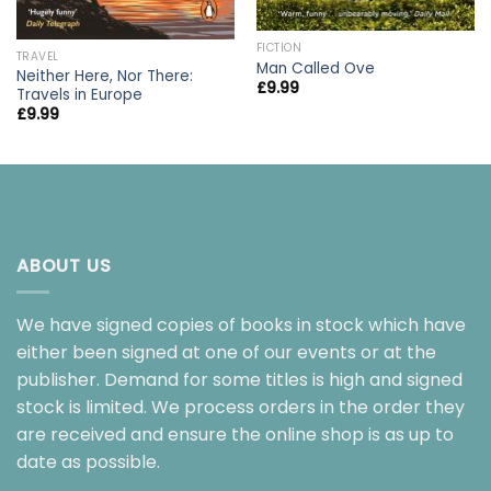
FICTION
TRAVEL
Man Called Ove
Neither Here, Nor There:
£
9.99
Travels in Europe
£
9.99
ABOUT US
We have signed copies of books in stock which have
either been signed at one of our events or at the
publisher. Demand for some titles is high and signed
stock is limited. We process orders in the order they
are received and ensure the online shop is as up to
date as possible.