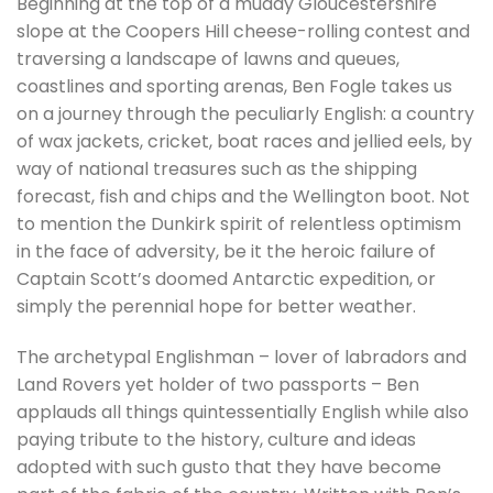
Beginning at the top of a muddy Gloucestershire
slope at the Coopers Hill cheese-rolling contest and
traversing a landscape of lawns and queues,
coastlines and sporting arenas, Ben Fogle takes us
on a journey through the peculiarly English: a country
of wax jackets, cricket, boat races and jellied eels, by
way of national treasures such as the shipping
forecast, fish and chips and the Wellington boot. Not
to mention the Dunkirk spirit of relentless optimism
in the face of adversity, be it the heroic failure of
Captain Scott’s doomed Antarctic expedition, or
simply the perennial hope for better weather.
The archetypal Englishman – lover of labradors and
Land Rovers yet holder of two passports – Ben
applauds all things quintessentially English while also
paying tribute to the history, culture and ideas
adopted with such gusto that they have become