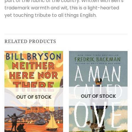
part of the fabric of the country. Written with Ben’s
trademark warmth and wit, this is a light-hearted
yet touching tribute to all things English.
RELATED PRODUCTS
OUT OF STOCK
OUT OF STOCK