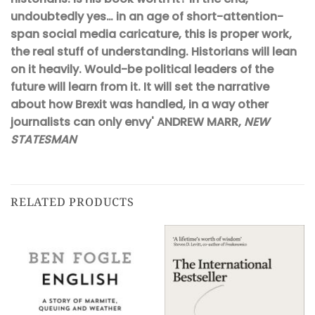
undoubtedly yes… in an age of short-attention-
span social media caricature, this is proper work,
the real stuff of understanding. Historians will lean
on it heavily. Would-be political leaders of the
future will learn from it. It will set the narrative
about how Brexit was handled, in a way other
journalists can only envy' ANDREW MARR,
NEW
STATESMAN
RELATED PRODUCTS