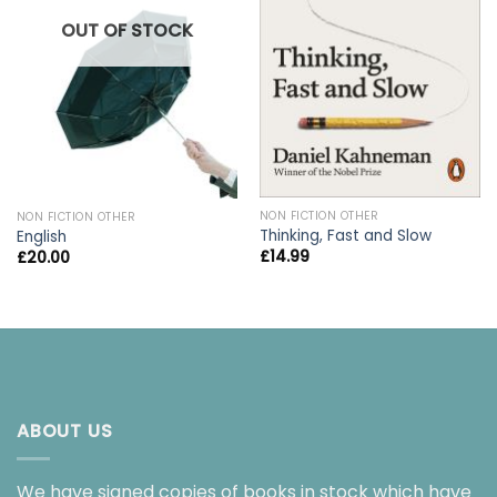
OUT OF STOCK
NON FICTION OTHER
NON FICTION OTHER
Thinking, Fast and Slow
English
£
14.99
£
20.00
ABOUT US
We have signed copies of books in stock which have