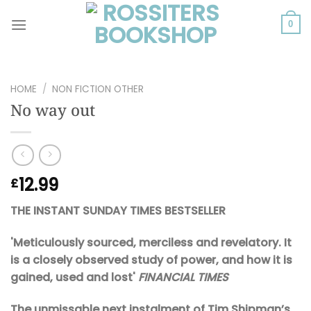
Skip
to
0
content
HOME
/
NON FICTION OTHER
No way out
12.99
£
THE INSTANT SUNDAY TIMES BESTSELLER
'Meticulously sourced, merciless and revelatory. It
is a closely observed study of power, and how it is
gained, used and lost'
FINANCIAL TIMES
The unmissable next instalment of Tim Shipman’s