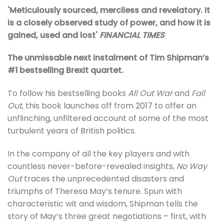
'Meticulously sourced, merciless and revelatory. It
is a closely observed study of power, and how it is
gained, used and lost'
FINANCIAL TIMES
The unmissable next instalment of Tim Shipman’s
#1 bestselling Brexit quartet.
To follow his bestselling books
All Out War
and
Fall
Out
, this book launches off from 2017 to offer an
unflinching, unfiltered account of some of the most
turbulent years of British politics.
In the company of all the key players and with
countless never-before-revealed insights,
No Way
Out
traces the unprecedented disasters and
triumphs of Theresa May’s tenure. Spun with
characteristic wit and wisdom, Shipman tells the
story of May’s three great negotiations – first, with