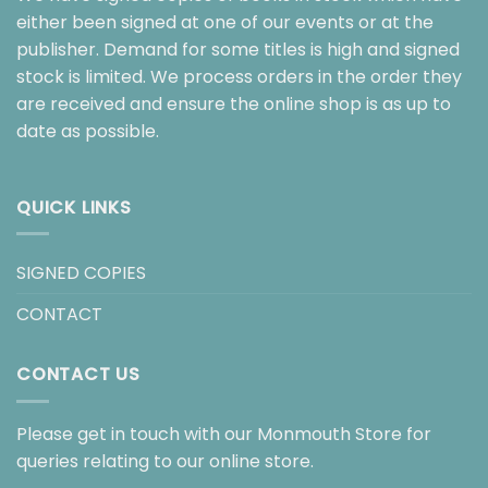
either been signed at one of our events or at the
publisher. Demand for some titles is high and signed
stock is limited. We process orders in the order they
are received and ensure the online shop is as up to
date as possible.
QUICK LINKS
SIGNED COPIES
CONTACT
CONTACT US
Please get in touch with our Monmouth Store for
queries relating to our online store.