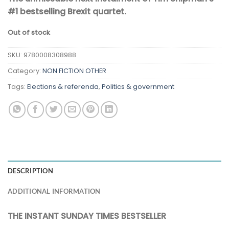
#1 bestselling Brexit quartet.
Out of stock
SKU:
9780008308988
Category:
NON FICTION OTHER
Tags:
Elections & referenda
,
Politics & government
DESCRIPTION
ADDITIONAL INFORMATION
THE INSTANT SUNDAY TIMES BESTSELLER