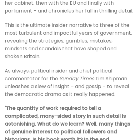
her cabinet, then with the EU and finally with
parliament – and chronicles her fall in thrilling detail.
This is the ultimate insider narrative to three of the
most turbulent and impactful years of government,
revealing the strategies, gambles, mistakes,
mindsets and scandals that have shaped and
shaken Britain.
As always, political insider and chief political
commentator for the
Sunday Times
Tim Shipman
unleashes a slew of insight – and gossip – to reveal
the democratic drama as it really happened.
'The quantity of work required to tell a
complicated, many-sided story in such detail is
astonishing. What do we learn? Well, many things
of genuine interest to political followers and
historians. Is his book worth it? In the end,