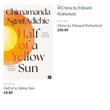
FICTION
China by Edward Rutherfurd
£
20.00
FICTION
Half of a Yellow Sun
£
9.99