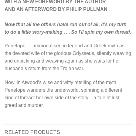
WITH A NEW FOREWORD BY THE AUTHOR
AND AN AFTERWORD BY PHILIP PULLMAN
Now that all the others have run out of air, it’s my turn
to do a little story-making . . . So I’ll spin my own thread.
Penelope . . . immortalised in legend and Greek myth as
the devoted wife of the glorious Odysseus, silently weaving
and unpicking and weaving again as she waits for her
husband’s return from the Trojan war.
Now, in Atwood’s wise and witty retelling of the myth,
Penelope wanders the underworld, spinning a different
kind of thread: her own side of the story – a tale of lust,
greed and murder.
RELATED PRODUCTS