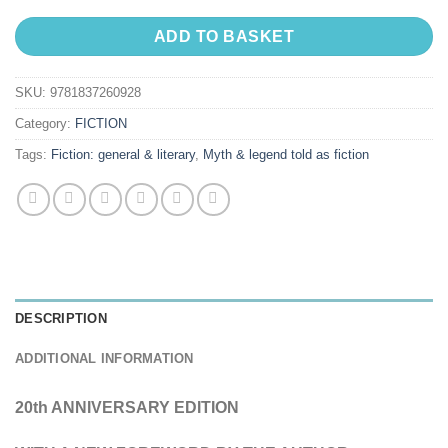
ADD TO BASKET
SKU:
9781837260928
Category:
FICTION
Tags:
Fiction: general & literary
,
Myth & legend told as fiction
DESCRIPTION
ADDITIONAL INFORMATION
20th ANNIVERSARY EDITION