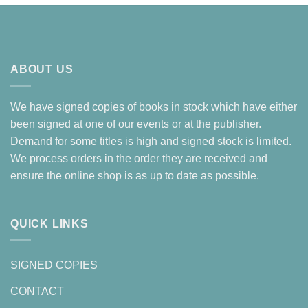
ABOUT US
We have signed copies of books in stock which have either
been signed at one of our events or at the publisher.
Demand for some titles is high and signed stock is limited.
We process orders in the order they are received and
ensure the online shop is as up to date as possible.
QUICK LINKS
SIGNED COPIES
CONTACT