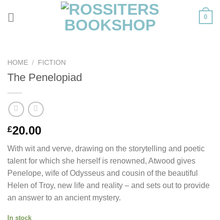
Skip
0
to
content
HOME
/
FICTION
The Penelopiad
20.00
£
With wit and verve, drawing on the storytelling and poetic
talent for which she herself is renowned, Atwood gives
Penelope, wife of Odysseus and cousin of the beautiful
Helen of Troy, new life and reality – and sets out to provide
an answer to an ancient mystery.
In stock