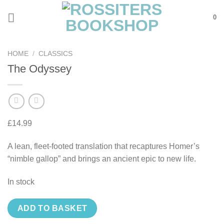
Skip
0
to
content
HOME
/
CLASSICS
The Odyssey
£
14.99
A lean, fleet-footed translation that recaptures Homer’s
“nimble gallop” and brings an ancient epic to new life.
In stock
ADD TO BASKET