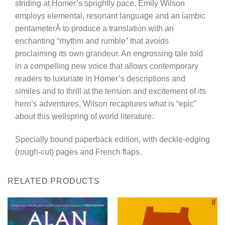
striding at Homer’s sprightly pace. Emily Wilson
employs elemental, resonant language and an iambic
pentameterÂ to produce a translation with an
enchanting “rhythm and rumble” that avoids
proclaiming its own grandeur. An engrossing tale told
in a compelling new voice that allows contemporary
readers to luxuriate in Homer’s descriptions and
similes and to thrill at the tension and excitement of its
hero’s adventures, Wilson recaptures what is “epic”
about this wellspring of world literature.
Specially bound paperback edition, with deckle-edging
(rough-cut) pages and French flaps.
RELATED PRODUCTS