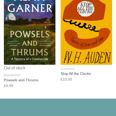
Out of stock
CLASSICS
Stop All the Clocks
BIOGRAPHY
£
10.00
Powsels and Thrums
£
9.99