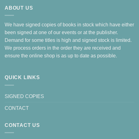
ABOUT US
We have signed copies of books in stock which have either
been signed at one of our events or at the publisher.
Demand for some titles is high and signed stock is limited.
We process orders in the order they are received and
ensure the online shop is as up to date as possible.
QUICK LINKS
SIGNED COPIES
CONTACT
CONTACT US