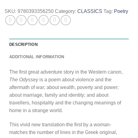
SKU:
9780393356250
Category:
CLASSICS
Tag:
Poetry
DESCRIPTION
ADDITIONAL INFORMATION
The first great adventure story in the Western canon,
The Odyssey
is a poem about violence and the
aftermath of war; about wealth, poverty and power;
about marriage, family and identity; and about
travellers, hospitality and the changing meanings of
home in a strange world.
This vivid new translation-the first by a woman-
matches the number of lines in the Greek original,