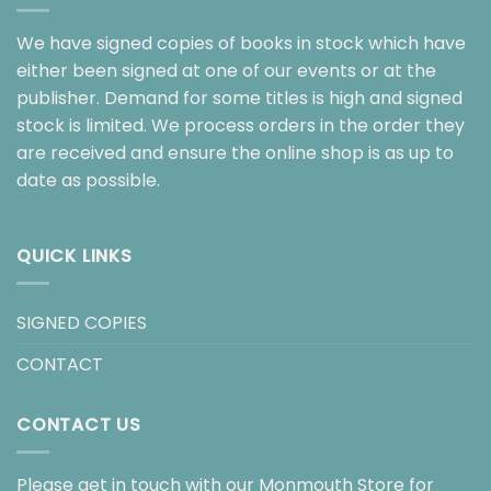
We have signed copies of books in stock which have
either been signed at one of our events or at the
publisher. Demand for some titles is high and signed
stock is limited. We process orders in the order they
are received and ensure the online shop is as up to
date as possible.
QUICK LINKS
SIGNED COPIES
CONTACT
CONTACT US
Please get in touch with our Monmouth Store for