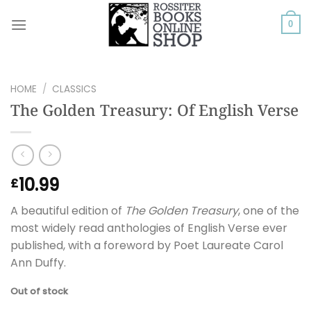
Skip
to
0
content
HOME
/
CLASSICS
The Golden Treasury: Of English Verse
10.99
£
A beautiful edition of
The Golden Treasury
, one of the
most widely read anthologies of English Verse ever
published, with a foreword by Poet Laureate Carol
Ann Duffy.
Out of stock