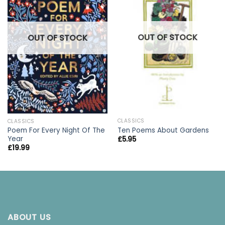
OUT OF STOCK
OUT OF STOCK
CLASSICS
CLASSICS
Ten Poems About Gardens
Poem For Every Night Of The
Year
£
5.95
£
19.99
ABOUT US