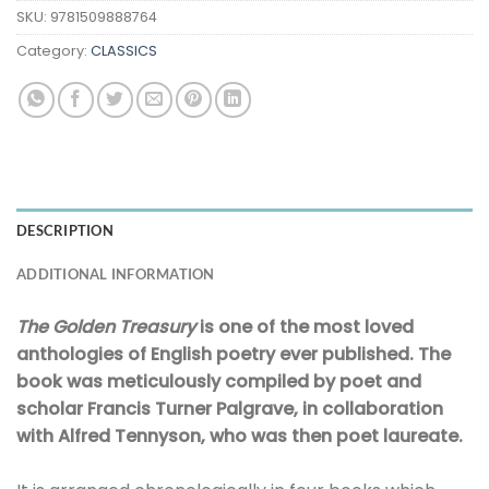
SKU:
9781509888764
Category:
CLASSICS
DESCRIPTION
ADDITIONAL INFORMATION
The Golden Treasury
is one of the most loved
anthologies of English poetry ever published. The
book was meticulously compiled by poet and
scholar Francis Turner Palgrave, in collaboration
with Alfred Tennyson, who was then poet laureate.