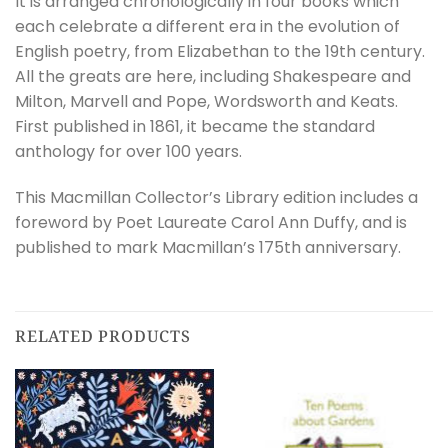
It is arranged chronologically in four books which
each celebrate a different era in the evolution of
English poetry, from Elizabethan to the 19th century.
All the greats are here, including Shakespeare and
Milton, Marvell and Pope, Wordsworth and Keats.
First published in 1861, it became the standard
anthology for over 100 years.
This Macmillan Collector’s Library edition includes a
foreword by Poet Laureate Carol Ann Duffy, and is
published to mark Macmillan’s 175th anniversary.
RELATED PRODUCTS