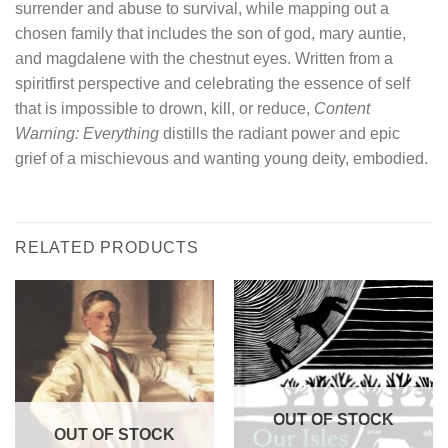
surrender and abuse to survival, while mapping out a
chosen family that includes the son of god, mary auntie,
and magdalene with the chestnut eyes. Written from a
spiritfirst perspective and celebrating the essence of self
that is impossible to drown, kill, or reduce,
Content
Warning: Everything
distills the radiant power and epic
grief of a mischievous and wanting young deity, embodied.
RELATED PRODUCTS
OUT OF STOCK
OUT OF STOCK