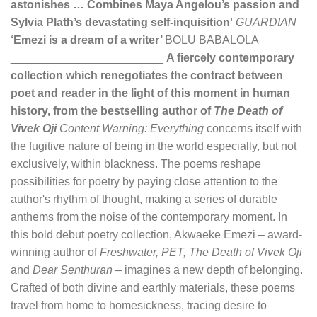
astonishes … Combines Maya Angelou’s passion and
Sylvia Plath’s devastating self-inquisition'
GUARDIAN
‘Emezi is a dream of a writer’
BOLU BABALOLA
________________________
A fiercely contemporary
collection which renegotiates the contract between
poet and reader in the light of this moment in human
history, from the bestselling author of
The Death of
Vivek Oji
Content Warning: Everything
concerns itself with
the fugitive nature of being in the world especially, but not
exclusively, within blackness. The poems reshape
possibilities for poetry by paying close attention to the
author's rhythm of thought, making a series of durable
anthems from the noise of the contemporary moment. In
this bold debut poetry collection, Akwaeke Emezi – award-
winning author of
Freshwater, PET, The Death of Vivek Oji
and
Dear Senthuran
– imagines a new depth of belonging.
Crafted of both divine and earthly materials, these poems
travel from home to homesickness, tracing desire to