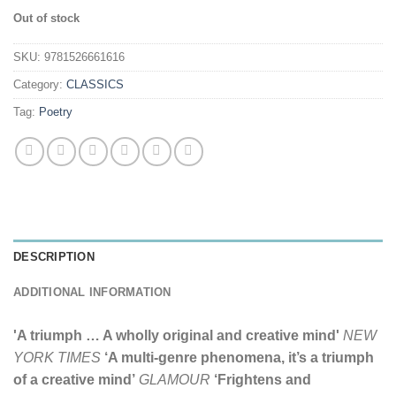
Out of stock
SKU:
9781526661616
Category:
CLASSICS
Tag:
Poetry
DESCRIPTION
ADDITIONAL INFORMATION
'A triumph … A wholly original and creative mind'
NEW
YORK TIMES
‘A multi-genre phenomena, it’s a triumph
of a creative mind’
GLAMOUR
‘Frightens and