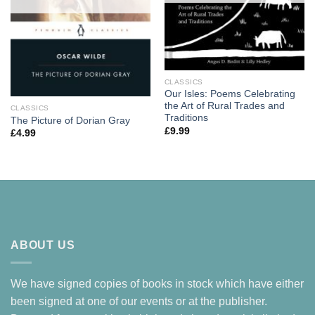
CLASSICS
Our Isles: Poems Celebrating
the Art of Rural Trades and
CLASSICS
Traditions
The Picture of Dorian Gray
£
9.99
£
4.99
ABOUT US
We have signed copies of books in stock which have either
been signed at one of our events or at the publisher.