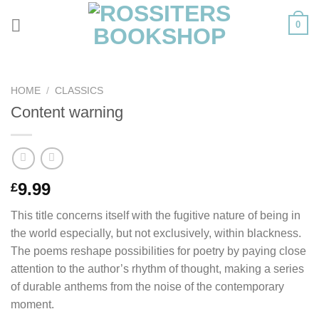
Skip
0
to
content
HOME
/
CLASSICS
Content warning
9.99
£
This title concerns itself with the fugitive nature of being in
the world especially, but not exclusively, within blackness.
The poems reshape possibilities for poetry by paying close
attention to the author’s rhythm of thought, making a series
of durable anthems from the noise of the contemporary
moment.