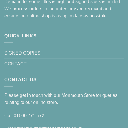
Demand for some titles is high and signed stock is limited.
We process orders in the order they are received and
ensure the online shop is as up to date as possible.
QUICK LINKS
SIGNED COPIES
CONTACT
CONTACT US
Please get in touch with our Monmouth Store for queries
relating to our online store.
Call
01600 775 572