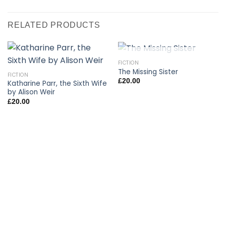
RELATED PRODUCTS
OUT OF STOCK
FICTION
The Missing Sister
FICTION
£
20.00
Katharine Parr, the Sixth Wife
by Alison Weir
£
20.00