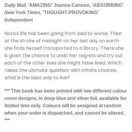
Daily Mail,
'AMAZING' Joanna Cannon, 'ABSORBING'
New York Times,
'THOUGHT-PROVOKING'
Independent
Nora's life has been going from bad to worse. Then
at the stroke of midnight on her last day on earth
she finds herself transported to a library. There she
is given the chance to undo her regrets and try out
each of the other lives she might have lived. Which
raises the ultimate question: with infinite choices,
what is the best way to live?
*** This book has been printed with two different colour
cover designs, in deep blue and silver foil, available for
limited time only. Colours will be assigned at random
when your order is dispatched, and cannot be altered.
***