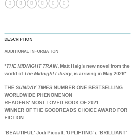
DESCRIPTION
ADDITIONAL INFORMATION
*
THE MIDNIGHT TRAIN
, Matt Haig’s new novel from the
world of
The Midnight Library
, is arriving in May 2026*
THE
SUNDAY TIMES
NUMBER ONE BESTSELLING
WORLDWIDE PHENOMENON
READERS' MOST LOVED BOOK OF 2021
WINNER OF THE GOODREADS CHOICE AWARD FOR
FICTION
'BEAUTIFUL' Jodi Picoult, 'UPLIFTING'
i
,
'BRILLIANT'