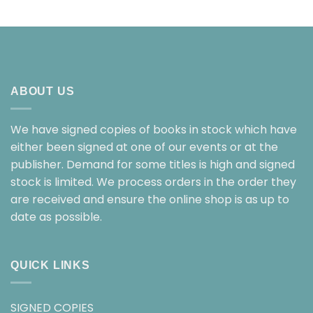
ABOUT US
We have signed copies of books in stock which have
either been signed at one of our events or at the
publisher. Demand for some titles is high and signed
stock is limited. We process orders in the order they
are received and ensure the online shop is as up to
date as possible.
QUICK LINKS
SIGNED COPIES