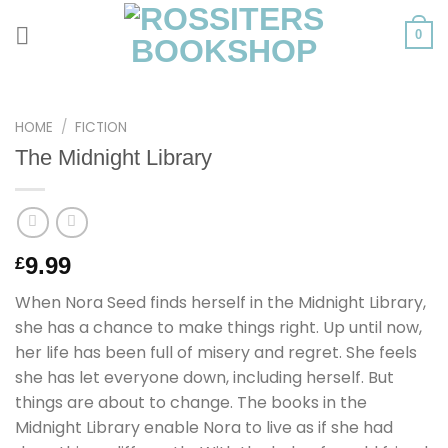
Skip
to
0
content
HOME
/
FICTION
The Midnight Library
9.99
£
When Nora Seed finds herself in the Midnight Library,
she has a chance to make things right. Up until now,
her life has been full of misery and regret. She feels
she has let everyone down, including herself. But
things are about to change. The books in the
Midnight Library enable Nora to live as if she had