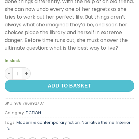
done things differently. With the help of an old friend,
she can now undo every one of her regrets as she
tries to work out her perfect life. But things aren’t
always what she imagined they’d be, and soon her
choices place the library and herself in extreme
danger. Before time runs out, she must answer the
ultimate question: what is the best way to live?
In stock
The Midnight Library quantity
ADD TO BASKET
SKU:
9781786892737
Category:
FICTION
Tags:
Modern & contemporary fiction
,
Narrative theme: Interior
life