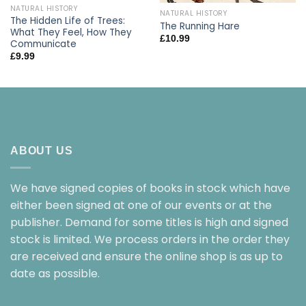
NATURAL HISTORY
NATURAL HISTORY
The Hidden Life of Trees:
The Running Hare
What They Feel, How They
£
10.99
Communicate
£
9.99
ABOUT US
We have signed copies of books in stock which have
either been signed at one of our events or at the
publisher. Demand for some titles is high and signed
stock is limited. We process orders in the order they
are received and ensure the online shop is as up to
date as possible.