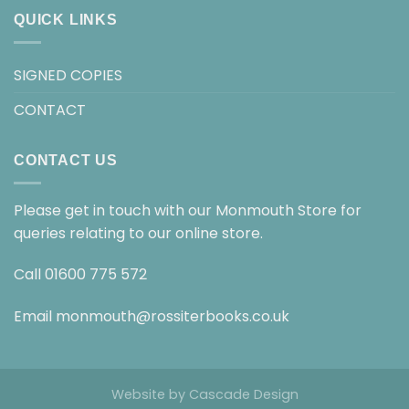
QUICK LINKS
SIGNED COPIES
CONTACT
CONTACT US
Please get in touch with our Monmouth Store for
queries relating to our online store.
Call
01600 775 572
Email
monmouth@rossiterbooks.co.uk
Website by
Cascade Design