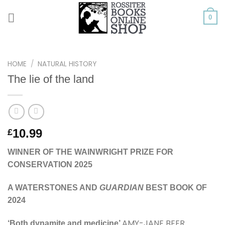
Skip
to
0
content
HOME
/
NATURAL HISTORY
The lie of the land
10.99
£
WINNER OF THE WAINWRIGHT PRIZE FOR
CONSERVATION 2025
A WATERSTONES AND
GUARDIAN
BEST BOOK OF
2024
AMY-JANE BEER
‘Both dynamite and medicine’