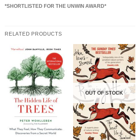
*SHORTLISTED FOR THE UNWIN AWARD*
RELATED PRODUCTS
OUT OF STOCK