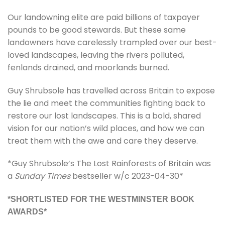
Our landowning elite are paid billions of taxpayer
pounds to be good stewards. But these same
landowners have carelessly trampled over our best-
loved landscapes, leaving the rivers polluted,
fenlands drained, and moorlands burned.
Guy Shrubsole has travelled across Britain to expose
the lie and meet the communities fighting back to
restore our lost landscapes. This is a bold, shared
vision for our nation’s wild places, and how we can
treat them with the awe and care they deserve.
*Guy Shrubsole’s The Lost Rainforests of Britain was
a
Sunday Times
bestseller w/c 2023-04-30*
*SHORTLISTED FOR THE WESTMINSTER BOOK
AWARDS*