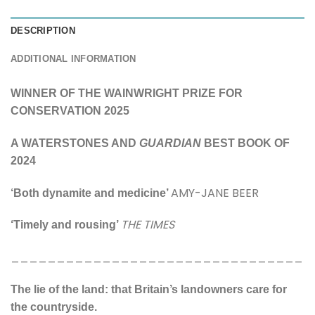
DESCRIPTION
ADDITIONAL INFORMATION
WINNER OF THE WAINWRIGHT PRIZE FOR
CONSERVATION 2025
A WATERSTONES AND
GUARDIAN
BEST BOOK OF
2024
AMY-JANE BEER
‘Both dynamite and medicine’
THE TIMES
‘Timely and rousing’
________________________________
The lie of the land: that Britain’s landowners care for
the countryside.