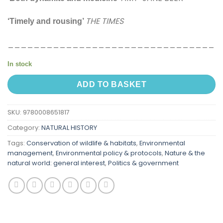
THE TIMES
‘Timely and rousing’
________________________________
In stock
ADD TO BASKET
SKU:
9780008651817
Category:
NATURAL HISTORY
Tags:
Conservation of wildlife & habitats
,
Environmental
management
,
Environmental policy & protocols
,
Nature & the
natural world: general interest
,
Politics & government