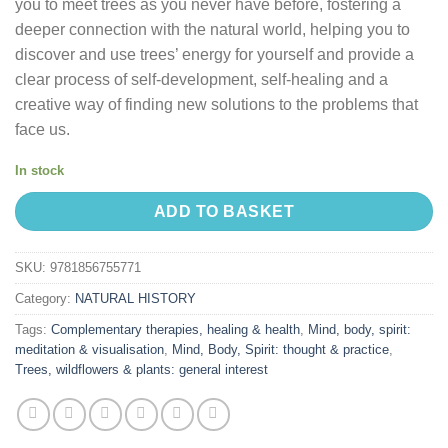
you to meet trees as you never have before, fostering a
deeper connection with the natural world, helping you to
discover and use trees’ energy for yourself and provide a
clear process of self-development, self-healing and a
creative way of finding new solutions to the problems that
face us.
In stock
ADD TO BASKET
SKU:
9781856755771
Category:
NATURAL HISTORY
Tags:
Complementary therapies, healing & health
,
Mind, body, spirit:
meditation & visualisation
,
Mind, Body, Spirit: thought & practice
,
Trees, wildflowers & plants: general interest