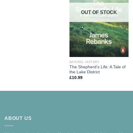
OUT OF STOCK
NATURAL HISTORY
The Shepherd’s Life: A Tale of
the Lake District
£
10.99
ABOUT US