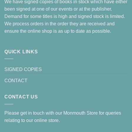
We have signed copies of books in stock which have either
been signed at one of our events or at the publisher.
Demand for some titles is high and signed stock is limited.
We process orders in the order they are received and
ensure the online shop is as up to date as possible.
QUICK LINKS
SIGNED COPIES
CONTACT
CONTACT US
Please get in touch with our Monmouth Store for queries
relating to our online store.