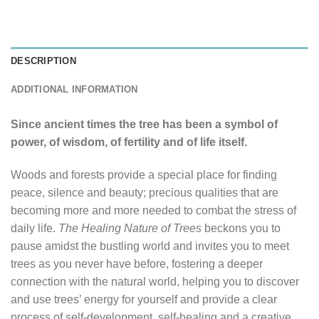
DESCRIPTION
ADDITIONAL INFORMATION
Since ancient times the tree has been a symbol of
power, of wisdom, of fertility and of life itself.
Woods and forests provide a special place for finding
peace, silence and beauty; precious qualities that are
becoming more and more needed to combat the stress of
daily life.
The Healing Nature of Trees
beckons you to
pause amidst the bustling world and invites you to meet
trees as you never have before, fostering a deeper
connection with the natural world, helping you to discover
and use trees’ energy for yourself and provide a clear
process of self-development, self-healing and a creative