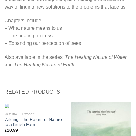
way of finding new solutions to the problems that face us.
Chapters include:
– What nature means to us
– The healing process
– Expanding our perception of trees
Also available in the series:
The Healing Nature of Water
and
The Healing Nature of Earth
RELATED PRODUCTS
NATURAL HISTORY
Wilding: The Return of Nature
to a British Farm
£
10.99