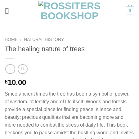
Skip
0
to
content
HOME
/
NATURAL HISTORY
The healing nature of trees
10.00
£
Since ancient times the tree has been a symbol of power,
of wisdom, of fertility and of life itself. Woods and forests
provide a special place for finding peace, silence and
beauty; precious qualities that are becoming more and
more needed to combat the stress of daily life. This book
beckons you to pause amidst the bustling world and invites