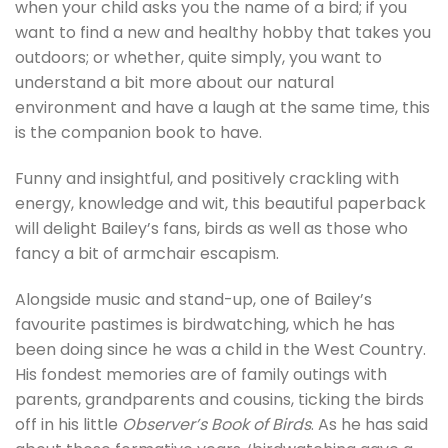
when your child asks you the name of a bird; if you
want to find a new and healthy hobby that takes you
outdoors; or whether, quite simply, you want to
understand a bit more about our natural
environment and have a laugh at the same time, this
is the companion book to have.
Funny and insightful, and positively crackling with
energy, knowledge and wit, this beautiful paperback
will delight Bailey’s fans, birds as well as those who
fancy a bit of armchair escapism.
Alongside music and stand-up, one of Bailey’s
favourite pastimes is birdwatching, which he has
been doing since he was a child in the West Country.
His fondest memories are of family outings with
parents, grandparents and cousins, ticking the birds
off in his little
Observer’s Book of Birds
. As he has said