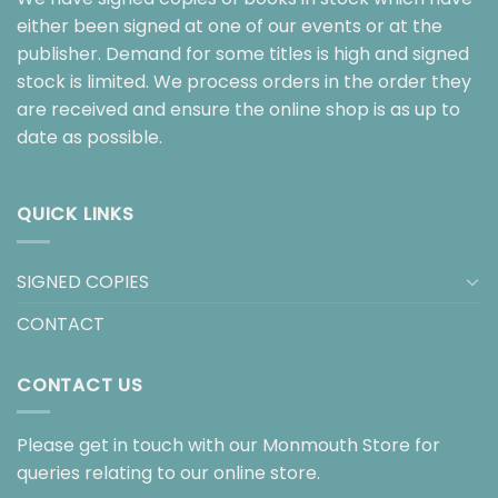
either been signed at one of our events or at the
publisher. Demand for some titles is high and signed
stock is limited. We process orders in the order they
are received and ensure the online shop is as up to
date as possible.
QUICK LINKS
SIGNED COPIES
CONTACT
CONTACT US
Please get in touch with our Monmouth Store for
queries relating to our online store.