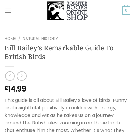
Skip
to
0
content
HOME
/
NATURAL HISTORY
Bill Bailey’s Remarkable Guide To
British Birds
14.99
£
This guide is all about Bill Bailey’s love of birds. Funny
and insightful, it positively crackles with energy,
knowledge and wit as he takes us on a journey
around the British isles, zooming in on those birds
that enthuse him the most. Whether it’s what they