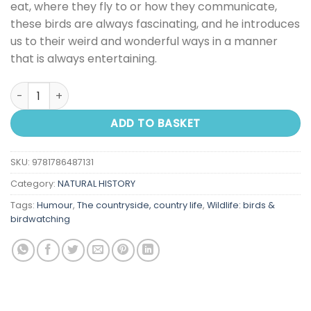
eat, where they fly to or how they communicate,
these birds are always fascinating, and he introduces
us to their weird and wonderful ways in a manner
that is always entertaining.
Bill Bailey's Remarkable Guide To British Birds quantity
ADD TO BASKET
SKU:
9781786487131
Category:
NATURAL HISTORY
Tags:
Humour
,
The countryside, country life
,
Wildlife: birds &
birdwatching