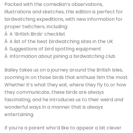
Packed with the comedian’s observations,
illustrations and sketches, this edition is perfect for
birdwatching expeditions, with new information for
proper twitchers, including:
Â· A ‘British Birds’ checklist
Â· A list of the best birdwatching sites in the UK
Â· Suggestions of bird spotting equipment
Â· Information about joining a birdwatching club
Bailey takes us on a journey around the British Isles,
zooming in on those birds that enthuse him the most.
Whether it’s what they eat, where they fly to or how
they communicate, these birds are always
fascinating, and he introduces us to their weird and
wonderful ways in a manner that is always
entertaining.
If you’re a parent who’d like to appear a bit clever