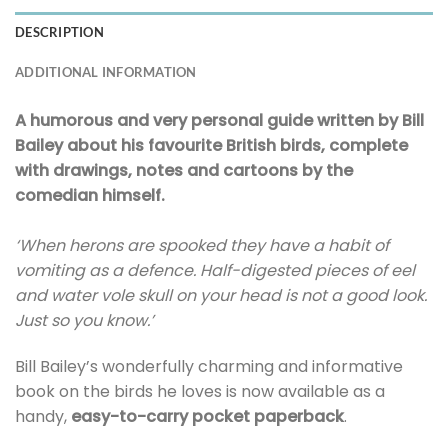
DESCRIPTION
ADDITIONAL INFORMATION
A humorous and very personal guide written by Bill
Bailey about his favourite British birds, complete
with drawings, notes and cartoons by the
comedian himself.
‘When herons are spooked they have a habit of
vomiting as a defence. Half-digested pieces of eel
and water vole skull on your head is not a good look.
Just so you know.’
Bill Bailey’s wonderfully charming and informative
book on the birds he loves is now available as a
handy,
easy-to-carry pocket paperback
.