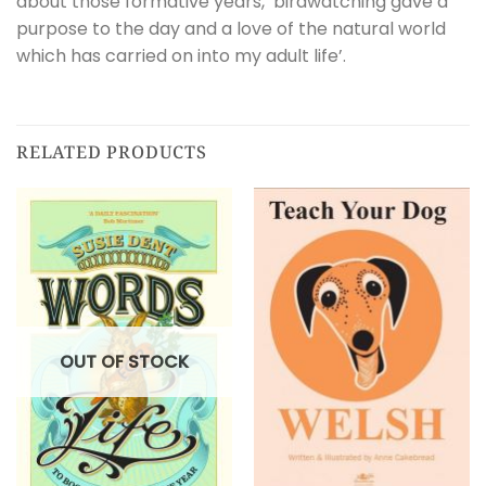
about those formative years, ‘birdwatching gave a
purpose to the day and a love of the natural world
which has carried on into my adult life’.
RELATED PRODUCTS
OUT OF STOCK