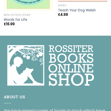
SPORT
Teach Your Dog Welsh
£
4.99
NON FICTION OTHER
Words for Life
£
16.99
ABOUT US
We have signed copies of books in stock which have