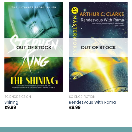
OUT OF STOCK
OUT OF STOCK
SCIENCE FICTION
SCIENCE FICTION
Shining
Rendezvous With Rama
£
9.99
£
8.99