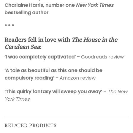
Charlaine Harris, number one
New York Times
bestselling author
* * *
Readers fell in love with
The House in the
Cerulean Sea
:
‘I was completely captivated’
– Goodreads review
‘A tale as beautiful as this one should be
compulsory reading’
– Amazon review
‘This quirky fantasy will sweep you away’
–
The New
York Times
RELATED PRODUCTS