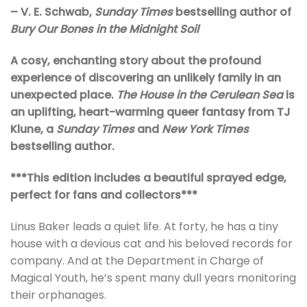
– V. E. Schwab,
Sunday Times
bestselling author of
Bury Our Bones in the Midnight Soil
A cosy, enchanting story about the profound
experience of discovering an unlikely family in an
unexpected place.
The House in the Cerulean Sea
is
an uplifting, heart-warming queer fantasy from TJ
Klune, a
Sunday Times
and
New York Times
bestselling author.
***This edition includes a beautiful sprayed edge,
perfect for fans and collectors***
Linus Baker leads a quiet life. At forty, he has a tiny
house with a devious cat and his beloved records for
company. And at the Department in Charge of
Magical Youth, he’s spent many dull years monitoring
their orphanages.