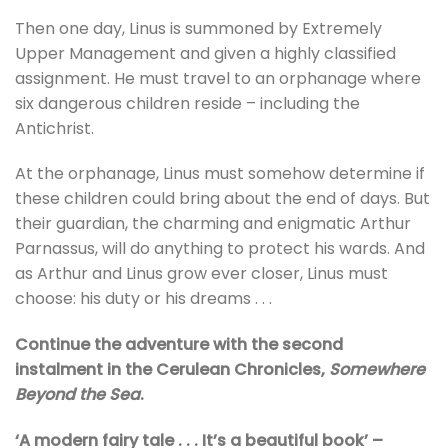
Then one day, Linus is summoned by Extremely
Upper Management and given a highly classified
assignment. He must travel to an orphanage where
six dangerous children reside – including the
Antichrist.
At the orphanage, Linus must somehow determine if
these children could bring about the end of days. But
their guardian, the charming and enigmatic Arthur
Parnassus, will do anything to protect his wards. And
as Arthur and Linus grow ever closer, Linus must
choose: his duty or his dreams . . .
Continue the adventure with the second
instalment in the Cerulean Chronicles,
Somewhere
Beyond the Sea
.
‘A modern fairy tale . . . It’s a beautiful book’ –