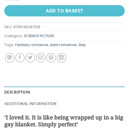
ADD TO BASKET
SKU:
9781035087518
Category:
SCIENCE FICTION
Tags:
Fantasy romance, dark romance
,
Gay
DESCRIPTION
ADDITIONAL INFORMATION
‘I loved it. It is like being wrapped up in a big
gay blanket. Simply perfect’