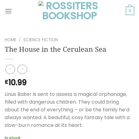
Skip
to
0
content
HOME
/
SCIENCE FICTION
The House in the Cerulean Sea
10.99
£
Linus Baker is sent to assess a magical orphanage,
filled with dangerous children. They could bring
about the end of everything – or be the family he’d
always wanted. A beautiful, cosy fantasy tale with a
slow-burn romance at its heart.
In stock