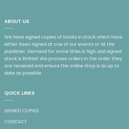
ABOUT US
We have signed copies of books in stock which have
either been signed at one of our events or at the
publisher. Demand for some titles is high and signed
stock is limited. We process orders in the order they
are received and ensure the online shop is as up to
date as possible.
QUICK LINKS
SIGNED COPIES
CONTACT