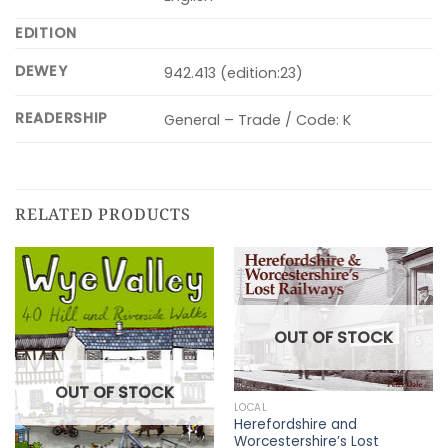
EDITION
DEWEY
942.413 (edition:23)
READERSHIP
General – Trade / Code: K
RELATED PRODUCTS
OUT OF STOCK
OUT OF STOCK
LOCAL
Herefordshire and
Worcestershire’s Lost