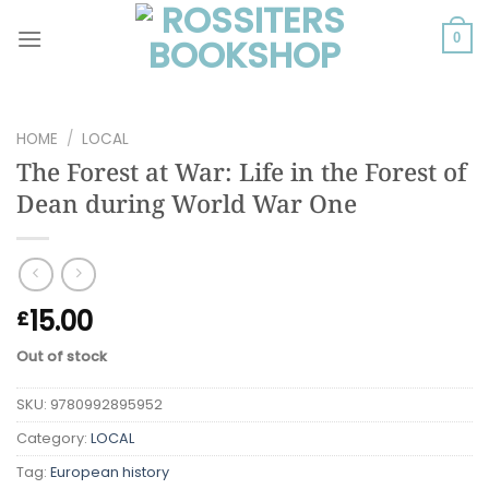
Skip
to
0
content
HOME
/
LOCAL
The Forest at War: Life in the Forest of
Dean during World War One
15.00
£
Out of stock
SKU:
9780992895952
Category:
LOCAL
Tag:
European history