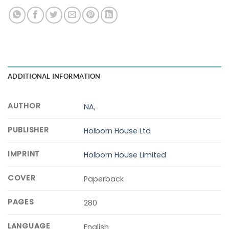
ADDITIONAL INFORMATION
AUTHOR
NA,
PUBLISHER
Holborn House Ltd
IMPRINT
Holborn House Limited
COVER
Paperback
PAGES
280
LANGUAGE
English