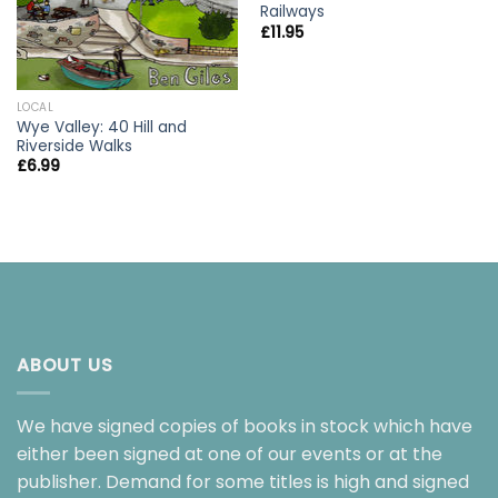
Railways
£
11.95
LOCAL
Wye Valley: 40 Hill and
Riverside Walks
£
6.99
ABOUT US
We have signed copies of books in stock which have
either been signed at one of our events or at the
publisher. Demand for some titles is high and signed