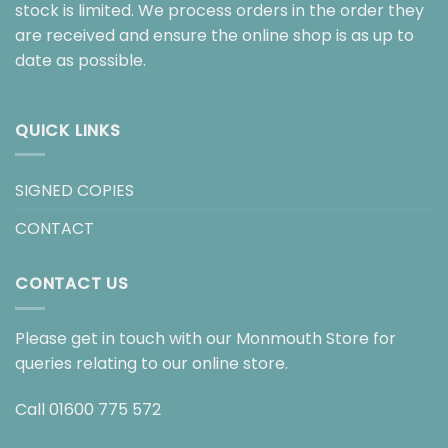
stock is limited. We process orders in the order they
are received and ensure the online shop is as up to
date as possible.
QUICK LINKS
SIGNED COPIES
CONTACT
CONTACT US
Please get in touch with our Monmouth Store for
queries relating to our online store.
Call
01600 775 572