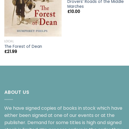
Drovers’ Roads of the Middle
Marches
£
10.00
LOCAL
The Forest of Dean
£
21.99
ABOUT US
We have signed copies of books in stock which have
either been signed at one of our events or at the
publisher. Demand for some titles is high and signed