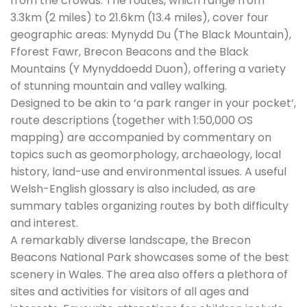
from the crowds. The routes, which range from
3.3km (2 miles) to 21.6km (13.4 miles), cover four
geographic areas: Mynydd Du (The Black Mountain),
Fforest Fawr, Brecon Beacons and the Black
Mountains (Y Mynyddoedd Duon), offering a variety
of stunning mountain and valley walking.
Designed to be akin to ‘a park ranger in your pocket’,
route descriptions (together with 1:50,000 OS
mapping) are accompanied by commentary on
topics such as geomorphology, archaeology, local
history, land-use and environmental issues. A useful
Welsh-English glossary is also included, as are
summary tables organizing routes by both difficulty
and interest.
A remarkably diverse landscape, the Brecon
Beacons National Park showcases some of the best
scenery in Wales. The area also offers a plethora of
sites and activities for visitors of all ages and