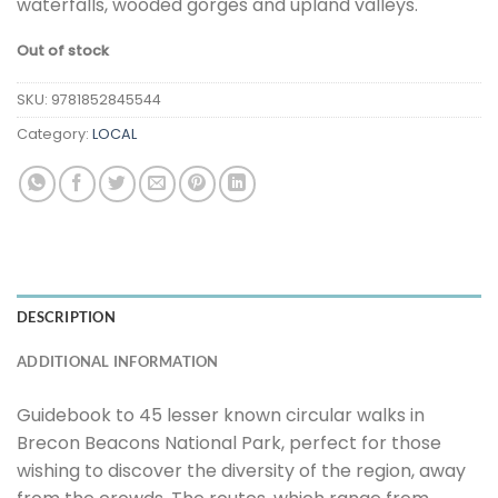
waterfalls, wooded gorges and upland valleys.
Out of stock
SKU:
9781852845544
Category:
LOCAL
DESCRIPTION
ADDITIONAL INFORMATION
Guidebook to 45 lesser known circular walks in
Brecon Beacons National Park, perfect for those
wishing to discover the diversity of the region, away