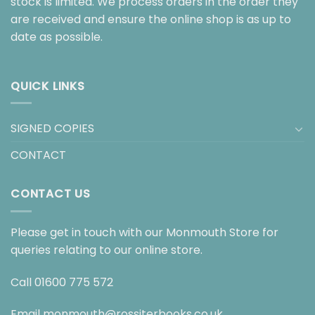
stock is limited. We process orders in the order they
are received and ensure the online shop is as up to
date as possible.
QUICK LINKS
SIGNED COPIES
CONTACT
CONTACT US
Please get in touch with our Monmouth Store for
queries relating to our online store.
Call
01600 775 572
Email
monmouth@rossiterbooks.co.uk