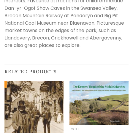
interests. Favourite attractions for children include
Dan-yr-Ogof Show Caves in the Swansea Valley,
Brecon Mountain Railway at Penderyn and Big Pit
National Coal Museum near Blaenavon. Picturesque
market towns on the edges of the park, such as
Llandovery, Brecon, Crickhowell and Abergavenny,
are also great places to explore.
RELATED PRODUCTS
LOCAL