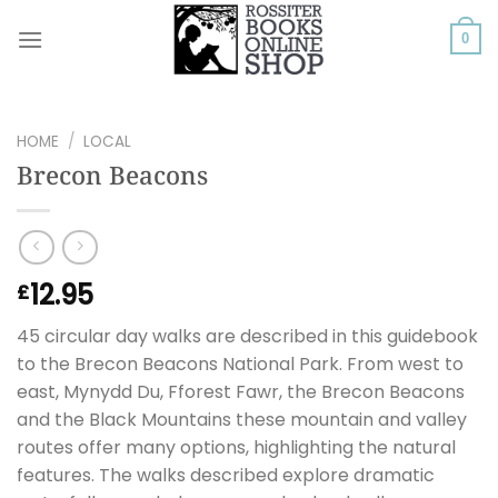
Skip
to
0
content
HOME
/
LOCAL
Brecon Beacons
12.95
£
45 circular day walks are described in this guidebook
to the Brecon Beacons National Park. From west to
east, Mynydd Du, Fforest Fawr, the Brecon Beacons
and the Black Mountains these mountain and valley
routes offer many options, highlighting the natural
features. The walks described explore dramatic