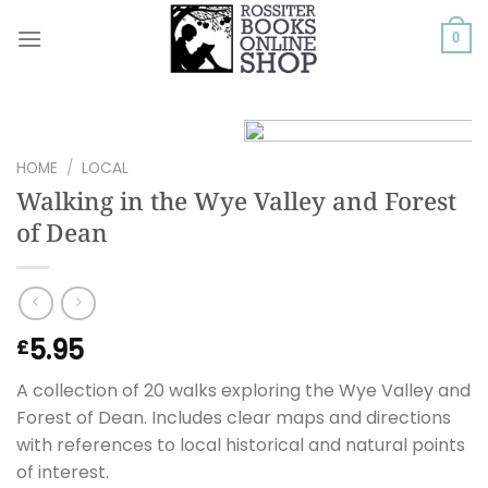
Skip
to
0
content
HOME
/
LOCAL
Walking in the Wye Valley and Forest
of Dean
5.95
£
A collection of 20 walks exploring the Wye Valley and
Forest of Dean. Includes clear maps and directions
with references to local historical and natural points
of interest.