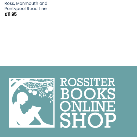
Ross, Monmouth and
Pontypool Road Line
£
11.95