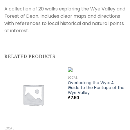
A collection of 20 walks exploring the Wye Valley and
Forest of Dean. Includes clear maps and directions
with references to local historical and natural points
of interest.
RELATED PRODUCTS
LOCAL
Overlooking the Wye: A
Guide to the Heritage of the
Wye Valley
£
7.50
LOCAL