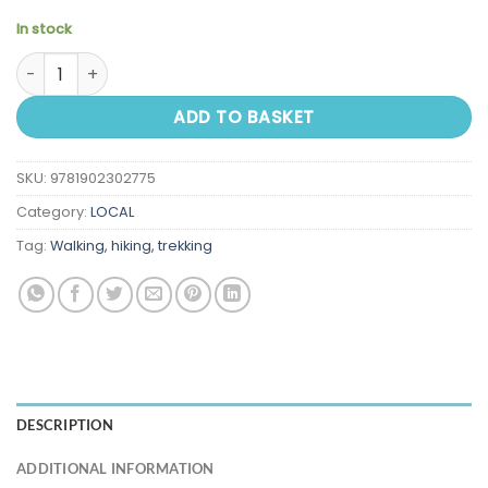
In stock
Walking in the Wye Valley and Forest of Dean quantity
ADD TO BASKET
SKU:
9781902302775
Category:
LOCAL
Tag:
Walking, hiking, trekking
DESCRIPTION
ADDITIONAL INFORMATION