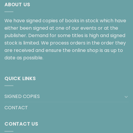
ABOUT US
We have signed copies of books in stock which have
either been signed at one of our events or at the
publisher. Demand for some titles is high and signed
stock is limited. We process orders in the order they
are received and ensure the online shop is as up to
date as possible.
QUICK LINKS
SIGNED COPIES
CONTACT
CONTACT US